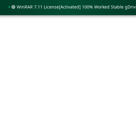
🟢 WinRAR 7.11 License[Activated] 100% Worked Stable gDrive