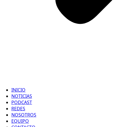
INICIO
NOTICIAS
PODCAST
REDES
NOSOTROS
EQUIPO