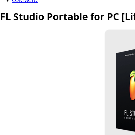
CONTACTO
FL Studio Portable for PC [Li