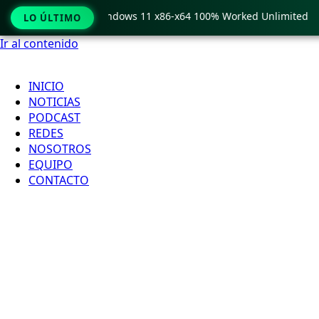
 Pro Crack only Windows 11 x86-x64 100% Worked Unlimited
LO ÚLTIMO
Ir al contenido
INICIO
NOTICIAS
PODCAST
REDES
NOSOTROS
EQUIPO
CONTACTO