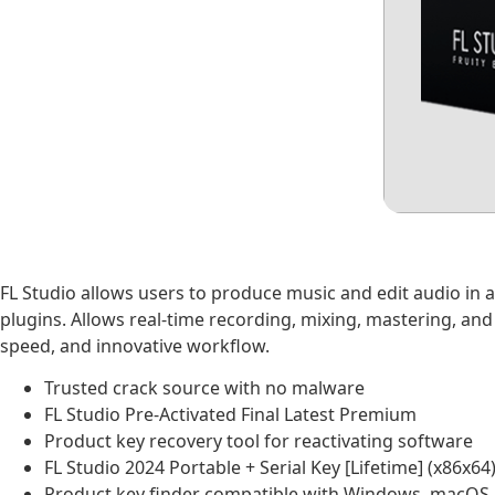
FL Studio allows users to produce music and edit audio in a 
plugins. Allows real-time recording, mixing, mastering, an
speed, and innovative workflow.
Trusted crack source with no malware
FL Studio Pre-Activated Final Latest Premium
Product key recovery tool for reactivating software
FL Studio 2024 Portable + Serial Key [Lifetime] (x86x64
Product key finder compatible with Windows, macOS,