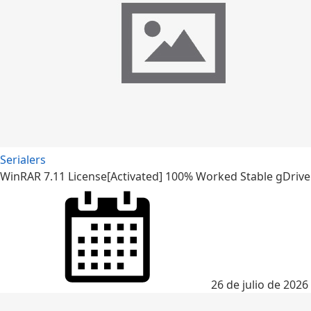
Serialers
WinRAR 7.11 License[Activated] 100% Worked Stable gDrive
26 de julio de 2026