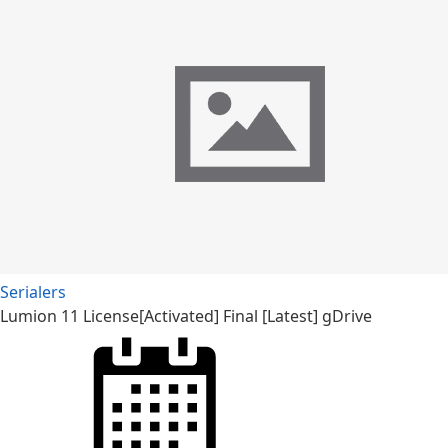
Serialers
Lumion 11 License[Activated] Final [Latest] gDrive