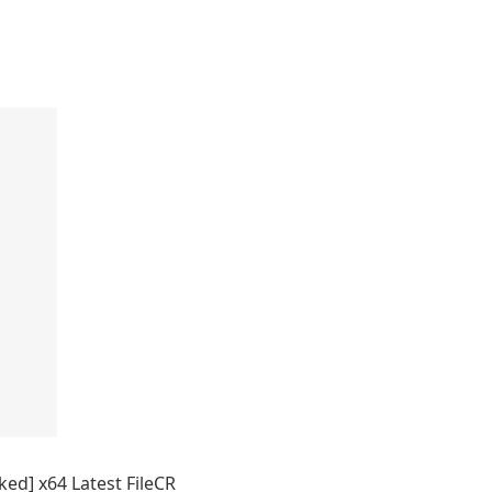
d] x64 Latest FileCR