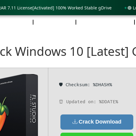
.11 License[Activated] 100% Worked Stable gDrive
🟢 Lumion
DCAST
REDES
NOSOTROS
ack Windows 10 [Latest]
🛡️ Checksum: %DHASH%
⏰ Updated on: %DDATE%
Crack Download