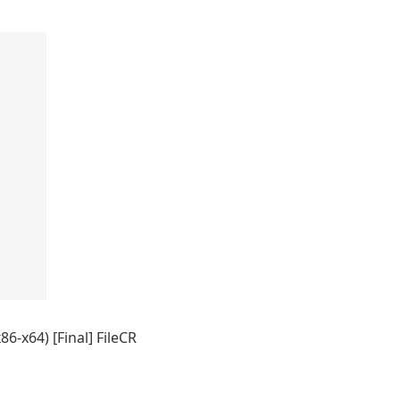
86-x64) [Final] FileCR