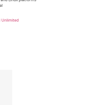
al
 Unlimited