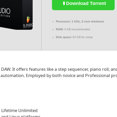
Download Torrent
Processor:
1 GHz, 2-core minimum
RAM:
4 GB recommended
Disk space:
64 GB for setup
DAW. It offers features like a step sequencer, piano roll, an
d automation. Employed by both novice and Professional prod
) Lifetime Unlimited
 and Linux platforms