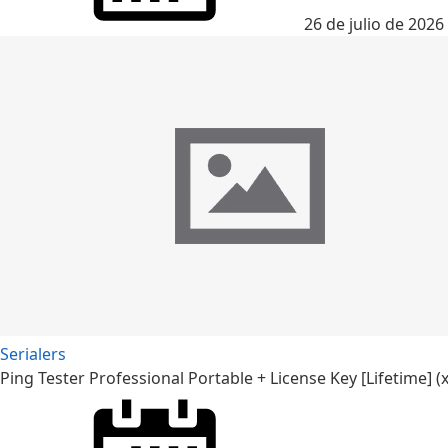
26 de julio de 2026
Serialers
Ping Tester Professional Portable + License Key [Lifetime] (x