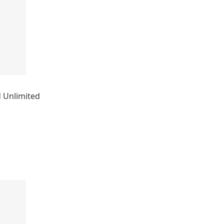
 Unlimited