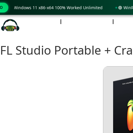
nly Windows 11 x86-x64 100% Worked Unlimited
MO
🟢 WinRAR 7
INICIO
NOTICIAS
PO
FL Studio Portable + Cr