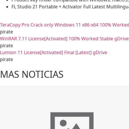
FL Studio 21 Portable + Activator Full Latest Multilingu
TeraCopy Pro Crack only Windows 11 x86-x64 100% Worked
pirate
WinRAR 7.11 License[Activated] 100% Worked Stable gDrive
pirate
Lumion 11 License[Activated] Final [Latest] gDrive
pirate
MAS NOTICIAS