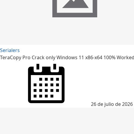
Serialers
TeraCopy Pro Crack only Windows 11 x86-x64 100% Worked
26 de julio de 2026