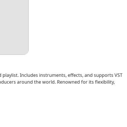
d playlist. Includes instruments, effects, and supports VST
ucers around the world. Renowned for its flexibility,