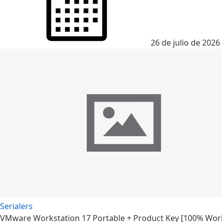
26 de julio de 2026
Serialers
VMware Workstation 17 Portable + Product Key [100% Worke