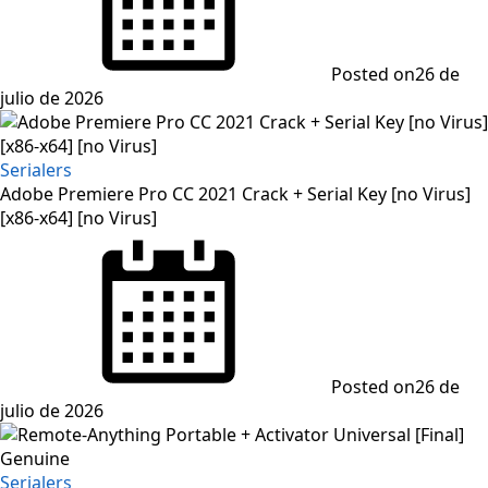
Posted on
26 de
julio de 2026
Serialers
Adobe Premiere Pro CC 2021 Crack + Serial Key [no Virus]
[x86-x64] [no Virus]
Posted on
26 de
julio de 2026
Serialers