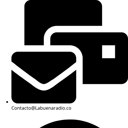
Contacto@Labuenaradio.co