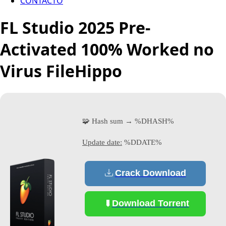
CONTACTO
FL Studio 2025 Pre-
Activated 100% Worked no
Virus FileHippo
🧩 Hash sum → %DHASH%
Update date:
%DDATE%
Crack Download
Download Torrent