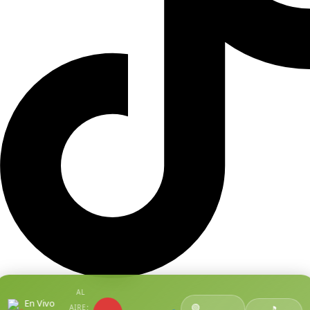
AL
En Vivo
🟢
AIRE:
●
🎵