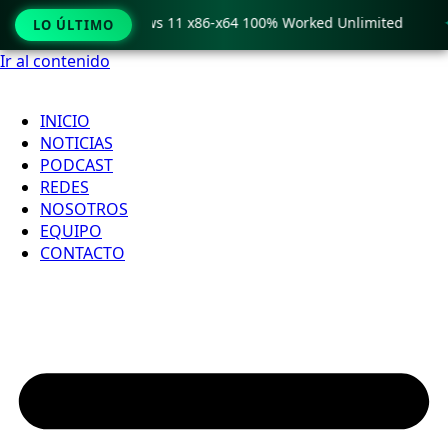
o Crack only Windows 11 x86-x64 100% Worked Unlimited

LO ÚLTIMO
Ir al contenido
INICIO
NOTICIAS
PODCAST
REDES
NOSOTROS
EQUIPO
CONTACTO