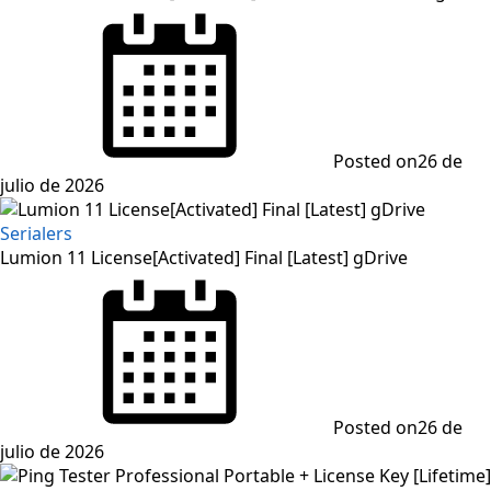
Posted on
26 de
julio de 2026
Serialers
Lumion 11 License[Activated] Final [Latest] gDrive
Posted on
26 de
julio de 2026