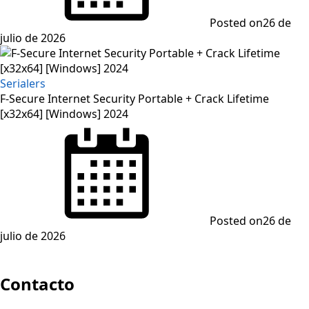
Posted on
26 de
julio de 2026
Serialers
F-Secure Internet Security Portable + Crack Lifetime
[x32x64] [Windows] 2024
Posted on
26 de
julio de 2026
Contacto