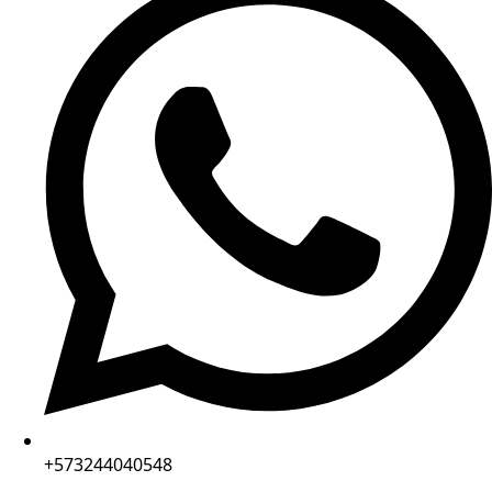
+573244040548