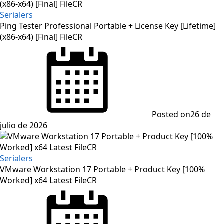
Serialers
Ping Tester Professional Portable + License Key [Lifetime]
(x86-x64) [Final] FileCR
Posted on
26 de
julio de 2026
Serialers
VMware Workstation 17 Portable + Product Key [100%
Worked] x64 Latest FileCR