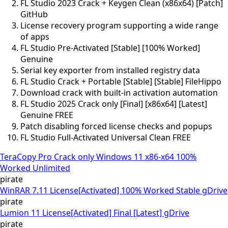
FL Studio 2023 Crack + Keygen Clean (x86x64) [Patch]
GitHub
License recovery program supporting a wide range
of apps
FL Studio Pre-Activated [Stable] [100% Worked]
Genuine
Serial key exporter from installed registry data
FL Studio Crack + Portable [Stable] [Stable] FileHippo
Download crack with built-in activation automation
FL Studio 2025 Crack only [Final] [x86x64] [Latest]
Genuine FREE
Patch disabling forced license checks and popups
FL Studio Full-Activated Universal Clean FREE
TeraCopy Pro Crack only Windows 11 x86-x64 100%
Worked Unlimited
pirate
WinRAR 7.11 License[Activated] 100% Worked Stable gDrive
pirate
Lumion 11 License[Activated] Final [Latest] gDrive
pirate