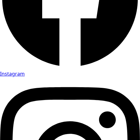
Instagram