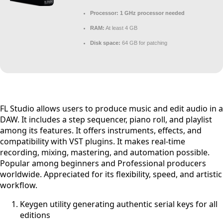
Processor:
1 GHz processor needed
RAM:
At least 4 GB
Disk space:
64 GB for patching
FL Studio allows users to produce music and edit audio in a
DAW. It includes a step sequencer, piano roll, and playlist
among its features. It offers instruments, effects, and
compatibility with VST plugins. It makes real-time
recording, mixing, mastering, and automation possible.
Popular among beginners and Professional producers
worldwide. Appreciated for its flexibility, speed, and artistic
workflow.
Keygen utility generating authentic serial keys for all
editions