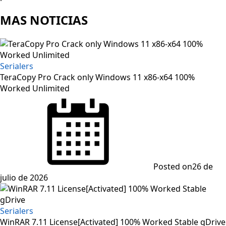
MAS NOTICIAS
Serialers
TeraCopy Pro Crack only Windows 11 x86-x64 100%
Worked Unlimited
Posted on
26 de
julio de 2026
Serialers
WinRAR 7.11 License[Activated] 100% Worked Stable gDrive