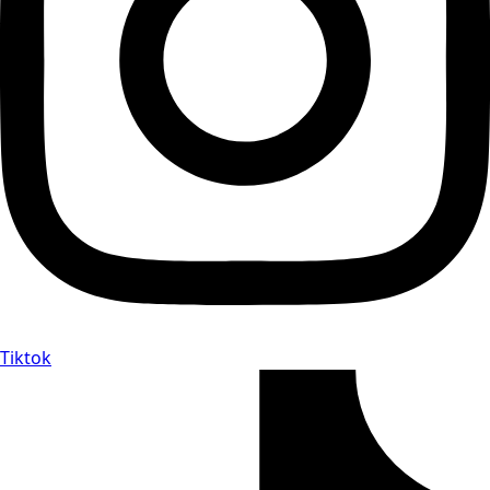
Tiktok