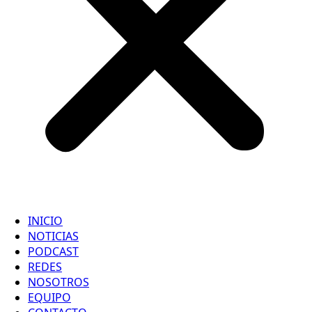
INICIO
NOTICIAS
PODCAST
REDES
NOSOTROS
EQUIPO