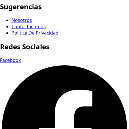
Sugerencias
Nosotros
Contactactenos
Política De Privacidad
Redes Sociales
Facebook