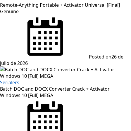
Remote-Anything Portable + Activator Universal [Final]
Genuine
Posted on
26 de
julio de 2026
Serialers
Batch DOC and DOCX Converter Crack + Activator
Windows 10 [Full] MEGA