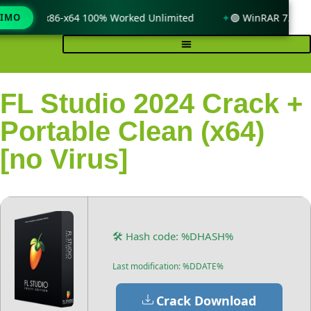
ndows 11 x86-x64 100% Worked Unlimited
TIMO
🟢 WinRAR 7.11 Li
FL Studio 2024 Crack +
Portable Clean (x64)
[no Virus]
🛠 Hash code: %DHASH%
Last modification: %DDATE%
Crack Download