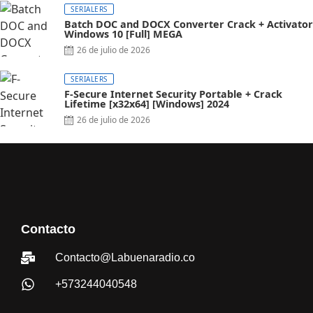
SERIALERS
Batch DOC and DOCX Converter Crack + Activator
Windows 10 [Full] MEGA
26 de julio de 2026
SERIALERS
F-Secure Internet Security Portable + Crack
Lifetime [x32x64] [Windows] 2024
26 de julio de 2026
Contacto
Contacto@Labuenaradio.co
+573244040548