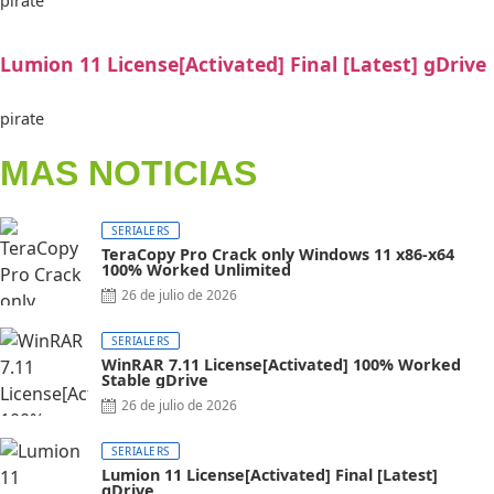
pirate
Lumion 11 License[Activated] Final [Latest] gDrive
pirate
MAS NOTICIAS
SERIALERS
TeraCopy Pro Crack only Windows 11 x86-x64
100% Worked Unlimited
26 de julio de 2026
SERIALERS
WinRAR 7.11 License[Activated] 100% Worked
Stable gDrive
26 de julio de 2026
SERIALERS
Lumion 11 License[Activated] Final [Latest]
gDrive