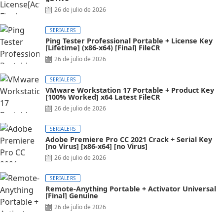
26 de julio de 2026
SERIALERS
Ping Tester Professional Portable + License Key
[Lifetime] (x86-x64) [Final] FileCR
26 de julio de 2026
SERIALERS
VMware Workstation 17 Portable + Product Key
[100% Worked] x64 Latest FileCR
26 de julio de 2026
SERIALERS
Adobe Premiere Pro CC 2021 Crack + Serial Key
[no Virus] [x86-x64] [no Virus]
26 de julio de 2026
SERIALERS
Remote-Anything Portable + Activator Universal
[Final] Genuine
26 de julio de 2026