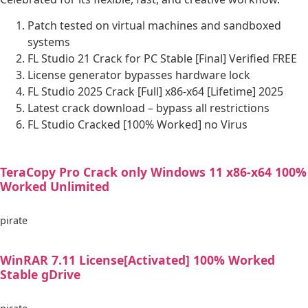
Patch tested on virtual machines and sandboxed
systems
FL Studio 21 Crack for PC Stable [Final] Verified FREE
License generator bypasses hardware lock
FL Studio 2025 Crack [Full] x86-x64 [Lifetime] 2025
Latest crack download – bypass all restrictions
FL Studio Cracked [100% Worked] no Virus
TeraCopy Pro Crack only Windows 11 x86-x64 100%
Worked Unlimited
pirate
WinRAR 7.11 License[Activated] 100% Worked
Stable gDrive