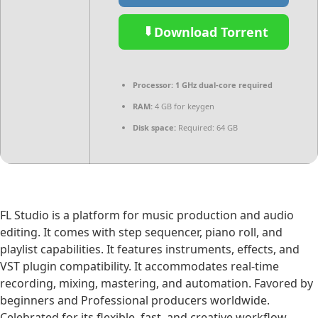
Download Torrent
Processor:
1 GHz dual-core required
RAM:
4 GB for keygen
Disk space:
Required: 64 GB
FL Studio is a platform for music production and audio
editing. It comes with step sequencer, piano roll, and
playlist capabilities. It features instruments, effects, and
VST plugin compatibility. It accommodates real-time
recording, mixing, mastering, and automation. Favored by
beginners and Professional producers worldwide.
Celebrated for its flexible, fast, and creative workflow.