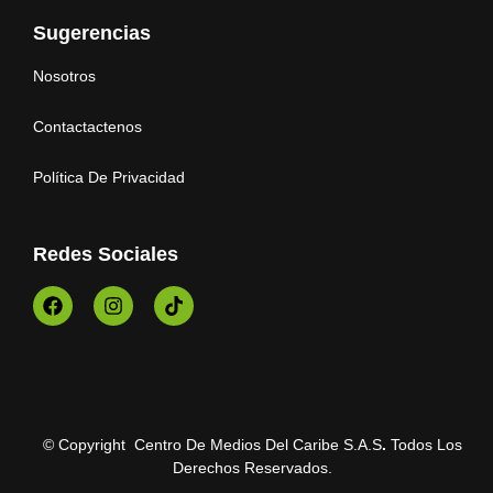
Sugerencias
Nosotros
Contactactenos
Política De Privacidad
Redes Sociales
© Copyright Centro De Medios Del Caribe S.A.S
.
Todos Los
Derechos Reservados.