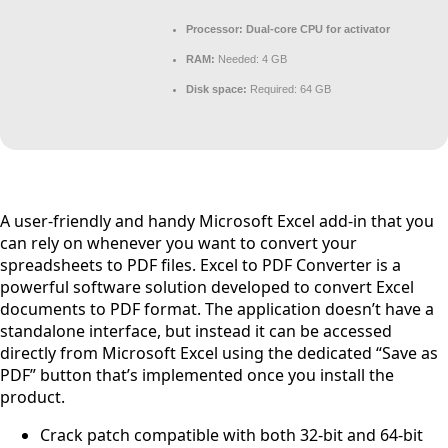
Processor:
Dual-core CPU for activator
RAM:
Needed: 4 GB
Disk space:
Required: 64 GB
A user-friendly and handy Microsoft Excel add-in that you
can rely on whenever you want to convert your
spreadsheets to PDF files. Excel to PDF Converter is a
powerful software solution developed to convert Excel
documents to PDF format. The application doesn’t have a
standalone interface, but instead it can be accessed
directly from Microsoft Excel using the dedicated “Save as
PDF” button that’s implemented once you install the
product.
Crack patch compatible with both 32-bit and 64-bit