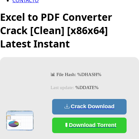
CONTACTO
Excel to PDF Converter
Crack [Clean] [x86x64]
Latest Instant
📊 File Hash: %DHASH%
Last update:
%DDATE%
Crack Download
Download Torrent