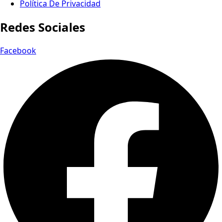
Política De Privacidad
Redes Sociales
Facebook