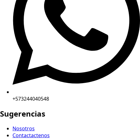
+573244040548
Sugerencias
Nosotros
Contactactenos