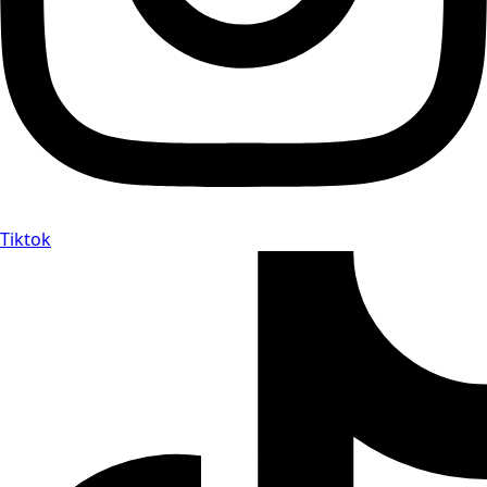
Tiktok