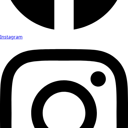
Instagram