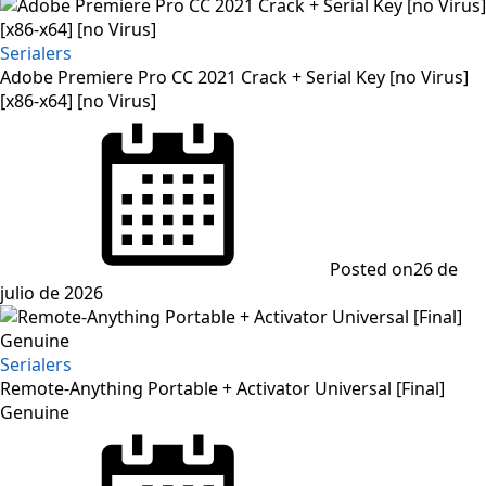
Serialers
Adobe Premiere Pro CC 2021 Crack + Serial Key [no Virus]
[x86-x64] [no Virus]
Posted on
26 de
julio de 2026
Serialers
Remote-Anything Portable + Activator Universal [Final]
Genuine