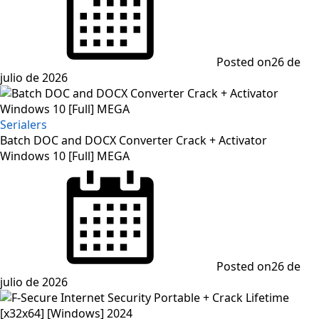
Posted on
26 de
julio de 2026
Serialers
Batch DOC and DOCX Converter Crack + Activator
Windows 10 [Full] MEGA
Posted on
26 de
julio de 2026