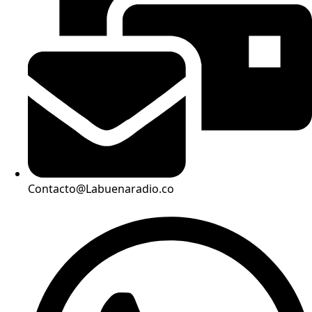
Contacto@Labuenaradio.co