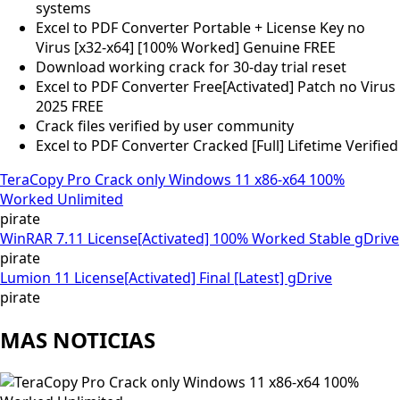
systems
Excel to PDF Converter Portable + License Key no
Virus [x32-x64] [100% Worked] Genuine FREE
Download working crack for 30-day trial reset
Excel to PDF Converter Free[Activated] Patch no Virus
2025 FREE
Crack files verified by user community
Excel to PDF Converter Cracked [Full] Lifetime Verified
TeraCopy Pro Crack only Windows 11 x86-x64 100%
Worked Unlimited
pirate
WinRAR 7.11 License[Activated] 100% Worked Stable gDrive
pirate
Lumion 11 License[Activated] Final [Latest] gDrive
pirate
MAS NOTICIAS