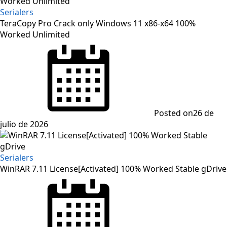
Serialers
TeraCopy Pro Crack only Windows 11 x86-x64 100%
Worked Unlimited
Posted on
26 de
julio de 2026
Serialers
WinRAR 7.11 License[Activated] 100% Worked Stable gDrive