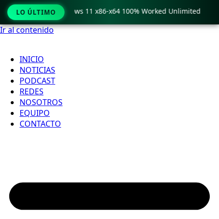
Pro Crack only Windows 11 x86-x64 100% Worked Unlimited
LO ÚLTIMO
Ir al contenido
INICIO
NOTICIAS
PODCAST
REDES
NOSOTROS
EQUIPO
CONTACTO