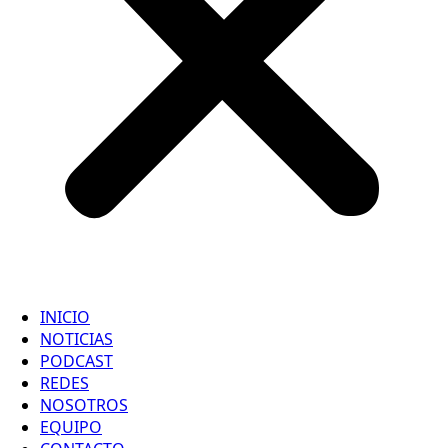
INICIO
NOTICIAS
PODCAST
REDES
NOSOTROS
EQUIPO