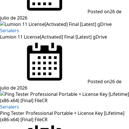
Posted on
26 de
julio de 2026
Serialers
Lumion 11 License[Activated] Final [Latest] gDrive
Posted on
26 de
julio de 2026
Serialers
Ping Tester Professional Portable + License Key [Lifetime]
(x86-x64) [Final] FileCR