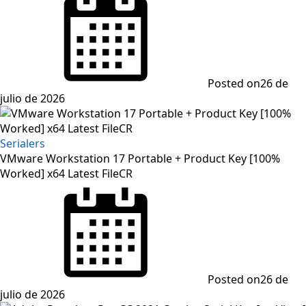
Posted on
26 de
julio de 2026
Serialers
VMware Workstation 17 Portable + Product Key [100%
Worked] x64 Latest FileCR
Posted on
26 de
julio de 2026