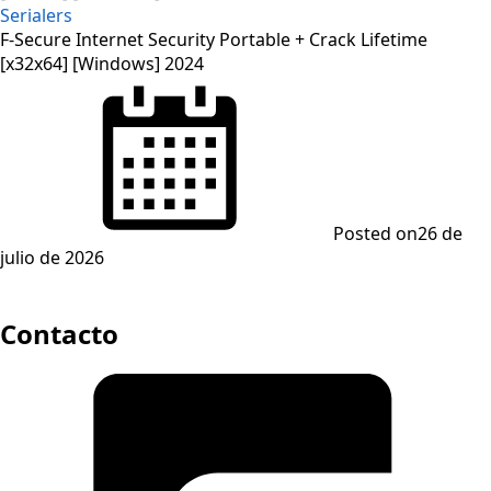
Serialers
F-Secure Internet Security Portable + Crack Lifetime
[x32x64] [Windows] 2024
Posted on
26 de
julio de 2026
Contacto