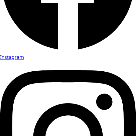
Instagram