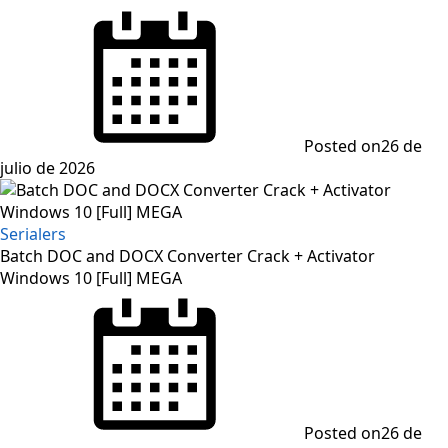
Posted on
26 de
julio de 2026
Serialers
Batch DOC and DOCX Converter Crack + Activator
Windows 10 [Full] MEGA
Posted on
26 de