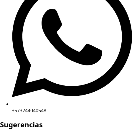
+573244040548
Sugerencias