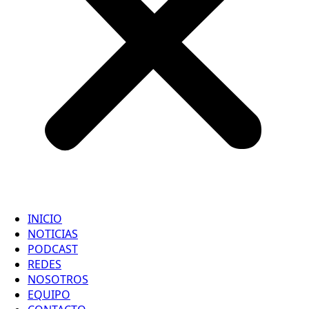
INICIO
NOTICIAS
PODCAST
REDES
NOSOTROS
EQUIPO