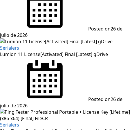
Posted on
26 de
julio de 2026
Serialers
Lumion 11 License[Activated] Final [Latest] gDrive
Posted on
26 de
julio de 2026
Serialers