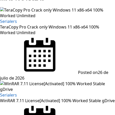
Serialers
TeraCopy Pro Crack only Windows 11 x86-x64 100%
Worked Unlimited
Posted on
26 de
julio de 2026
Serialers
WinRAR 7.11 License[Activated] 100% Worked Stable gDrive