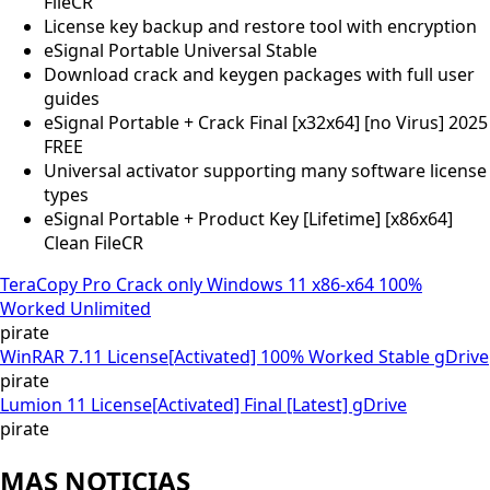
FileCR
License key backup and restore tool with encryption
eSignal Portable Universal Stable
Download crack and keygen packages with full user
guides
eSignal Portable + Crack Final [x32x64] [no Virus] 2025
FREE
Universal activator supporting many software license
types
eSignal Portable + Product Key [Lifetime] [x86x64]
Clean FileCR
TeraCopy Pro Crack only Windows 11 x86-x64 100%
Worked Unlimited
pirate
WinRAR 7.11 License[Activated] 100% Worked Stable gDrive
pirate
Lumion 11 License[Activated] Final [Latest] gDrive
pirate
MAS NOTICIAS