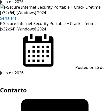
julio de 2026
Serialers
F-Secure Internet Security Portable + Crack Lifetime
[x32x64] [Windows] 2024
Posted on
26 de
julio de 2026
Contacto