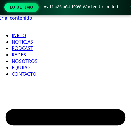
o Crack only Windows 11 x86-x64 100% Worked Unlimited

LO ÚLTIMO
Ir al contenido
INICIO
NOTICIAS
PODCAST
REDES
NOSOTROS
EQUIPO
CONTACTO