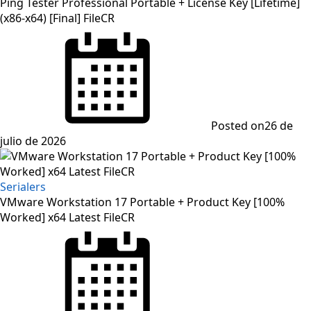
Ping Tester Professional Portable + License Key [Lifetime]
(x86-x64) [Final] FileCR
Posted on
26 de
julio de 2026
Serialers
VMware Workstation 17 Portable + Product Key [100%
Worked] x64 Latest FileCR