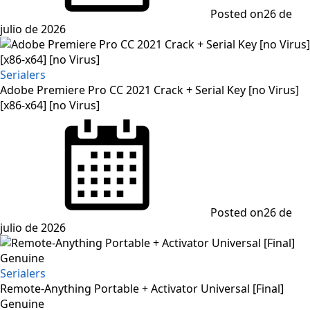
Posted on
26 de
julio de 2026
Serialers
Adobe Premiere Pro CC 2021 Crack + Serial Key [no Virus]
[x86-x64] [no Virus]
Posted on
26 de
julio de 2026
Serialers
Remote-Anything Portable + Activator Universal [Final]
Genuine