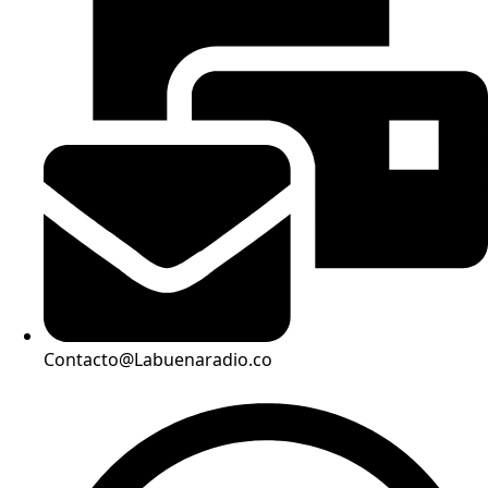
Contacto@Labuenaradio.co