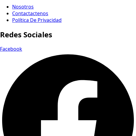
Nosotros
Contactactenos
Política De Privacidad
Redes Sociales
Facebook