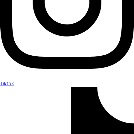
Tiktok