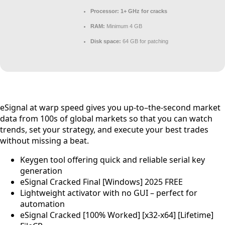
Processor:
1+ GHz for cracks
RAM:
Minimum 4 GB
Disk space:
64 GB for patching
eSignal at warp speed gives you up-to–the-second market
data from 100s of global markets so that you can watch
trends, set your strategy, and execute your best trades
without missing a beat.
Keygen tool offering quick and reliable serial key
generation
eSignal Cracked Final [Windows] 2025 FREE
Lightweight activator with no GUI – perfect for
automation
eSignal Cracked [100% Worked] [x32-x64] [Lifetime]