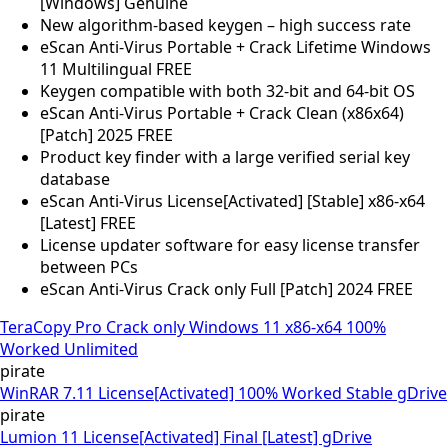
[Windows] Genuine
New algorithm-based keygen – high success rate
eScan Anti-Virus Portable + Crack Lifetime Windows
11 Multilingual FREE
Keygen compatible with both 32-bit and 64-bit OS
eScan Anti-Virus Portable + Crack Clean (x86x64)
[Patch] 2025 FREE
Product key finder with a large verified serial key
database
eScan Anti-Virus License[Activated] [Stable] x86-x64
[Latest] FREE
License updater software for easy license transfer
between PCs
eScan Anti-Virus Crack only Full [Patch] 2024 FREE
TeraCopy Pro Crack only Windows 11 x86-x64 100%
Worked Unlimited
pirate
WinRAR 7.11 License[Activated] 100% Worked Stable gDrive
pirate
Lumion 11 License[Activated] Final [Latest] gDrive