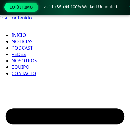
ro Crack only Windows 11 x86-x64 100% Worked Unlimited

LO ÚLTIMO
Ir al contenido
INICIO
NOTICIAS
PODCAST
REDES
NOSOTROS
EQUIPO
CONTACTO