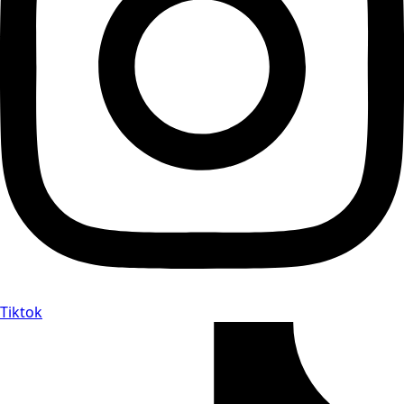
Tiktok