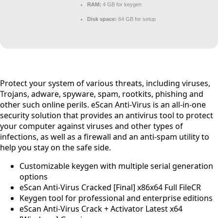
RAM:
4 GB for keygen
Disk space:
64 GB for setup
Protect your system of various threats, including viruses,
Trojans, adware, spyware, spam, rootkits, phishing and
other such online perils. eScan Anti-Virus is an all-in-one
security solution that provides an antivirus tool to protect
your computer against viruses and other types of
infections, as well as a firewall and an anti-spam utility to
help you stay on the safe side.
Customizable keygen with multiple serial generation
options
eScan Anti-Virus Cracked [Final] x86x64 Full FileCR
Keygen tool for professional and enterprise editions
eScan Anti-Virus Crack + Activator Latest x64