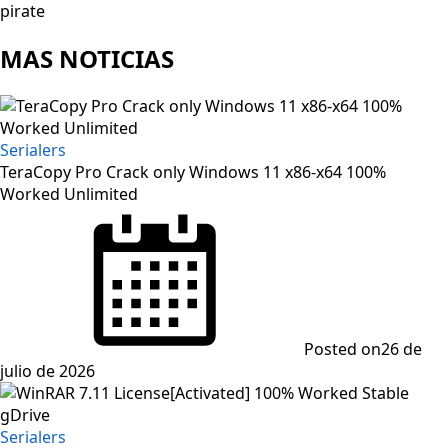
pirate
MAS NOTICIAS
Serialers
TeraCopy Pro Crack only Windows 11 x86-x64 100%
Worked Unlimited
Posted on
26 de
julio de 2026
Serialers