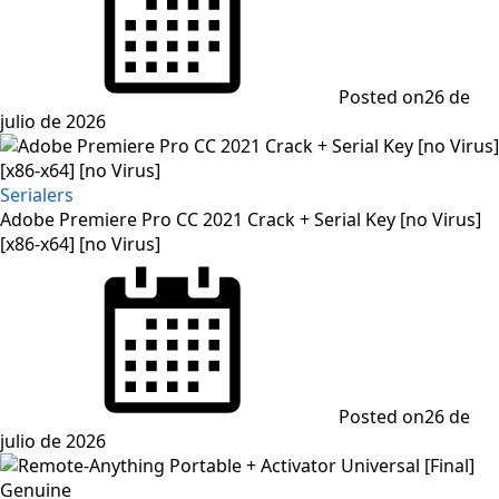
Posted on
26 de
julio de 2026
Serialers
Adobe Premiere Pro CC 2021 Crack + Serial Key [no Virus]
[x86-x64] [no Virus]
Posted on
26 de
julio de 2026