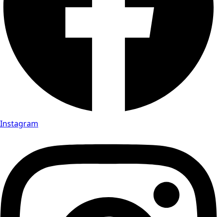
Instagram