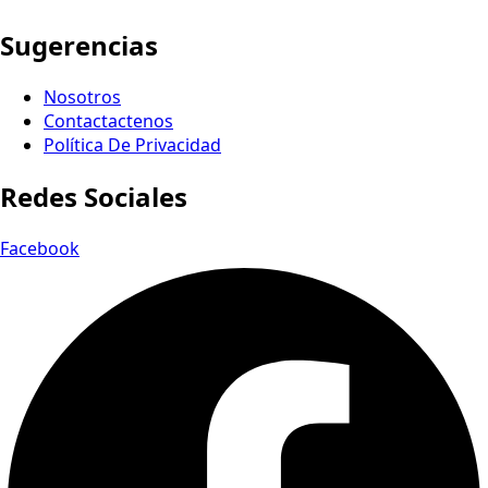
Sugerencias
Nosotros
Contactactenos
Política De Privacidad
Redes Sociales
Facebook