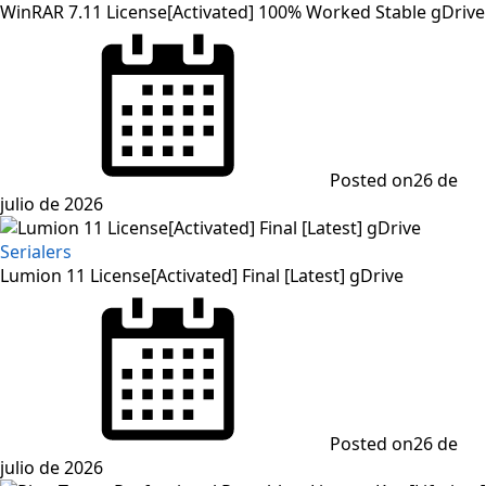
WinRAR 7.11 License[Activated] 100% Worked Stable gDrive
Posted on
26 de
julio de 2026
Serialers
Lumion 11 License[Activated] Final [Latest] gDrive
Posted on
26 de
julio de 2026