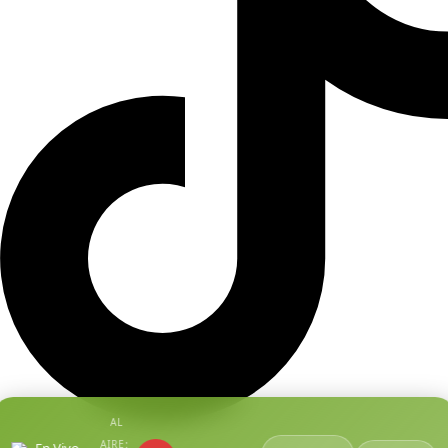
AL
AIRE:
En Vivo