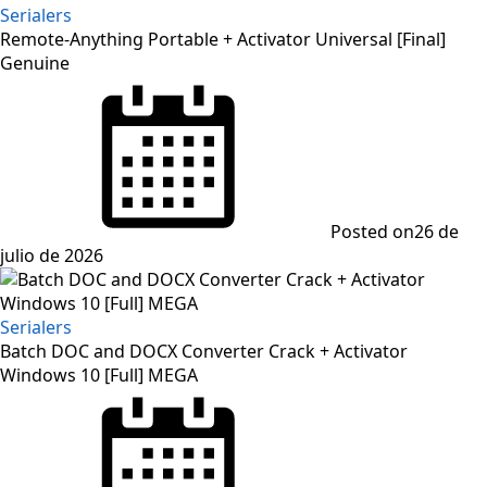
Serialers
Remote-Anything Portable + Activator Universal [Final]
Genuine
Posted on
26 de
julio de 2026
Serialers
Batch DOC and DOCX Converter Crack + Activator
Windows 10 [Full] MEGA