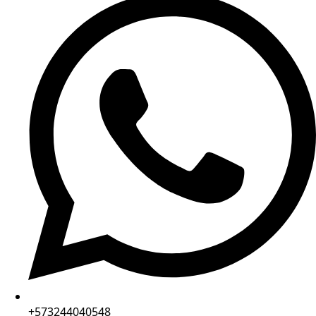
+573244040548