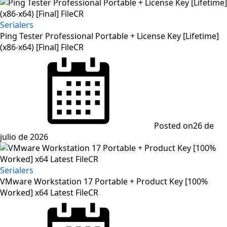
Serialers
Ping Tester Professional Portable + License Key [Lifetime]
(x86-x64) [Final] FileCR
Posted on
26 de
julio de 2026
Serialers
VMware Workstation 17 Portable + Product Key [100%
Worked] x64 Latest FileCR