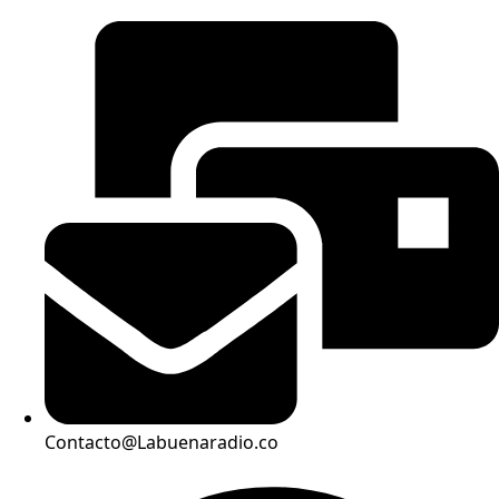
Contacto@Labuenaradio.co