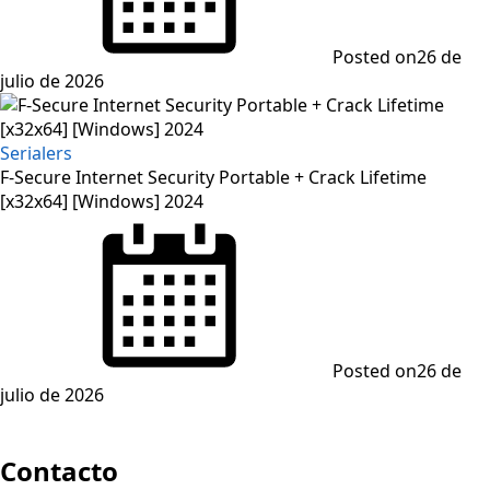
Posted on
26 de
julio de 2026
Serialers
F-Secure Internet Security Portable + Crack Lifetime
[x32x64] [Windows] 2024
Posted on
26 de
julio de 2026
Contacto