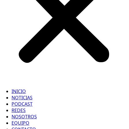
INICIO
NOTICIAS
PODCAST
REDES
NOSOTROS
EQUIPO