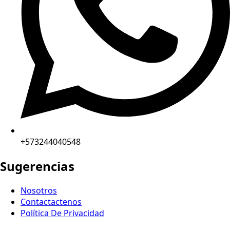
+573244040548
Sugerencias
Nosotros
Contactactenos
Política De Privacidad