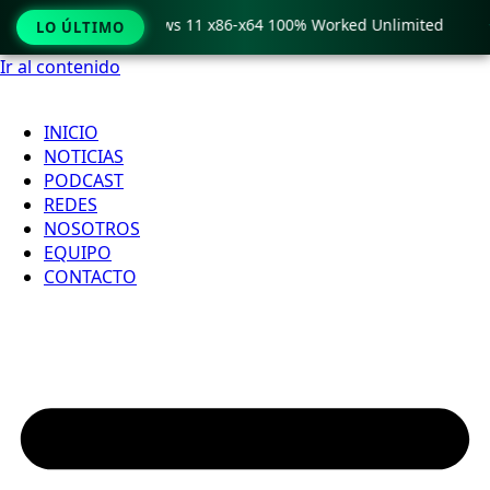
ro Crack only Windows 11 x86-x64 100% Worked Unlimited

LO ÚLTIMO
Ir al contenido
INICIO
NOTICIAS
PODCAST
REDES
NOSOTROS
EQUIPO
CONTACTO