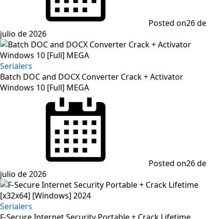
Posted on
26 de
julio de 2026
Serialers
Batch DOC and DOCX Converter Crack + Activator
Windows 10 [Full] MEGA
Posted on
26 de
julio de 2026
Serialers
F-Secure Internet Security Portable + Crack Lifetime