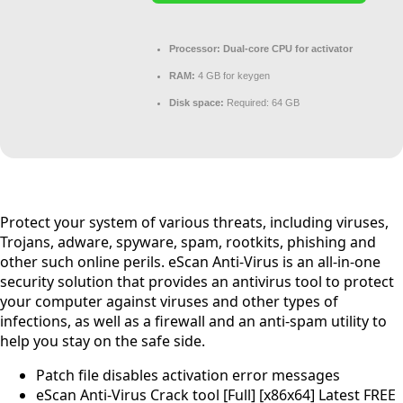
Processor:
Dual-core CPU for activator
RAM:
4 GB for keygen
Disk space:
Required: 64 GB
Protect your system of various threats, including viruses,
Trojans, adware, spyware, spam, rootkits, phishing and
other such online perils. eScan Anti-Virus is an all-in-one
security solution that provides an antivirus tool to protect
your computer against viruses and other types of
infections, as well as a firewall and an anti-spam utility to
help you stay on the safe side.
Patch file disables activation error messages
eScan Anti-Virus Crack tool [Full] [x86x64] Latest FREE