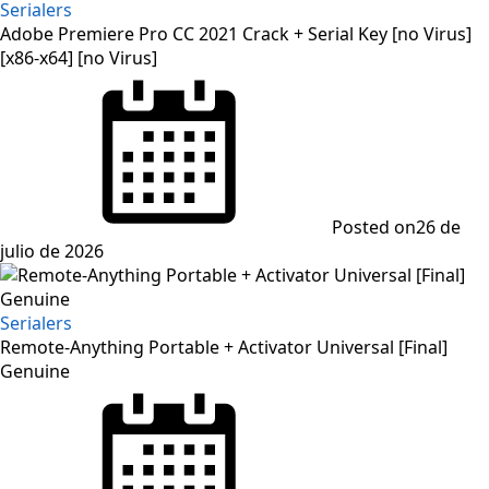
Serialers
Adobe Premiere Pro CC 2021 Crack + Serial Key [no Virus]
[x86-x64] [no Virus]
Posted on
26 de
julio de 2026
Serialers
Remote-Anything Portable + Activator Universal [Final]
Genuine