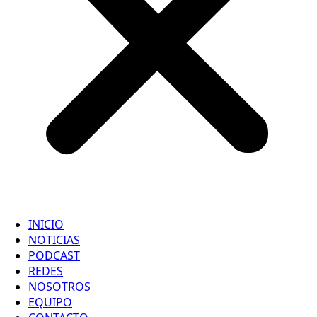
INICIO
NOTICIAS
PODCAST
REDES
NOSOTROS
EQUIPO