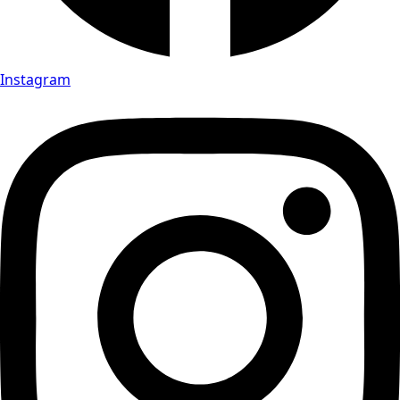
Instagram