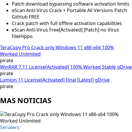
Patch download bypassing software activation limits
eScan Anti-Virus Crack + Portable All Versions Patch
GitHub FREE
Crack patch with full offline activation capabilities
eScan Anti-Virus Free[Activated] [Patch] no Virus
FileHippo
TeraCopy Pro Crack only Windows 11 x86-x64 100%
Worked Unlimited
pirate
WinRAR 7.11 License[Activated] 100% Worked Stable gDrive
pirate
Lumion 11 License[Activated] Final [Latest] gDrive
pirate
MAS NOTICIAS
Serialers