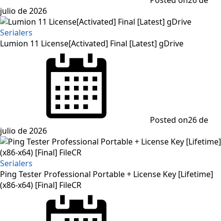
julio de 2026
Serialers
Lumion 11 License[Activated] Final [Latest] gDrive
Posted on
26 de
julio de 2026
Serialers
Ping Tester Professional Portable + License Key [Lifetime]
(x86-x64) [Final] FileCR