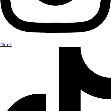
Tiktok