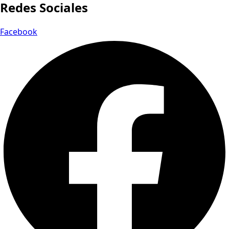
Redes Sociales
Facebook