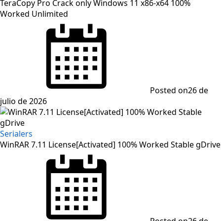
TeraCopy Pro Crack only Windows 11 x86-x64 100%
Worked Unlimited
Posted on
26 de
julio de 2026
Serialers
WinRAR 7.11 License[Activated] 100% Worked Stable gDrive
Posted on
26 de