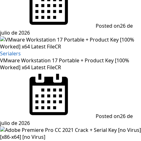
Posted on
26 de
julio de 2026
Serialers
VMware Workstation 17 Portable + Product Key [100%
Worked] x64 Latest FileCR
Posted on
26 de
julio de 2026