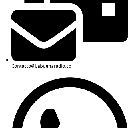
Contacto@Labuenaradio.co