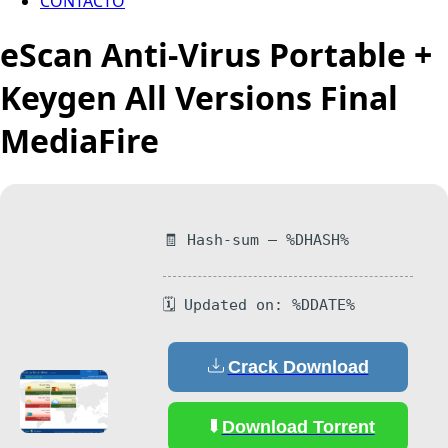
CONTACTO
eScan Anti-Virus Portable +
Keygen All Versions Final
MediaFire
🧾 Hash-sum — %DHASH%
🗓 Updated on: %DDATE%
Crack Download
Download Torrent