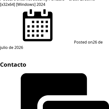
[x32x64] [Windows] 2024
Posted on
26 de
julio de 2026
Contacto