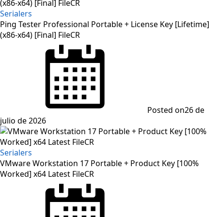
Serialers
Ping Tester Professional Portable + License Key [Lifetime]
(x86-x64) [Final] FileCR
Posted on
26 de
julio de 2026
Serialers
VMware Workstation 17 Portable + Product Key [100%
Worked] x64 Latest FileCR