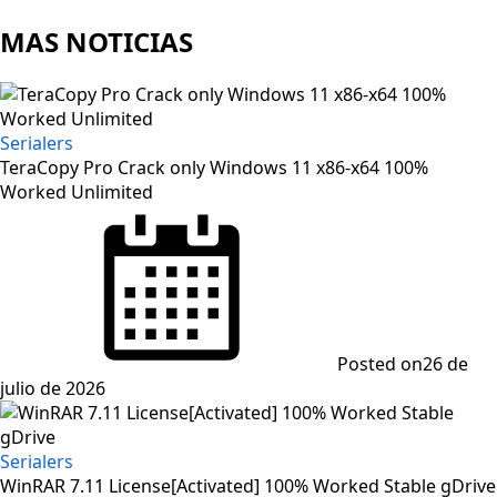
MAS NOTICIAS
Serialers
TeraCopy Pro Crack only Windows 11 x86-x64 100%
Worked Unlimited
Posted on
26 de
julio de 2026
Serialers
WinRAR 7.11 License[Activated] 100% Worked Stable gDrive