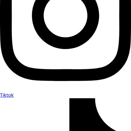
Tiktok