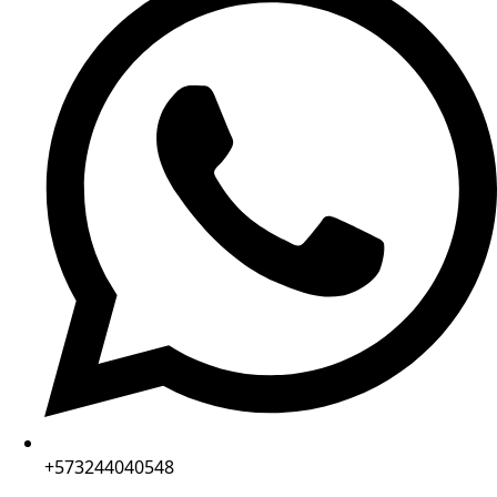
+573244040548