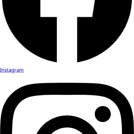
Instagram