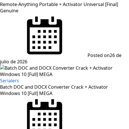
Remote-Anything Portable + Activator Universal [Final]
Genuine
Posted on
26 de
julio de 2026
Serialers
Batch DOC and DOCX Converter Crack + Activator
Windows 10 [Full] MEGA