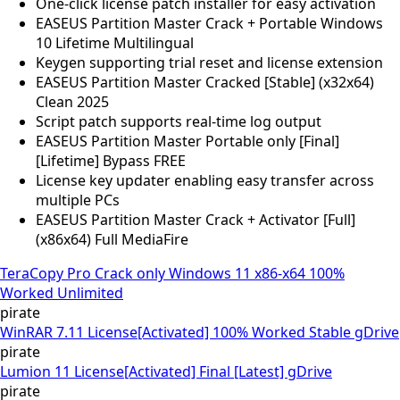
One-click license patch installer for easy activation
EASEUS Partition Master Crack + Portable Windows
10 Lifetime Multilingual
Keygen supporting trial reset and license extension
EASEUS Partition Master Cracked [Stable] (x32x64)
Clean 2025
Script patch supports real-time log output
EASEUS Partition Master Portable only [Final]
[Lifetime] Bypass FREE
License key updater enabling easy transfer across
multiple PCs
EASEUS Partition Master Crack + Activator [Full]
(x86x64) Full MediaFire
TeraCopy Pro Crack only Windows 11 x86-x64 100%
Worked Unlimited
pirate
WinRAR 7.11 License[Activated] 100% Worked Stable gDrive
pirate
Lumion 11 License[Activated] Final [Latest] gDrive
pirate