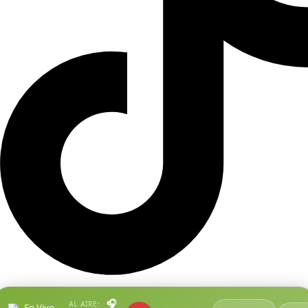
🎧
AL AIRE:
En Vivo