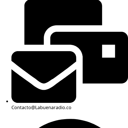
Contacto@Labuenaradio.co