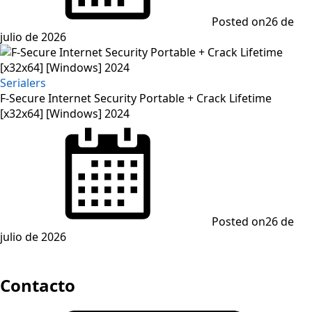
Posted on
26 de
julio de 2026
Serialers
F-Secure Internet Security Portable + Crack Lifetime
[x32x64] [Windows] 2024
Posted on
26 de
julio de 2026
Contacto