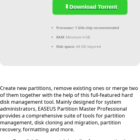
Download Torrent
Processor:
1 GHz chip recommended
RAM:
Minimum 4 GB
Disk space:
64 GB required
Create new partitions, remove existing ones or merge two
of them together with the help of this full-featured hard
disk management tool. Mainly designed for system
administrators, EASEUS Partition Master Professional
provides a comprehensive suite of tools for partition
management, disk cloning and migration, partition
recovery, formatting and more.