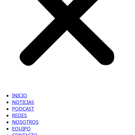
INICIO
NOTICIAS
PODCAST
REDES
NOSOTROS
EQUIPO