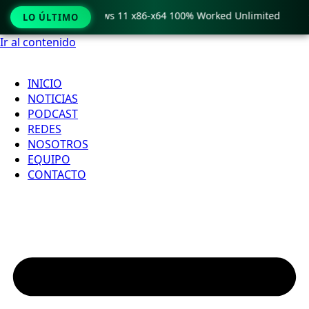
ro Crack only Windows 11 x86-x64 100% Worked Unlimited

LO ÚLTIMO
Ir al contenido
INICIO
NOTICIAS
PODCAST
REDES
NOSOTROS
EQUIPO
CONTACTO