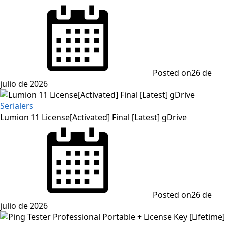
Posted on
26 de
julio de 2026
Serialers
Lumion 11 License[Activated] Final [Latest] gDrive
Posted on
26 de
julio de 2026