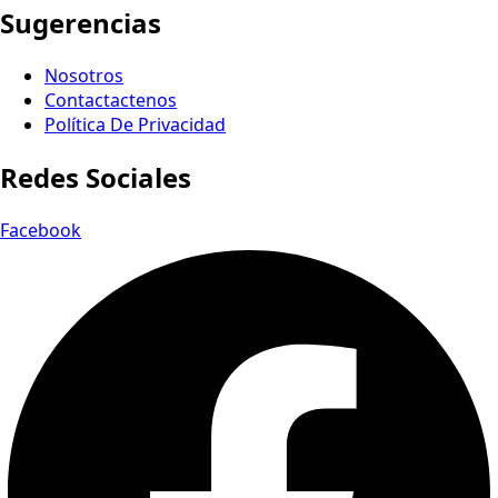
Sugerencias
Nosotros
Contactactenos
Política De Privacidad
Redes Sociales
Facebook