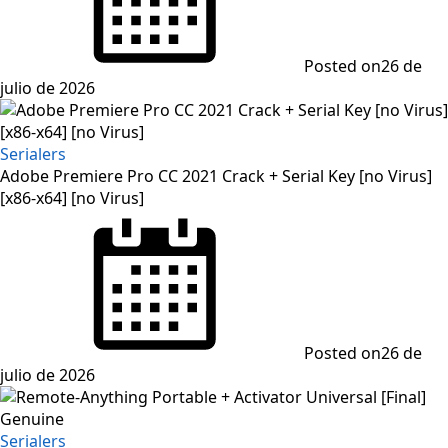
Posted on
26 de
julio de 2026
Serialers
Adobe Premiere Pro CC 2021 Crack + Serial Key [no Virus]
[x86-x64] [no Virus]
Posted on
26 de
julio de 2026
Serialers