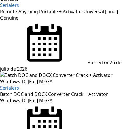
Serialers
Remote-Anything Portable + Activator Universal [Final]
Genuine
Posted on
26 de
julio de 2026
Serialers
Batch DOC and DOCX Converter Crack + Activator
Windows 10 [Full] MEGA