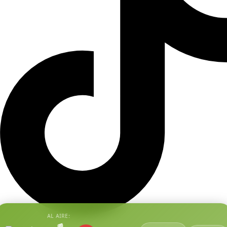
AL AIRE:
📰