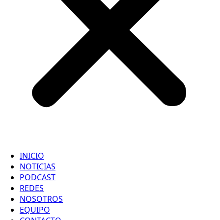
INICIO
NOTICIAS
PODCAST
REDES
NOSOTROS
EQUIPO