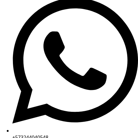
+573244040548