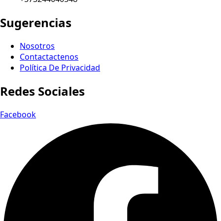
Sugerencias
Nosotros
Contactactenos
Política De Privacidad
Redes Sociales
Facebook