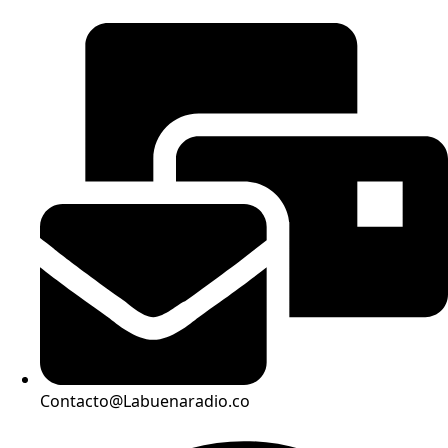
Contacto@Labuenaradio.co