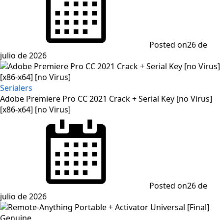
Posted on
26 de
julio de 2026
Serialers
Adobe Premiere Pro CC 2021 Crack + Serial Key [no Virus]
[x86-x64] [no Virus]
Posted on
26 de
julio de 2026