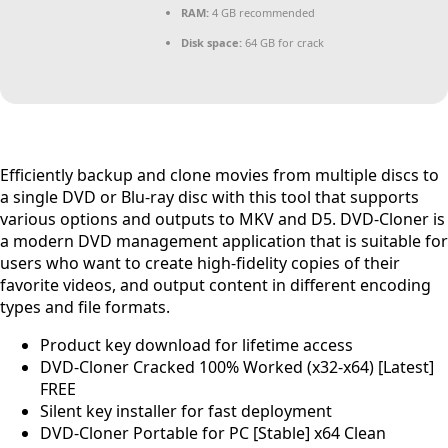
RAM:
4 GB recommended
Disk space:
64 GB for crack
Efficiently backup and clone movies from multiple discs to
a single DVD or Blu-ray disc with this tool that supports
various options and outputs to MKV and D5. DVD-Cloner is
a modern DVD management application that is suitable for
users who want to create high-fidelity copies of their
favorite videos, and output content in different encoding
types and file formats.
Product key download for lifetime access
DVD-Cloner Cracked 100% Worked (x32-x64) [Latest]
FREE
Silent key installer for fast deployment
DVD-Cloner Portable for PC [Stable] x64 Clean