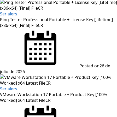
Serialers
Ping Tester Professional Portable + License Key [Lifetime]
(x86-x64) [Final] FileCR
Posted on
26 de
julio de 2026
Serialers
VMware Workstation 17 Portable + Product Key [100%
Worked] x64 Latest FileCR