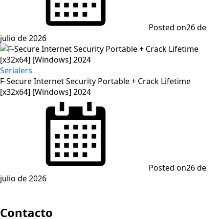
Posted on
26 de
julio de 2026
Serialers
F-Secure Internet Security Portable + Crack Lifetime
[x32x64] [Windows] 2024
Posted on
26 de
julio de 2026
Contacto