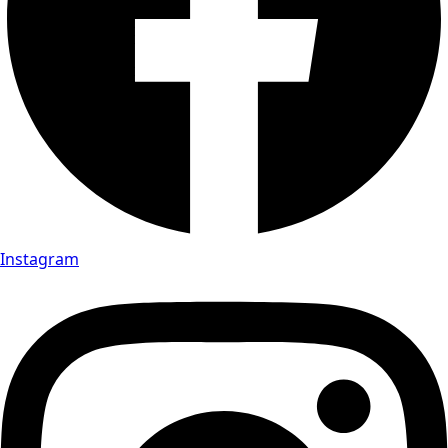
Instagram