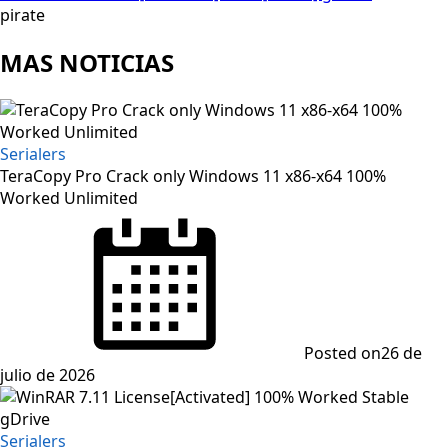
pirate
MAS NOTICIAS
Serialers
TeraCopy Pro Crack only Windows 11 x86-x64 100%
Worked Unlimited
Posted on
26 de
julio de 2026
Serialers