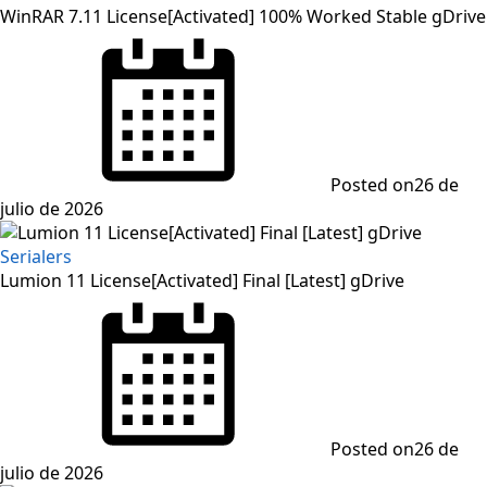
WinRAR 7.11 License[Activated] 100% Worked Stable gDrive
Posted on
26 de
julio de 2026
Serialers
Lumion 11 License[Activated] Final [Latest] gDrive
Posted on
26 de
julio de 2026