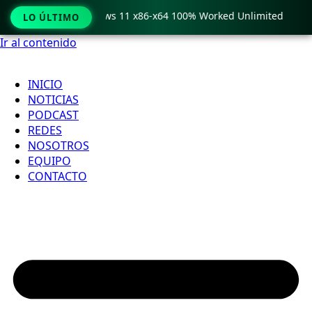
ro Crack only Windows 11 x86-x64 100% Worked Unlimited

LO ÚLTIMO
Ir al contenido
INICIO
NOTICIAS
PODCAST
REDES
NOSOTROS
EQUIPO
CONTACTO