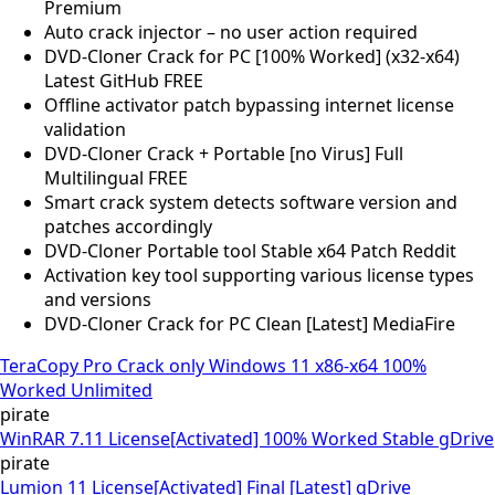
Premium
Auto crack injector – no user action required
DVD-Cloner Crack for PC [100% Worked] (x32-x64)
Latest GitHub FREE
Offline activator patch bypassing internet license
validation
DVD-Cloner Crack + Portable [no Virus] Full
Multilingual FREE
Smart crack system detects software version and
patches accordingly
DVD-Cloner Portable tool Stable x64 Patch Reddit
Activation key tool supporting various license types
and versions
DVD-Cloner Crack for PC Clean [Latest] MediaFire
TeraCopy Pro Crack only Windows 11 x86-x64 100%
Worked Unlimited
pirate
WinRAR 7.11 License[Activated] 100% Worked Stable gDrive
pirate
Lumion 11 License[Activated] Final [Latest] gDrive