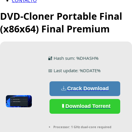
CONTACTO
DVD-Cloner Portable Final
(x86x64) Final Premium
🔐 Hash sum: %DHASH%
📅 Last update: %DDATE%
Crack Download
Download Torrent
Processor:
1 GHz dual-core required