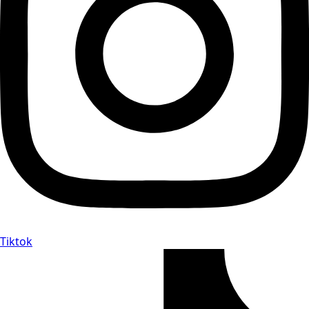
Tiktok