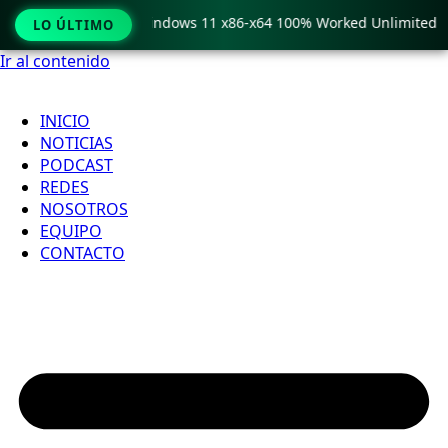
py Pro Crack only Windows 11 x86-x64 100% Worked Unlimited
LO ÚLTIMO
Ir al contenido
INICIO
NOTICIAS
PODCAST
REDES
NOSOTROS
EQUIPO
CONTACTO