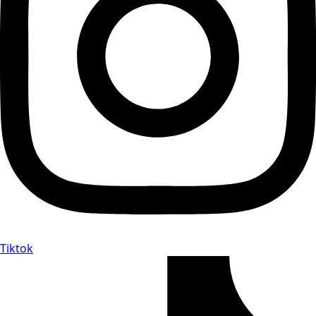
Tiktok