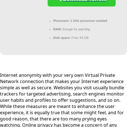
Processor:
1 GHz processor needed
RAM:
Enough for patching
Disk space:
Free: 64 GB
Internet anonymity with your very own Virtual Private
Network connection that makes your Internet experience
simple as well as secure. Websites you visit usually bundle
trackers for targeted advertising, search engines monitor
user habits and profiles to offer suggestions, and so on.
While these measures are meant to enhance the user
experience, it is equally true that some might feel, and for
good reason, that there are too many prying eyes
watching. Online privacy has become a concern of any