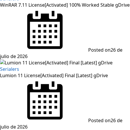
WinRAR 7.11 License[Activated] 100% Worked Stable gDrive
Posted on
26 de
julio de 2026
Serialers
Lumion 11 License[Activated] Final [Latest] gDrive
Posted on
26 de
julio de 2026