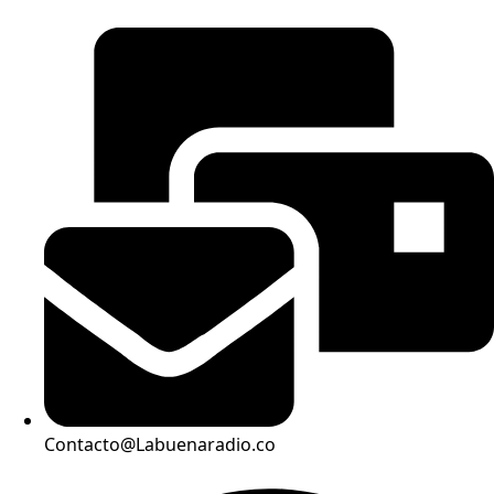
Contacto@Labuenaradio.co