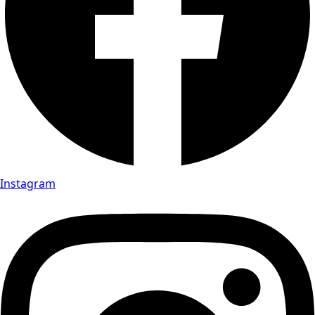
Instagram