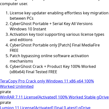
computer user.
License key updater enabling effortless key migration
between PCs
CyberGhost Portable + Serial Key All Versions
Windows 10 Instant
Activation key tool supporting various license types
and editions
CyberGhost Portable only [Patch] Final MediaFire
FREE
Patch bypassing online software activation
mechanisms
CyberGhost Crack + Product Key 100% Worked
(x86x64) Final Tested FREE
TeraCopy Pro Crack only Windows 11 x86-x64 100%
Worked Unlimited
pirate
WinRAR 7.11 License[Activated] 100% Worked Stable gDrive
pirate
Lumion 11 License[Activated] Final [Latest] gDrive