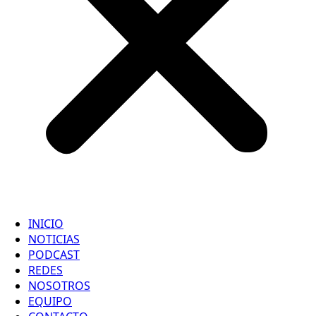
INICIO
NOTICIAS
PODCAST
REDES
NOSOTROS
EQUIPO