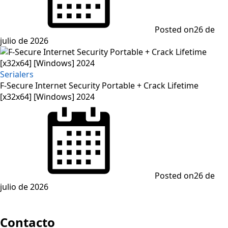
Posted on
26 de
julio de 2026
Serialers
F-Secure Internet Security Portable + Crack Lifetime
[x32x64] [Windows] 2024
Posted on
26 de
julio de 2026
Contacto