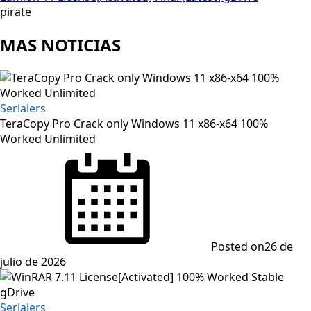
pirate
MAS NOTICIAS
Serialers
TeraCopy Pro Crack only Windows 11 x86-x64 100%
Worked Unlimited
Posted on
26 de
julio de 2026
Serialers