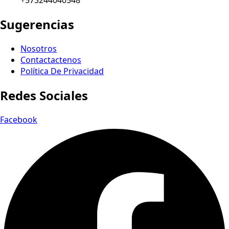
+573244040548
Sugerencias
Nosotros
Contactactenos
Política De Privacidad
Redes Sociales
Facebook