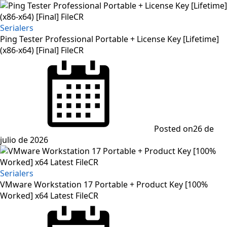
Serialers
Ping Tester Professional Portable + License Key [Lifetime]
(x86-x64) [Final] FileCR
Posted on
26 de
julio de 2026
Serialers
VMware Workstation 17 Portable + Product Key [100%
Worked] x64 Latest FileCR