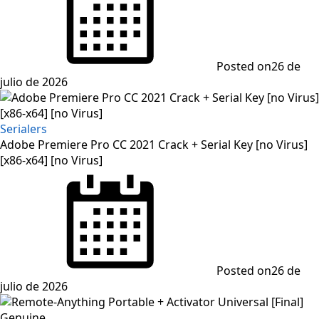
Posted on
26 de
julio de 2026
Serialers
Adobe Premiere Pro CC 2021 Crack + Serial Key [no Virus]
[x86-x64] [no Virus]
Posted on
26 de
julio de 2026