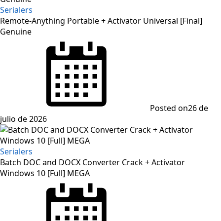
Serialers
Remote-Anything Portable + Activator Universal [Final]
Genuine
Posted on
26 de
julio de 2026
Serialers
Batch DOC and DOCX Converter Crack + Activator
Windows 10 [Full] MEGA