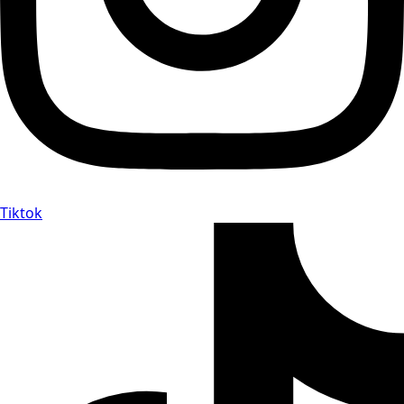
Tiktok