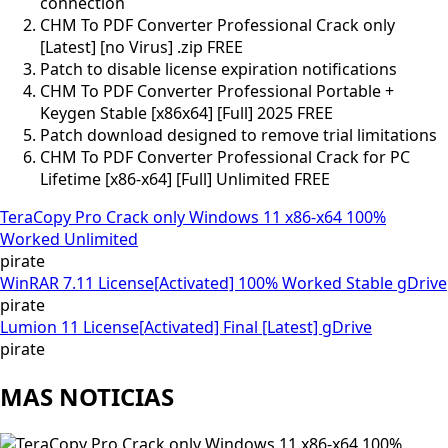
connection
CHM To PDF Converter Professional Crack only
[Latest] [no Virus] .zip FREE
Patch to disable license expiration notifications
CHM To PDF Converter Professional Portable +
Keygen Stable [x86x64] [Full] 2025 FREE
Patch download designed to remove trial limitations
CHM To PDF Converter Professional Crack for PC
Lifetime [x86-x64] [Full] Unlimited FREE
TeraCopy Pro Crack only Windows 11 x86-x64 100%
Worked Unlimited
pirate
WinRAR 7.11 License[Activated] 100% Worked Stable gDrive
pirate
Lumion 11 License[Activated] Final [Latest] gDrive
pirate
MAS NOTICIAS