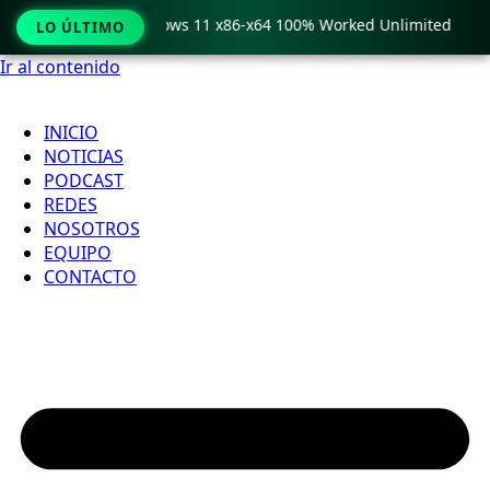
Pro Crack only Windows 11 x86-x64 100% Worked Unlimited
LO ÚLTIMO
Ir al contenido
INICIO
NOTICIAS
PODCAST
REDES
NOSOTROS
EQUIPO
CONTACTO