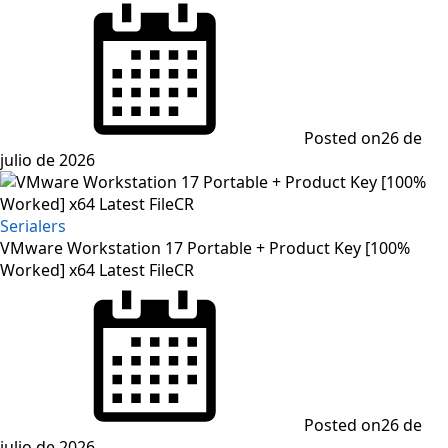
Posted on
26 de
julio de 2026
Serialers
VMware Workstation 17 Portable + Product Key [100%
Worked] x64 Latest FileCR
Posted on
26 de
julio de 2026