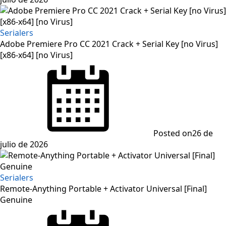
Serialers
Adobe Premiere Pro CC 2021 Crack + Serial Key [no Virus]
[x86-x64] [no Virus]
Posted on
26 de
julio de 2026
Serialers
Remote-Anything Portable + Activator Universal [Final]
Genuine