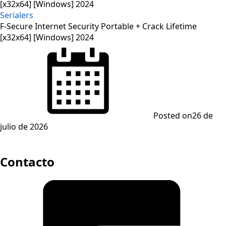
Serialers
F-Secure Internet Security Portable + Crack Lifetime
[x32x64] [Windows] 2024
Posted on
26 de
julio de 2026
Contacto