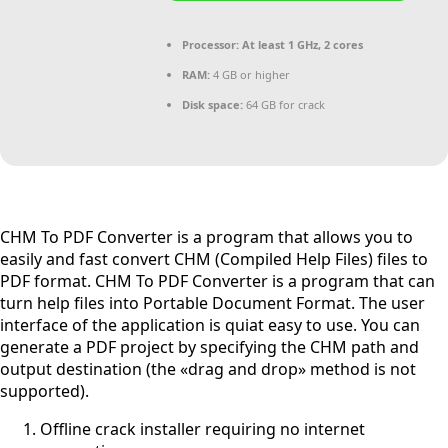
Processor:
At least 1 GHz, 2 cores
RAM:
4 GB or higher
Disk space:
64 GB for crack
CHM To PDF Converter is a program that allows you to
easily and fast convert CHM (Compiled Help Files) files to
PDF format. CHM To PDF Converter is a program that can
turn help files into Portable Document Format. The user
interface of the application is quiat easy to use. You can
generate a PDF project by specifying the CHM path and
output destination (the «drag and drop» method is not
supported).
Offline crack installer requiring no internet