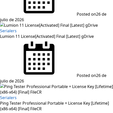
Posted on
26 de
julio de 2026
Serialers
Lumion 11 License[Activated] Final [Latest] gDrive
Posted on
26 de
julio de 2026
Serialers
Ping Tester Professional Portable + License Key [Lifetime]
(x86-x64) [Final] FileCR