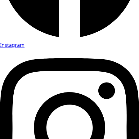
Instagram