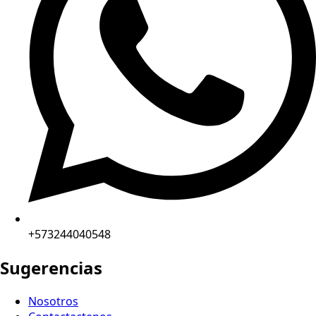
+573244040548
Sugerencias
Nosotros