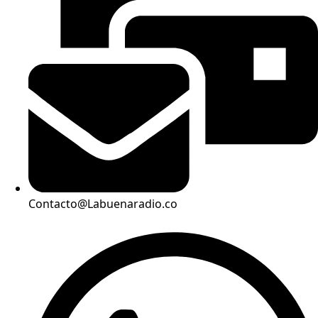
Contacto@Labuenaradio.co