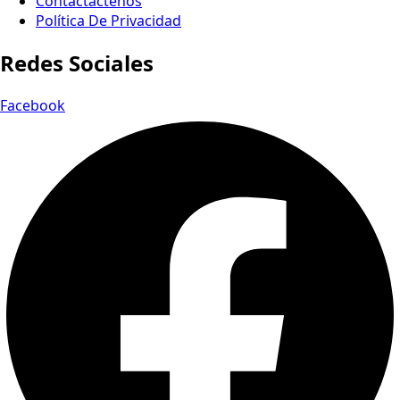
Contactactenos
Política De Privacidad
Redes Sociales
Facebook