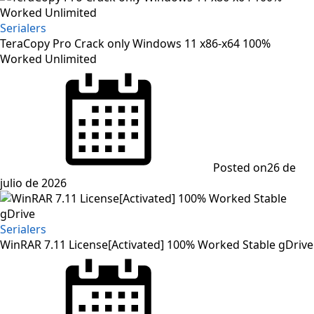
Serialers
TeraCopy Pro Crack only Windows 11 x86-x64 100%
Worked Unlimited
Posted on
26 de
julio de 2026
Serialers
WinRAR 7.11 License[Activated] 100% Worked Stable gDrive