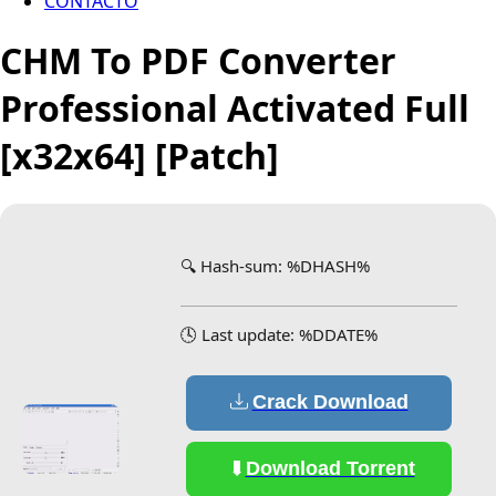
CONTACTO
CHM To PDF Converter
Professional Activated Full
[x32x64] [Patch]
🔍 Hash-sum: %DHASH%
🕓 Last update: %DDATE%
Crack Download
Download Torrent