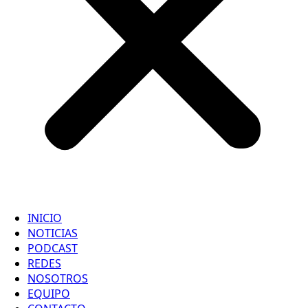
INICIO
NOTICIAS
PODCAST
REDES
NOSOTROS
EQUIPO