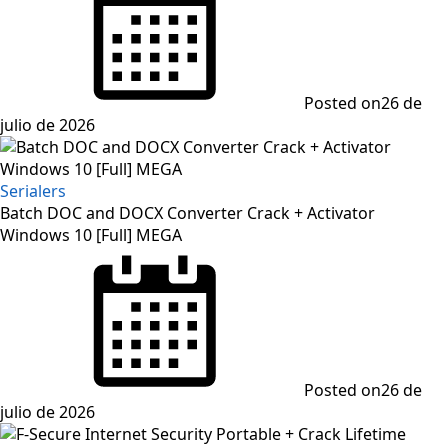
Posted on
26 de
julio de 2026
Serialers
Batch DOC and DOCX Converter Crack + Activator
Windows 10 [Full] MEGA
Posted on
26 de
julio de 2026