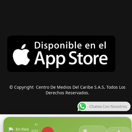
© Copyright Centro De Medios Del Caribe S.A.S
.
Todos Los
Derechos Reservados.
Chatea Con Nosotros
AL
En Vivo
🟢
AIRE:
●
🎵