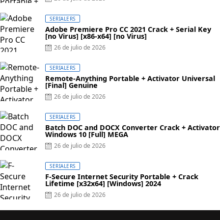
SERIALERS
Adobe Premiere Pro CC 2021 Crack + Serial Key
[no Virus] [x86-x64] [no Virus]
26 de julio de 2026
SERIALERS
Remote-Anything Portable + Activator Universal
[Final] Genuine
26 de julio de 2026
SERIALERS
Batch DOC and DOCX Converter Crack + Activator
Windows 10 [Full] MEGA
26 de julio de 2026
SERIALERS
F-Secure Internet Security Portable + Crack
Lifetime [x32x64] [Windows] 2024
26 de julio de 2026