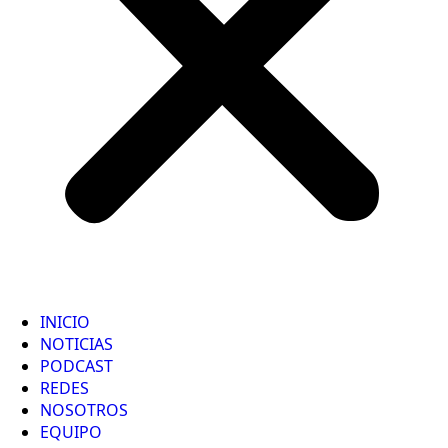
INICIO
NOTICIAS
PODCAST
REDES
NOSOTROS
EQUIPO