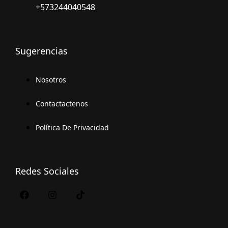
+573244040548
Sugerencias
Nosotros
Contactactenos
Política De Privacidad
Redes Sociales