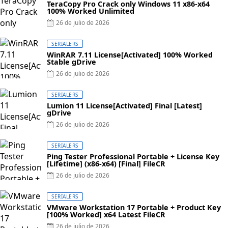
TeraCopy Pro Crack only Windows 11 x86-x64
100% Worked Unlimited
26 de julio de 2026
SERIALERS
WinRAR 7.11 License[Activated] 100% Worked
Stable gDrive
26 de julio de 2026
SERIALERS
Lumion 11 License[Activated] Final [Latest]
gDrive
26 de julio de 2026
SERIALERS
Ping Tester Professional Portable + License Key
[Lifetime] (x86-x64) [Final] FileCR
26 de julio de 2026
SERIALERS
VMware Workstation 17 Portable + Product Key
[100% Worked] x64 Latest FileCR
26 de julio de 2026