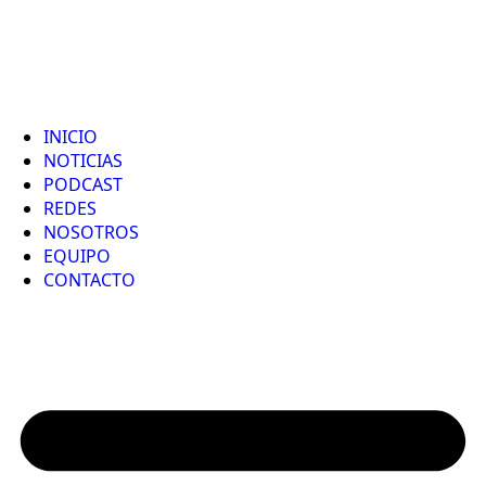
INICIO
NOTICIAS
PODCAST
REDES
NOSOTROS
EQUIPO
CONTACTO