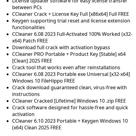
License updater software for easy license transfer
between PCs
CCleaner Crack + License Key Full [x86x64] Full FREE
Keygen supporting trial reset and license extension
functionalities
CCleaner 6.08 2023 Full-Activated 100% Worked (x32-
x64) Patch FREE
Download full crack with activation bypass
CCleaner PRO Portable + Product Key [Stable] x64
[Clean] 2025 FREE
Crack tool that works even after reinstallations
CCleaner 6.08 2023 Portable exe Universal [x32-x64]
Windows 10 FileHippo FREE
Crack download guaranteed clean, virus-free with
instructions
CCleaner Cracked [Lifetime] Windows 10 .zip FREE
Crack software designed for hassle-free and quick
activation
CCleaner 6.10 2023 Portable + Keygen Windows 10
(x64) Clean 2025 FREE