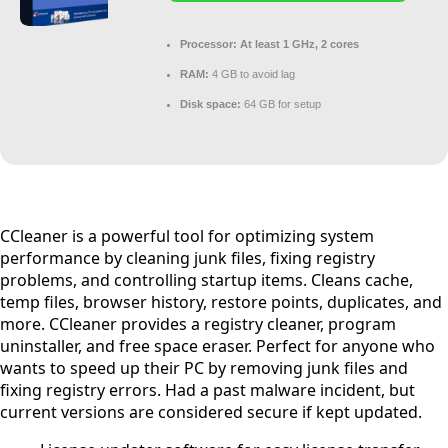
Processor:
At least 1 GHz, 2 cores
RAM:
4 GB to avoid lag
Disk space:
64 GB for setup
CCleaner is a powerful tool for optimizing system
performance by cleaning junk files, fixing registry
problems, and controlling startup items. Cleans cache,
temp files, browser history, restore points, duplicates, and
more. CCleaner provides a registry cleaner, program
uninstaller, and free space eraser. Perfect for anyone who
wants to speed up their PC by removing junk files and
fixing registry errors. Had a past malware incident, but
current versions are considered secure if kept updated.