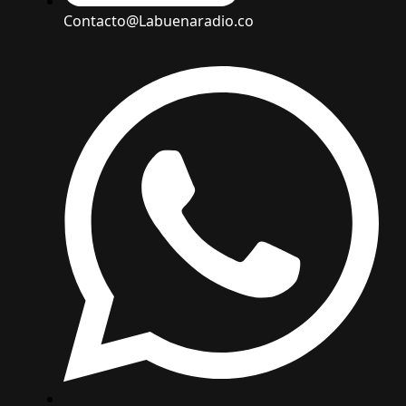
Contacto@Labuenaradio.co