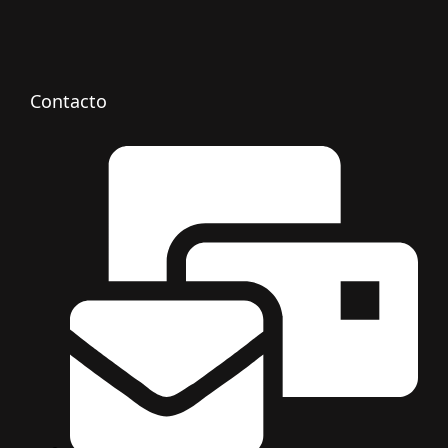
Contacto