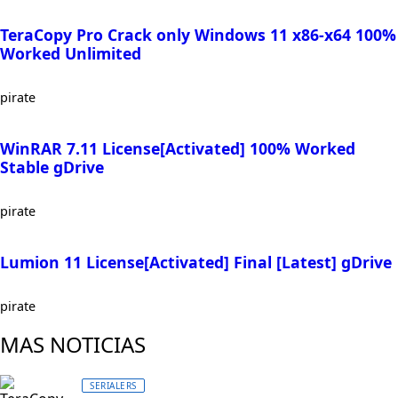
TeraCopy Pro Crack only Windows 11 x86-x64 100%
Worked Unlimited
pirate
WinRAR 7.11 License[Activated] 100% Worked
Stable gDrive
pirate
Lumion 11 License[Activated] Final [Latest] gDrive
pirate
MAS NOTICIAS
SERIALERS