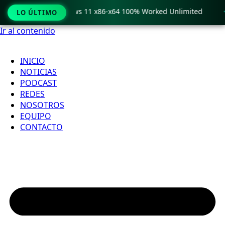
ro Crack only Windows 11 x86-x64 100% Worked Unlimited

LO ÚLTIMO
Ir al contenido
INICIO
NOTICIAS
PODCAST
REDES
NOSOTROS
EQUIPO
CONTACTO