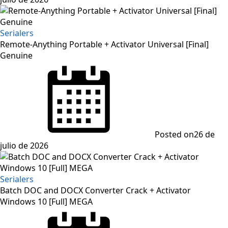
Serialers
Remote-Anything Portable + Activator Universal [Final]
Genuine
Posted on
26 de
julio de 2026
Serialers
Batch DOC and DOCX Converter Crack + Activator
Windows 10 [Full] MEGA