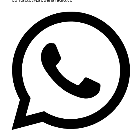
Contacto@Labuenaradio.co