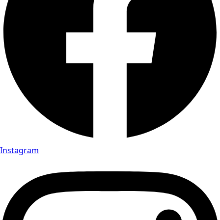
Instagram