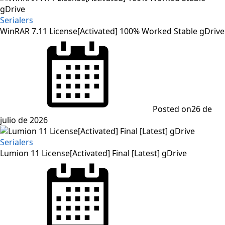
Serialers
WinRAR 7.11 License[Activated] 100% Worked Stable gDrive
Posted on
26 de
julio de 2026
Serialers
Lumion 11 License[Activated] Final [Latest] gDrive