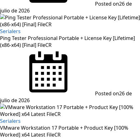
Posted on
26 de
julio de 2026
Serialers
Ping Tester Professional Portable + License Key [Lifetime]
(x86-x64) [Final] FileCR
Posted on
26 de
julio de 2026
Serialers
VMware Workstation 17 Portable + Product Key [100%
Worked] x64 Latest FileCR