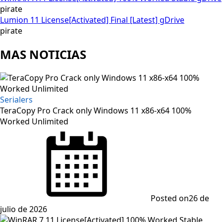
pirate
Lumion 11 License[Activated] Final [Latest] gDrive
pirate
MAS NOTICIAS
Serialers
TeraCopy Pro Crack only Windows 11 x86-x64 100%
Worked Unlimited
Posted on
26 de
julio de 2026