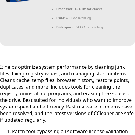
Processor:
1+ GHz for cracks
RAM:
4 GB to avoid lag
Disk space:
64 GB for patching
It helps optimize system performance by cleaning junk
files, fixing registry issues, and managing startup items.
Cleans cache, temp files, browser history, restore points,
duplicates, and more. Includes tools for cleaning the
registry, uninstalling programs, and erasing free space on
the drive. Best suited for individuals who want to improve
system speed and efficiency. Past malware problems have
been resolved, and the latest versions of CCleaner are safe
if updated regularly.
Patch tool bypassing all software license validation