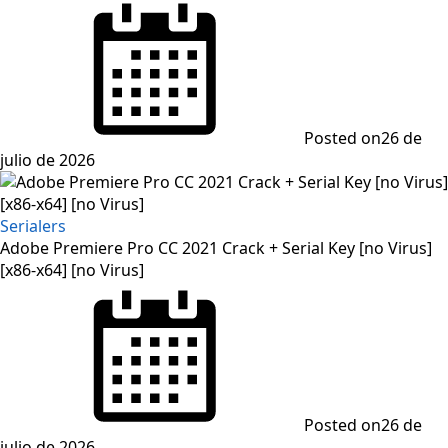
Posted on
26 de
julio de 2026
Serialers
Adobe Premiere Pro CC 2021 Crack + Serial Key [no Virus]
[x86-x64] [no Virus]
Posted on
26 de
julio de 2026