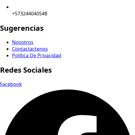
+573244040548
Sugerencias
Nosotros
Contactactenos
Política De Privacidad
Redes Sociales
Facebook