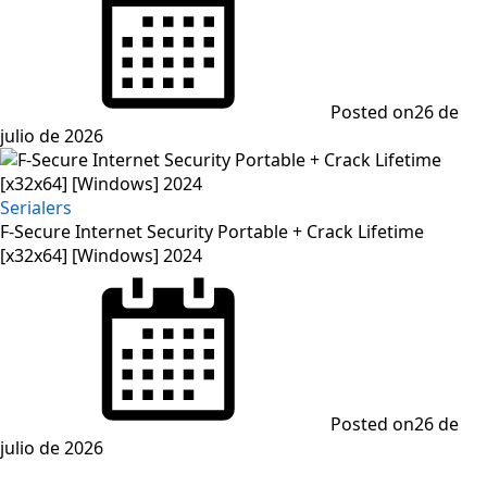
Posted on
26 de
julio de 2026
Serialers
F-Secure Internet Security Portable + Crack Lifetime
[x32x64] [Windows] 2024
Posted on
26 de
julio de 2026