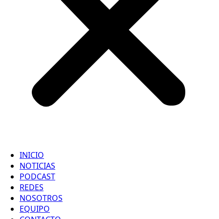
INICIO
NOTICIAS
PODCAST
REDES
NOSOTROS
EQUIPO