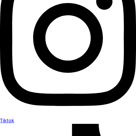
Tiktok