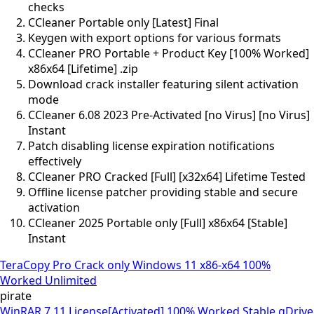
checks
CCleaner Portable only [Latest] Final
Keygen with export options for various formats
CCleaner PRO Portable + Product Key [100% Worked]
x86x64 [Lifetime] .zip
Download crack installer featuring silent activation
mode
CCleaner 6.08 2023 Pre-Activated [no Virus] [no Virus]
Instant
Patch disabling license expiration notifications
effectively
CCleaner PRO Cracked [Full] [x32x64] Lifetime Tested
Offline license patcher providing stable and secure
activation
CCleaner 2025 Portable only [Full] x86x64 [Stable]
Instant
TeraCopy Pro Crack only Windows 11 x86-x64 100%
Worked Unlimited
pirate
WinRAR 7.11 License[Activated] 100% Worked Stable gDrive