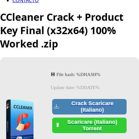
CONTACTO
CCleaner Crack + Product
Key Final (x32x64) 100%
Worked .zip
💾 File hash: %DHASH%
Update date: %DDATE%
Crack Scaricare
(Italiano)
Scaricare (Italiano)
Torrent