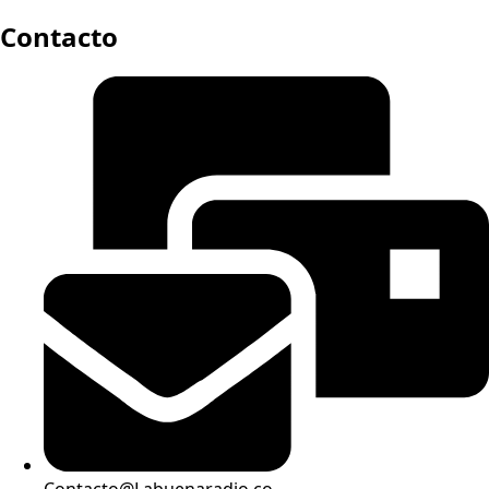
Contacto