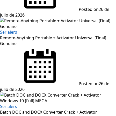
Posted on
26 de
julio de 2026
Serialers
Remote-Anything Portable + Activator Universal [Final]
Genuine
Posted on
26 de
julio de 2026
Serialers
Batch DOC and DOCX Converter Crack + Activator