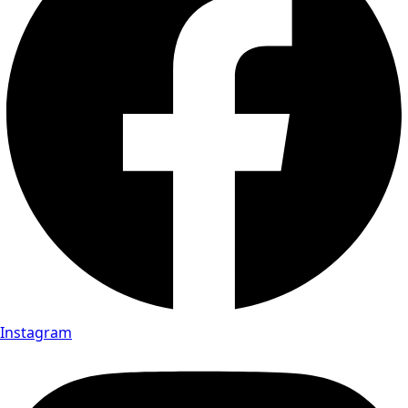
Instagram