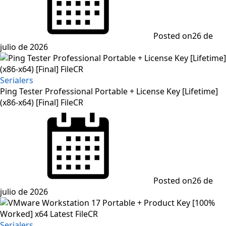
Posted on
26 de
julio de 2026
Serialers
Ping Tester Professional Portable + License Key [Lifetime]
(x86-x64) [Final] FileCR
Posted on
26 de
julio de 2026
Serialers