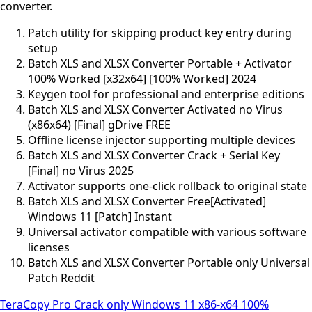
converter.
Patch utility for skipping product key entry during
setup
Batch XLS and XLSX Converter Portable + Activator
100% Worked [x32x64] [100% Worked] 2024
Keygen tool for professional and enterprise editions
Batch XLS and XLSX Converter Activated no Virus
(x86x64) [Final] gDrive FREE
Offline license injector supporting multiple devices
Batch XLS and XLSX Converter Crack + Serial Key
[Final] no Virus 2025
Activator supports one-click rollback to original state
Batch XLS and XLSX Converter Free[Activated]
Windows 11 [Patch] Instant
Universal activator compatible with various software
licenses
Batch XLS and XLSX Converter Portable only Universal
Patch Reddit
TeraCopy Pro Crack only Windows 11 x86-x64 100%