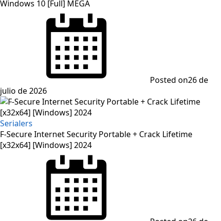
Windows 10 [Full] MEGA
Posted on
26 de
julio de 2026
Serialers
F-Secure Internet Security Portable + Crack Lifetime
[x32x64] [Windows] 2024