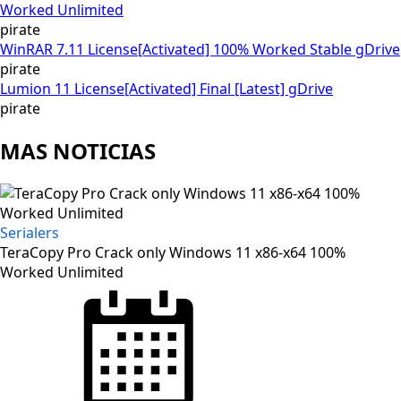
Worked Unlimited
pirate
WinRAR 7.11 License[Activated] 100% Worked Stable gDrive
pirate
Lumion 11 License[Activated] Final [Latest] gDrive
pirate
MAS NOTICIAS
Serialers
TeraCopy Pro Crack only Windows 11 x86-x64 100%
Worked Unlimited