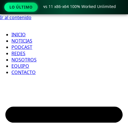
ro Crack only Windows 11 x86-x64 100% Worked Unlimited

LO ÚLTIMO
Ir al contenido
INICIO
NOTICIAS
PODCAST
REDES
NOSOTROS
EQUIPO
CONTACTO