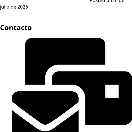
Posted on
26 de
julio de 2026
Contacto