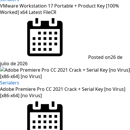
VMware Workstation 17 Portable + Product Key [100%
Worked] x64 Latest FileCR
Posted on
26 de
julio de 2026
Serialers
Adobe Premiere Pro CC 2021 Crack + Serial Key [no Virus]
[x86-x64] [no Virus]