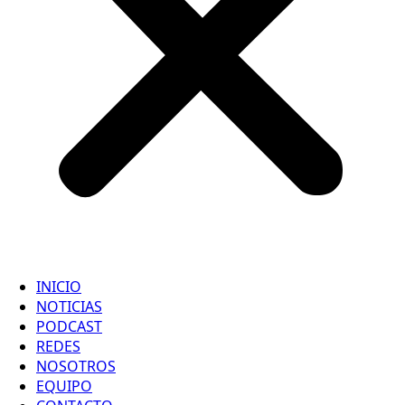
INICIO
NOTICIAS
PODCAST
REDES
NOSOTROS
EQUIPO