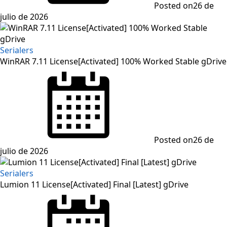
Posted on
26 de
julio de 2026
Serialers
WinRAR 7.11 License[Activated] 100% Worked Stable gDrive
Posted on
26 de
julio de 2026
Serialers
Lumion 11 License[Activated] Final [Latest] gDrive