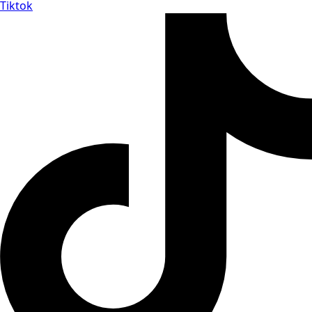
Tiktok