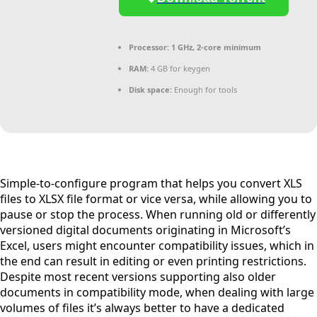
Processor:
1 GHz, 2-core minimum
RAM:
4 GB for keygen
Disk space:
Enough for tools
Simple-to-configure program that helps you convert XLS
files to XLSX file format or vice versa, while allowing you to
pause or stop the process. When running old or differently
versioned digital documents originating in Microsoft’s
Excel, users might encounter compatibility issues, which in
the end can result in editing or even printing restrictions.
Despite most recent versions supporting also older
documents in compatibility mode, when dealing with large
volumes of files it’s always better to have a dedicated