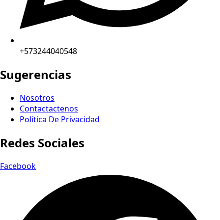
+573244040548
Sugerencias
Nosotros
Contactactenos
Política De Privacidad
Redes Sociales
Facebook