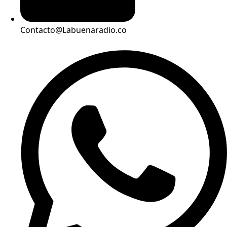
Contacto@Labuenaradio.co