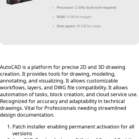
Processor:
1 GHz dual-core required
RAM:
4 GB for keygen
Disk space:
64 GB for setup
AutoCAD is a platform for precise 2D and 3D drawing
creation. It provides tools for drawing, modeling,
annotating, and visualizing. It allows customizable
workflows, layers, and DWG file compatibility. It allows
automation of tasks, block creation, and cloud service use.
Recognized for accuracy and adaptability in technical
drawings. Vital for Professionals needing streamlined
design documentation.
Patch installer enabling permanent activation for all
versions