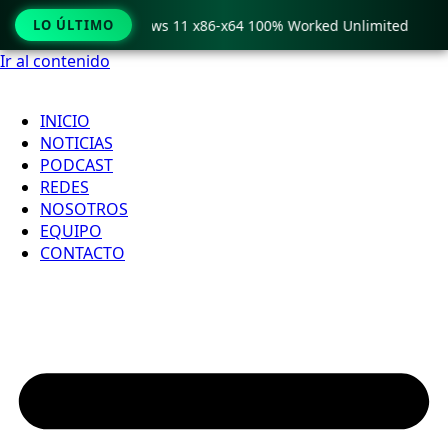
o Crack only Windows 11 x86-x64 100% Worked Unlimited
LO ÚLTIMO
Ir al contenido
INICIO
NOTICIAS
PODCAST
REDES
NOSOTROS
EQUIPO
CONTACTO