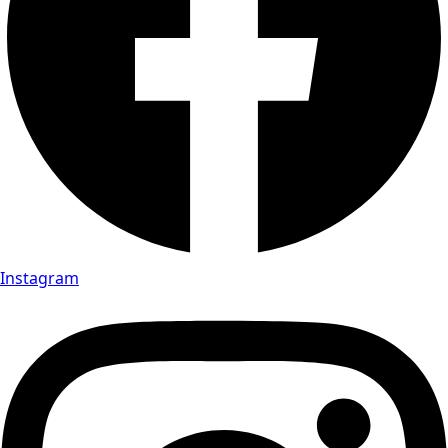
Instagram