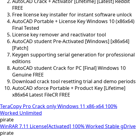
AutoCAD Crack + Activator [Lifetime] [Latest] Reddit
FREE
Free license key installer for instant software unlock
AutoCAD Portable + License Key Windows 10 (x86x64)
Final Tested
License key remover and reactivator tool
AutoCAD student Pre-Activated [Windows] [x86x64]
[Patch]
Keygen supporting serial generation for professional
editions
AutoCAD student Crack for PC [Final] Windows 10
Genuine FREE
Download crack tool resetting trial and demo periods
AutoCAD xforce Portable + Product Key [Lifetime]
x86x64 Latest FileCR FREE
TeraCopy Pro Crack only Windows 11 x86-x64 100%
Worked Unlimited
pirate
WinRAR 7.11 License[Activated] 100% Worked Stable gDrive
pirate