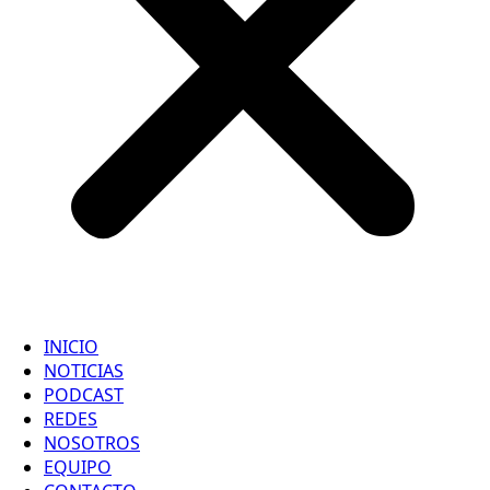
INICIO
NOTICIAS
PODCAST
REDES
NOSOTROS
EQUIPO