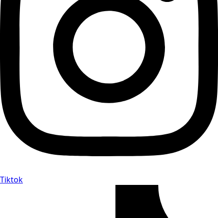
Tiktok