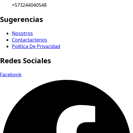
+573244040548
Sugerencias
Nosotros
Contactactenos
Política De Privacidad
Redes Sociales
Facebook