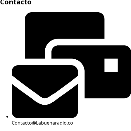
Contacto
Contacto@Labuenaradio.co