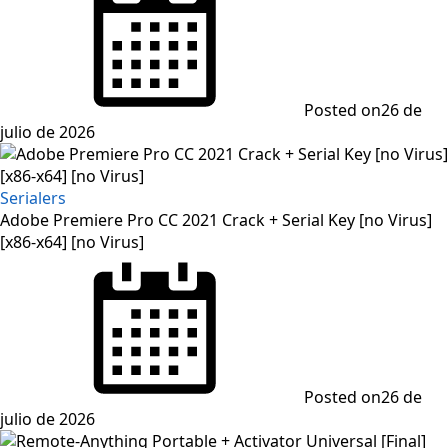
Posted on
26 de
julio de 2026
Serialers
Adobe Premiere Pro CC 2021 Crack + Serial Key [no Virus]
[x86-x64] [no Virus]
Posted on
26 de
julio de 2026