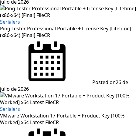
julio de 2026
Serialers
Ping Tester Professional Portable + License Key [Lifetime]
(x86-x64) [Final] FileCR
Posted on
26 de
julio de 2026
Serialers
VMware Workstation 17 Portable + Product Key [100%
Worked] x64 Latest FileCR