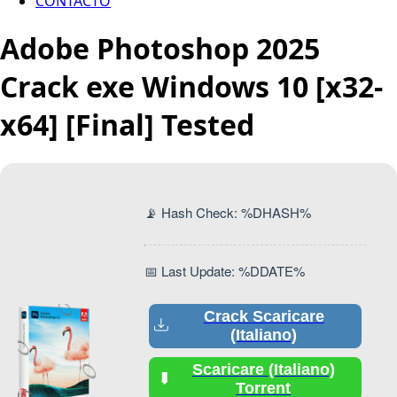
CONTACTO
Adobe Photoshop 2025
Crack exe Windows 10 [x32-
x64] [Final] Tested
📡 Hash Check: %DHASH%
📅 Last Update: %DDATE%
Crack Scaricare
(Italiano)
Scaricare (Italiano)
Torrent