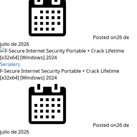
Posted on
26 de
julio de 2026
Serialers
F-Secure Internet Security Portable + Crack Lifetime
[x32x64] [Windows] 2024
Posted on
26 de
julio de 2026