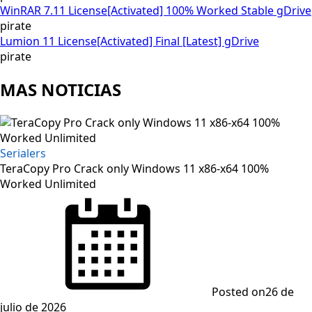
WinRAR 7.11 License[Activated] 100% Worked Stable gDrive
pirate
Lumion 11 License[Activated] Final [Latest] gDrive
pirate
MAS NOTICIAS
Serialers
TeraCopy Pro Crack only Windows 11 x86-x64 100%
Worked Unlimited
Posted on
26 de
julio de 2026