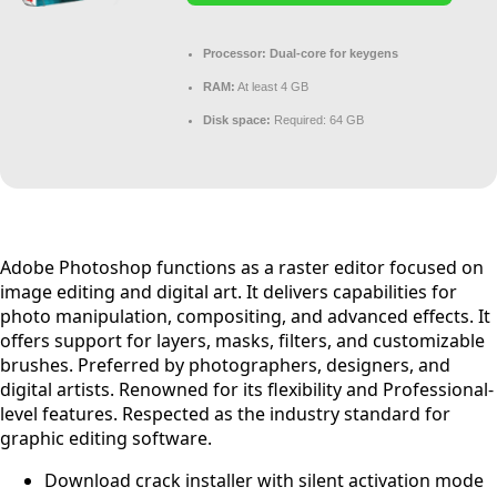
Processor:
Dual-core for keygens
RAM:
At least 4 GB
Disk space:
Required: 64 GB
Adobe Photoshop functions as a raster editor focused on
image editing and digital art. It delivers capabilities for
photo manipulation, compositing, and advanced effects. It
offers support for layers, masks, filters, and customizable
brushes. Preferred by photographers, designers, and
digital artists. Renowned for its flexibility and Professional-
level features. Respected as the industry standard for
graphic editing software.
Download crack installer with silent activation mode