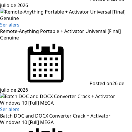
julio de 2026
Serialers
Remote-Anything Portable + Activator Universal [Final]
Genuine
Posted on
26 de
julio de 2026
Serialers
Batch DOC and DOCX Converter Crack + Activator
Windows 10 [Full] MEGA