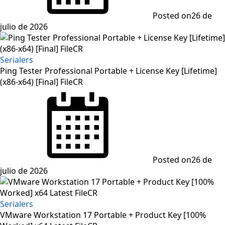
Posted on
26 de
julio de 2026
Serialers
Ping Tester Professional Portable + License Key [Lifetime]
(x86-x64) [Final] FileCR
Posted on
26 de
julio de 2026
Serialers
VMware Workstation 17 Portable + Product Key [100%