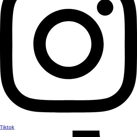
Tiktok