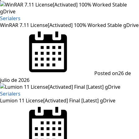
Serialers
WinRAR 7.11 License[Activated] 100% Worked Stable gDrive
Posted on
26 de
julio de 2026
Serialers
Lumion 11 License[Activated] Final [Latest] gDrive