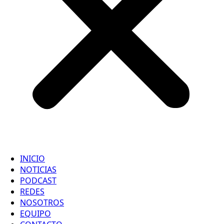
INICIO
NOTICIAS
PODCAST
REDES
NOSOTROS
EQUIPO