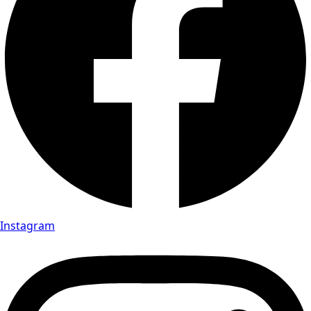
Instagram