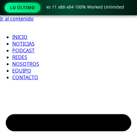
ro Crack only Windows 11 x86-x64 100% Worked Unlimited

LO ÚLTIMO
Ir al contenido
INICIO
NOTICIAS
PODCAST
REDES
NOSOTROS
EQUIPO
CONTACTO