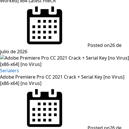
Worked] x64 Latest FileCR
Posted on
26 de
julio de 2026
Serialers
Adobe Premiere Pro CC 2021 Crack + Serial Key [no Virus]
[x86-x64] [no Virus]
Posted on
26 de