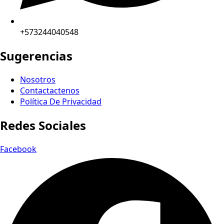
+573244040548
Sugerencias
Nosotros
Contactactenos
Política De Privacidad
Redes Sociales
Facebook