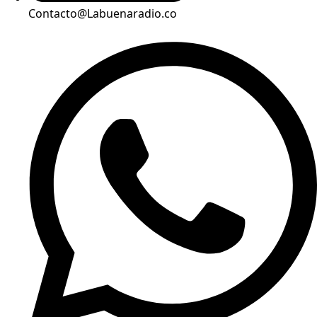
Contacto@Labuenaradio.co