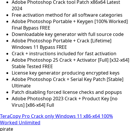
Adobe Photoshop Crack tool Patch x86x64 Latest
2024
Free activation method for all software categories
Adobe Photoshop Portable + Keygen [100% Worked]
Final Bypass FREE
Downloadable key generator with full source code
Adobe Photoshop Portable + Crack [Lifetime]
Windows 11 Bypass FREE
Crack + instructions included for fast activation
Adobe Photoshop 25 Crack + Activator [Full] [x32-x64]
Stable Tested FREE
License key generator producing encrypted keys
Adobe Photoshop Crack + Serial Key Patch [Stable]
Ultimate
Patch disabling forced license checks and popups
Adobe Photoshop 2023 Crack + Product Key [no
Virus] [x86-x64] Full
TeraCopy Pro Crack only Windows 11 x86-x64 100%
Worked Unlimited
pirate