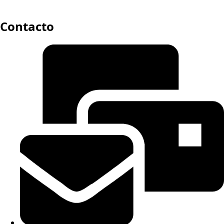
Contacto