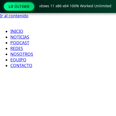
Pro Crack only Windows 11 x86-x64 100% Worked Unlimited
LO ÚLTIMO
Ir al contenido
INICIO
NOTICIAS
PODCAST
REDES
NOSOTROS
EQUIPO
CONTACTO