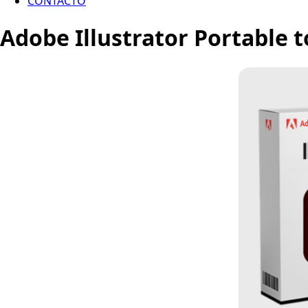
CONTACTO
Adobe Illustrator Portable t