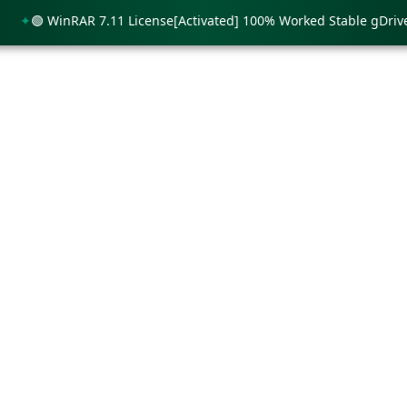
🟢 WinRAR 7.11 License[Activated] 100% Worked Stable gDrive