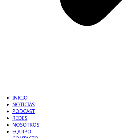
INICIO
NOTICIAS
PODCAST
REDES
NOSOTROS
EQUIPO