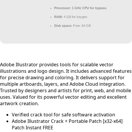
Processor:
1 GHz CPU for bypass
RAM:
4 GB for keygen
Disk space:
Free: 64 GB
Adobe Illustrator provides tools for scalable vector
illustrations and logo design. It includes advanced features
for precise drawing and coloring. It delivers support for
multiple artboards, layers, and Adobe Cloud integration.
Trusted by designers and artists for print, web, and mobile
uses. Valued for its powerful vector editing and excellent
artwork creation.
Verified crack tool for safe software activation
Adobe Illustrator Crack + Portable Patch [x32-x64]
Patch Instant FREE