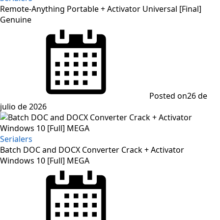
Remote-Anything Portable + Activator Universal [Final]
Genuine
Posted on
26 de
julio de 2026
Serialers
Batch DOC and DOCX Converter Crack + Activator
Windows 10 [Full] MEGA