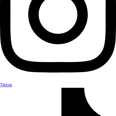
Tiktok