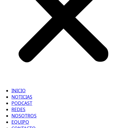
INICIO
NOTICIAS
PODCAST
REDES
NOSOTROS
EQUIPO