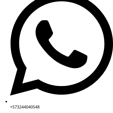
+573244040548