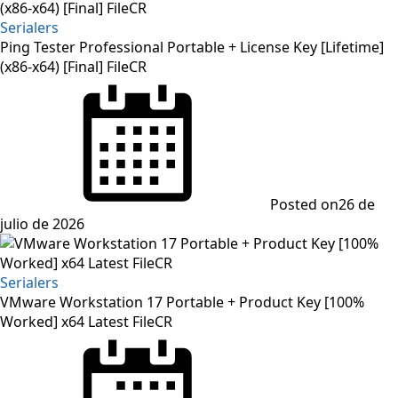
Serialers
Ping Tester Professional Portable + License Key [Lifetime]
(x86-x64) [Final] FileCR
Posted on
26 de
julio de 2026
Serialers
VMware Workstation 17 Portable + Product Key [100%
Worked] x64 Latest FileCR