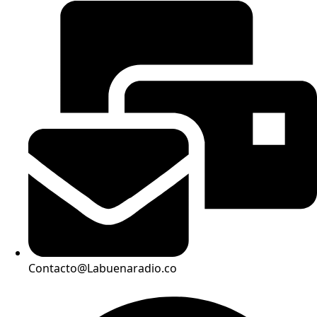
Contacto@Labuenaradio.co