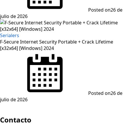
Posted on
26 de
julio de 2026
Serialers
F-Secure Internet Security Portable + Crack Lifetime
[x32x64] [Windows] 2024
Posted on
26 de
julio de 2026
Contacto