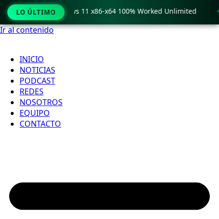
o Crack only Windows 11 x86-x64 100% Worked Unlimited

LO ÚLTIMO
Ir al contenido
INICIO
NOTICIAS
PODCAST
REDES
NOSOTROS
EQUIPO
CONTACTO