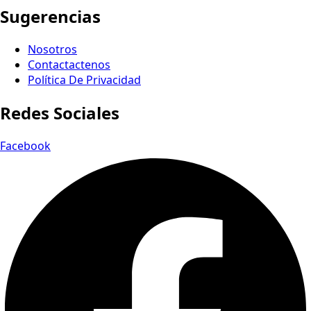
Sugerencias
Nosotros
Contactactenos
Política De Privacidad
Redes Sociales
Facebook