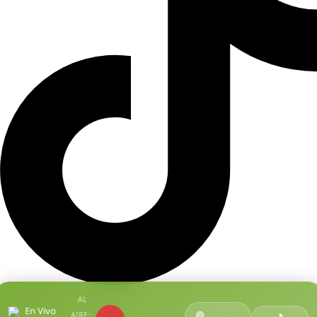
AL
En Vivo
🟢
AIRE: