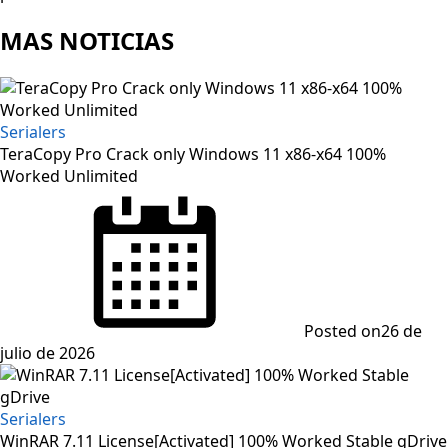
MAS NOTICIAS
Serialers
TeraCopy Pro Crack only Windows 11 x86-x64 100%
Worked Unlimited
Posted on
26 de
julio de 2026
Serialers
WinRAR 7.11 License[Activated] 100% Worked Stable gDrive