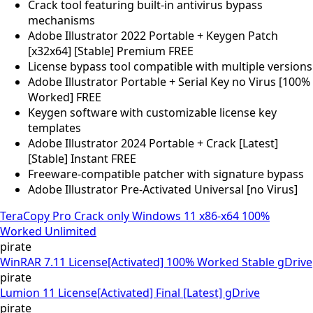
Crack tool featuring built-in antivirus bypass
mechanisms
Adobe Illustrator 2022 Portable + Keygen Patch
[x32x64] [Stable] Premium FREE
License bypass tool compatible with multiple versions
Adobe Illustrator Portable + Serial Key no Virus [100%
Worked] FREE
Keygen software with customizable license key
templates
Adobe Illustrator 2024 Portable + Crack [Latest]
[Stable] Instant FREE
Freeware-compatible patcher with signature bypass
Adobe Illustrator Pre-Activated Universal [no Virus]
TeraCopy Pro Crack only Windows 11 x86-x64 100%
Worked Unlimited
pirate
WinRAR 7.11 License[Activated] 100% Worked Stable gDrive
pirate
Lumion 11 License[Activated] Final [Latest] gDrive
pirate