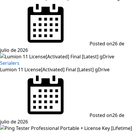
Posted on
26 de
julio de 2026
Serialers
Lumion 11 License[Activated] Final [Latest] gDrive
Posted on
26 de
julio de 2026