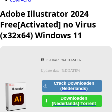
CONTACTO
Adobe Illustrator 2024
Free[Activated] no Virus
(x32x64) Windows 11
💾 File hash: %DHASH%
Update date: %DDATE%
Crack Downloaden
(Nederlands)
Downloaden
(Nederlands) Torrent