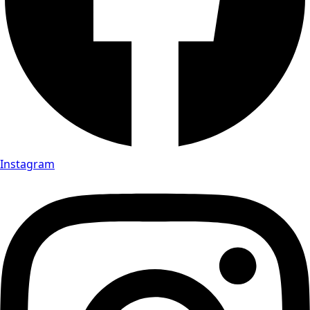
Instagram