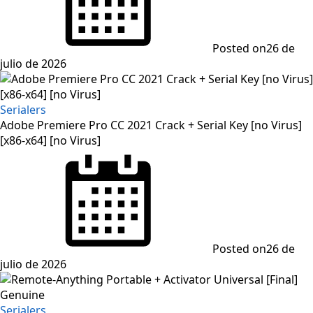
Posted on
26 de
julio de 2026
Serialers
Adobe Premiere Pro CC 2021 Crack + Serial Key [no Virus]
[x86-x64] [no Virus]
Posted on
26 de
julio de 2026
Serialers