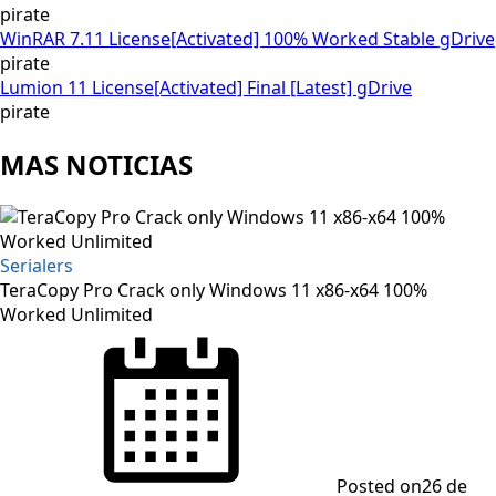
pirate
WinRAR 7.11 License[Activated] 100% Worked Stable gDrive
pirate
Lumion 11 License[Activated] Final [Latest] gDrive
pirate
MAS NOTICIAS
Serialers
TeraCopy Pro Crack only Windows 11 x86-x64 100%
Worked Unlimited
Posted on
26 de