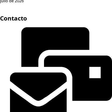
julio de 2026
Contacto