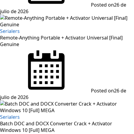
Posted on
26 de
julio de 2026
Serialers
Remote-Anything Portable + Activator Universal [Final]
Genuine
Posted on
26 de
julio de 2026
Serialers
Batch DOC and DOCX Converter Crack + Activator
Windows 10 [Full] MEGA