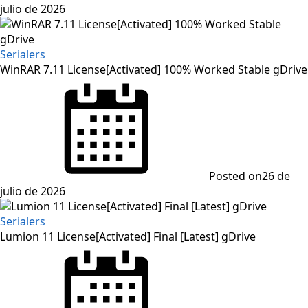
julio de 2026
Serialers
WinRAR 7.11 License[Activated] 100% Worked Stable gDrive
Posted on
26 de
julio de 2026
Serialers
Lumion 11 License[Activated] Final [Latest] gDrive