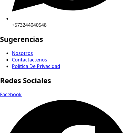
+573244040548
Sugerencias
Nosotros
Contactactenos
Política De Privacidad
Redes Sociales
Facebook