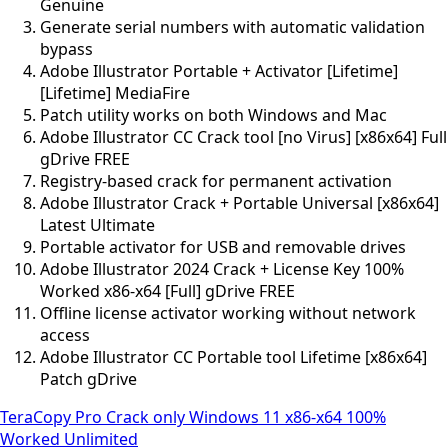
Genuine
Generate serial numbers with automatic validation
bypass
Adobe Illustrator Portable + Activator [Lifetime]
[Lifetime] MediaFire
Patch utility works on both Windows and Mac
Adobe Illustrator CC Crack tool [no Virus] [x86x64] Full
gDrive FREE
Registry-based crack for permanent activation
Adobe Illustrator Crack + Portable Universal [x86x64]
Latest Ultimate
Portable activator for USB and removable drives
Adobe Illustrator 2024 Crack + License Key 100%
Worked x86-x64 [Full] gDrive FREE
Offline license activator working without network
access
Adobe Illustrator CC Portable tool Lifetime [x86x64]
Patch gDrive
TeraCopy Pro Crack only Windows 11 x86-x64 100%
Worked Unlimited