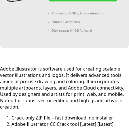
Processor:
1 GHz, 2-core minimum
RAM:
4 GB for tools
Disk space:
64 GB for install
Adobe Illustrator is software used for creating scalable
vector illustrations and logos. It delivers advanced tools
aimed at precise drawing and coloring. It incorporates
multiple artboards, layers, and Adobe Cloud connectivity.
Used by designers and artists for print, web, and mobile.
Noted for robust vector editing and high-grade artwork
creation.
Crack-only ZIP file – fast download, no installer
Adobe Illustrator CC Crack tool [Latest] [Latest]