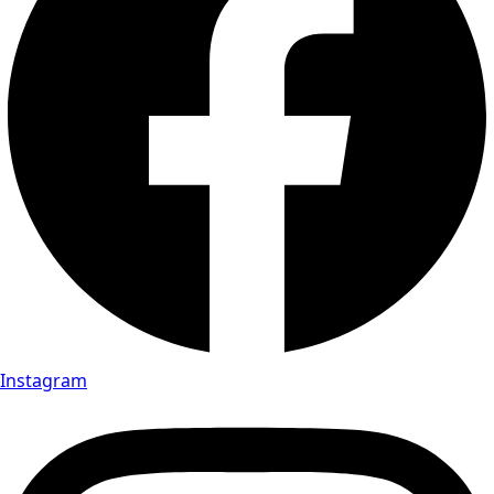
Instagram