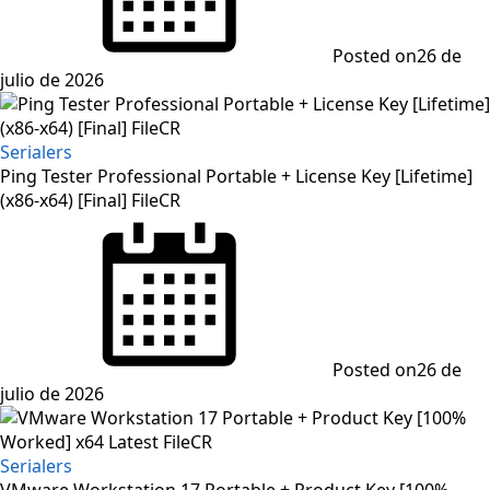
Posted on
26 de
julio de 2026
Serialers
Ping Tester Professional Portable + License Key [Lifetime]
(x86-x64) [Final] FileCR
Posted on
26 de
julio de 2026
Serialers
VMware Workstation 17 Portable + Product Key [100%