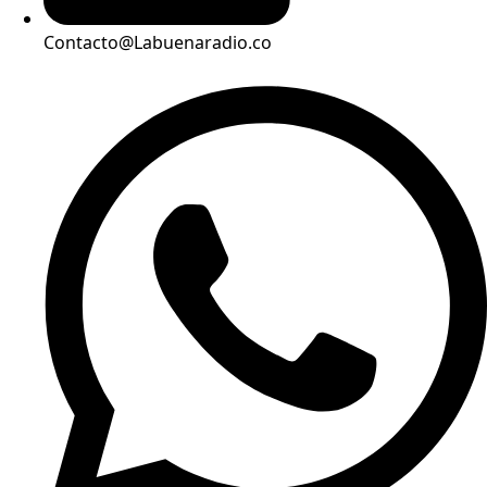
Contacto@Labuenaradio.co