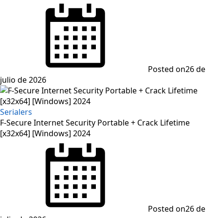
Posted on
26 de
julio de 2026
Serialers
F-Secure Internet Security Portable + Crack Lifetime
[x32x64] [Windows] 2024
Posted on
26 de