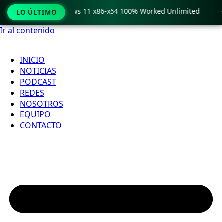
o Crack only Windows 11 x86-x64 100% Worked Unlimited

LO ÚLTIMO
Ir al contenido
INICIO
NOTICIAS
PODCAST
REDES
NOSOTROS
EQUIPO
CONTACTO