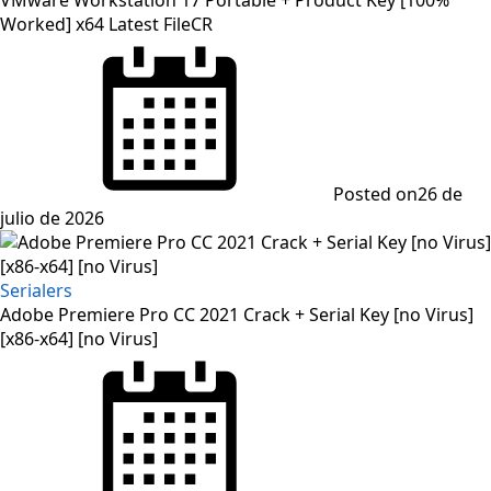
Worked] x64 Latest FileCR
Posted on
26 de
julio de 2026
Serialers
Adobe Premiere Pro CC 2021 Crack + Serial Key [no Virus]
[x86-x64] [no Virus]