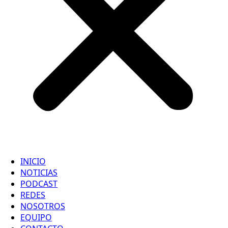
INICIO
NOTICIAS
PODCAST
REDES
NOSOTROS
EQUIPO