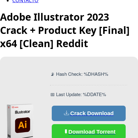
CONTACTO
Adobe Illustrator 2023
Crack + Product Key [Final]
x64 [Clean] Reddit
📡 Hash Check: %DHASH%
📅 Last Update: %DDATE%
Crack Download
Download Torrent