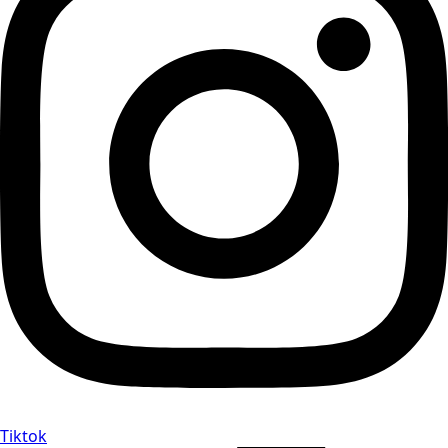
Tiktok