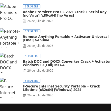
SERIALERS
Adobe Premiere Pro CC 2021 Crack + Serial Key
[no Virus] [x86-x64] [no Virus]
26 de julio de 2026
SERIALERS
Remote-Anything Portable + Activator Universal
[Final] Genuine
26 de julio de 2026
SERIALERS
Batch DOC and DOCX Converter Crack + Activator
Windows 10 [Full] MEGA
26 de julio de 2026
SERIALERS
F-Secure Internet Security Portable + Crack
Lifetime [x32x64] [Windows] 2024
26 de julio de 2026