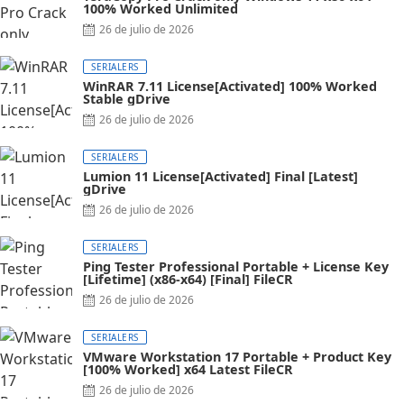
100% Worked Unlimited
26 de julio de 2026
SERIALERS
WinRAR 7.11 License[Activated] 100% Worked
Stable gDrive
26 de julio de 2026
SERIALERS
Lumion 11 License[Activated] Final [Latest]
gDrive
26 de julio de 2026
SERIALERS
Ping Tester Professional Portable + License Key
[Lifetime] (x86-x64) [Final] FileCR
26 de julio de 2026
SERIALERS
VMware Workstation 17 Portable + Product Key
[100% Worked] x64 Latest FileCR
26 de julio de 2026