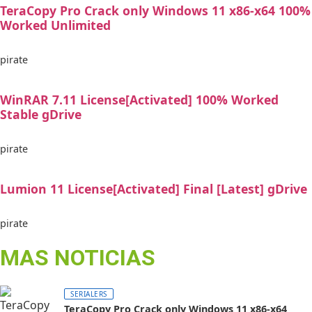
TeraCopy Pro Crack only Windows 11 x86-x64 100%
Worked Unlimited
pirate
WinRAR 7.11 License[Activated] 100% Worked
Stable gDrive
pirate
Lumion 11 License[Activated] Final [Latest] gDrive
pirate
MAS NOTICIAS
SERIALERS
TeraCopy Pro Crack only Windows 11 x86-x64