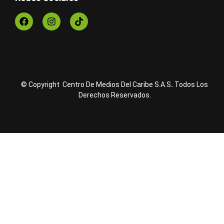
© Copyright Centro De Medios Del Caribe S.A.S
.
Todos Los
Derechos Reservados.