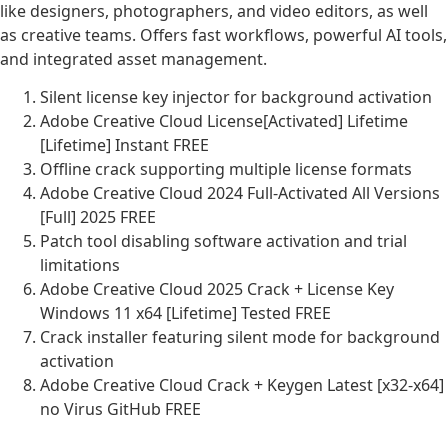
like designers, photographers, and video editors, as well
as creative teams. Offers fast workflows, powerful AI tools,
and integrated asset management.
Silent license key injector for background activation
Adobe Creative Cloud License[Activated] Lifetime
[Lifetime] Instant FREE
Offline crack supporting multiple license formats
Adobe Creative Cloud 2024 Full-Activated All Versions
[Full] 2025 FREE
Patch tool disabling software activation and trial
limitations
Adobe Creative Cloud 2025 Crack + License Key
Windows 11 x64 [Lifetime] Tested FREE
Crack installer featuring silent mode for background
activation
Adobe Creative Cloud Crack + Keygen Latest [x32-x64]
no Virus GitHub FREE