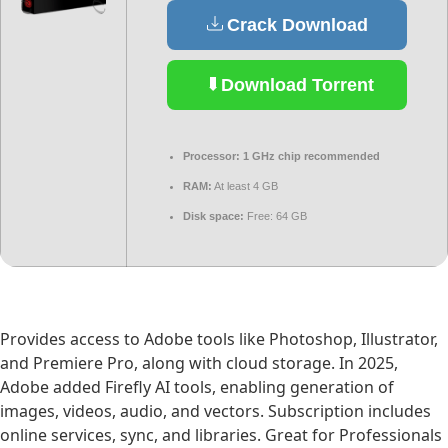
Crack Download
Download Torrent
Processor:
1 GHz chip recommended
RAM:
At least 4 GB
Disk space:
Free: 64 GB
Provides access to Adobe tools like Photoshop, Illustrator,
and Premiere Pro, along with cloud storage. In 2025,
Adobe added Firefly AI tools, enabling generation of
images, videos, audio, and vectors. Subscription includes
online services, sync, and libraries. Great for Professionals