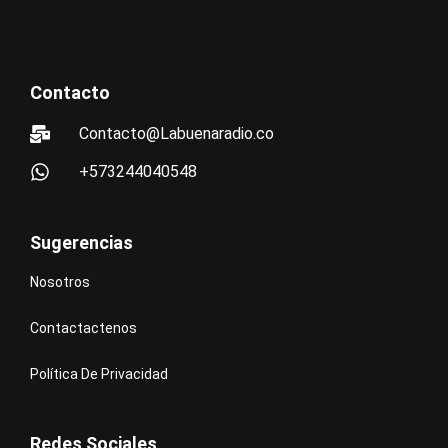
Contacto
Contacto@Labuenaradio.co
+573244040548
Sugerencias
Nosotros
Contactactenos
Política De Privacidad
Redes Sociales