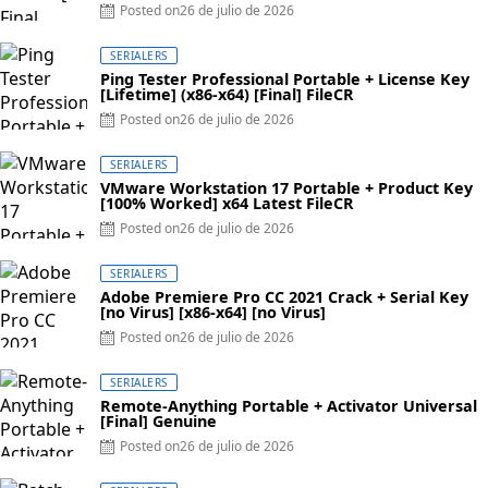
Posted on
26 de julio de 2026
SERIALERS
Ping Tester Professional Portable + License Key
[Lifetime] (x86-x64) [Final] FileCR
Posted on
26 de julio de 2026
SERIALERS
VMware Workstation 17 Portable + Product Key
[100% Worked] x64 Latest FileCR
Posted on
26 de julio de 2026
SERIALERS
Adobe Premiere Pro CC 2021 Crack + Serial Key
[no Virus] [x86-x64] [no Virus]
Posted on
26 de julio de 2026
SERIALERS
Remote-Anything Portable + Activator Universal
[Final] Genuine
Posted on
26 de julio de 2026