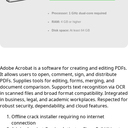
Processor:
1 GHz dual-core required
RAM:
4 GB or higher
Disk space:
At least 64 GB
Adobe Acrobat is a software for creating and editing PDFs.
It allows users to open, comment, sign, and distribute
PDFs. Supplies tools for editing, forms, merging, and
document comparison. Supports text recognition via OCR
in scanned files and broad format compatibility. Integrated
in business, legal, and academic workplaces. Respected for
robust security, dependability, and cloud features.
Offline crack installer requiring no internet
connection