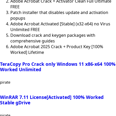
Adobe Acrobat Crack + Activator Clean Full Ultimate
FREE
Patch installer that disables update and activation
popups
Adobe Acrobat Activated [Stable] (x32-x64) no Virus
Unlimited FREE
Download crack and keygen packages with
comprehensive guides
Adobe Acrobat 2025 Crack + Product Key [100%
Worked] Lifetime
TeraCopy Pro Crack only Windows 11 x86-x64 100%
Worked Unlimited
pirate
WinRAR 7.11 License[Activated] 100% Worked
Stable gDrive
pirate