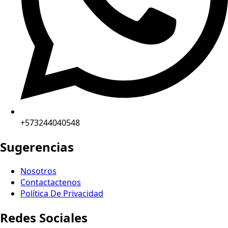
+573244040548
Sugerencias
Nosotros
Contactactenos
Política De Privacidad
Redes Sociales