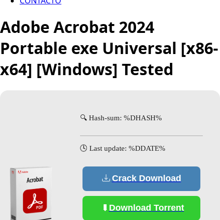
CONTACTO
Adobe Acrobat 2024
Portable exe Universal [x86-
x64] [Windows] Tested
🔍 Hash-sum: %DHASH%
🕓 Last update: %DDATE%
Crack Download
Download Torrent