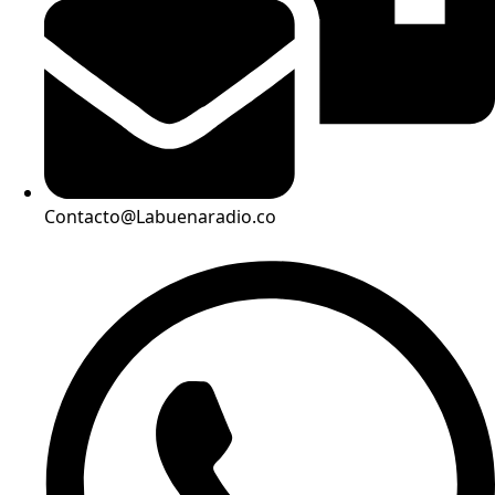
Contacto@Labuenaradio.co