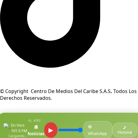
© Copyright Centro De Medios Del Caribe S.A.S
.
Todos Los
Derechos Reservados.
AL AIRE:
En Vivo
🟢
📰
●
🎵
▶
101.5 FM
Historial
WhatsApp
Noticias
Cargando...