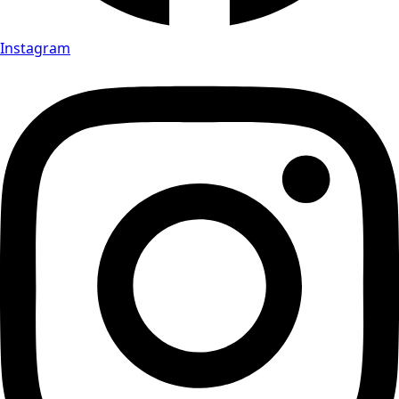
Instagram