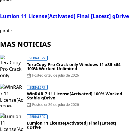
Lumion 11 License[Activated] Final [Latest] gDrive
pirate
MAS NOTICIAS
SERIALERS
TeraCopy Pro Crack only Windows 11 x86-x64
100% Worked Unlimited
Posted on
26 de julio de 2026
SERIALERS
WinRAR 7.11 License[Activated] 100% Worked
Stable gDrive
Posted on
26 de julio de 2026
SERIALERS
Lumion 11 License[Activated] Final [Latest]
gDrive