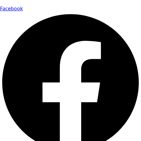
Facebook