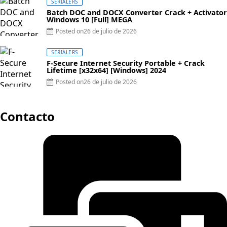
SERIALERS
Batch DOC and DOCX Converter Crack + Activator
Windows 10 [Full] MEGA
Posted on
26 de julio de 2026
SERIALERS
F-Secure Internet Security Portable + Crack
Lifetime [x32x64] [Windows] 2024
Posted on
26 de julio de 2026
Contacto