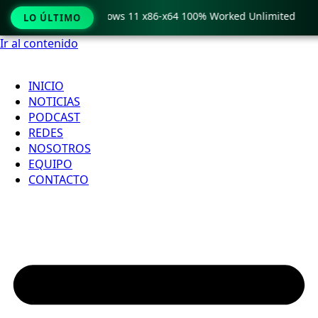
 Pro Crack only Windows 11 x86-x64 100% Worked Unlimited
LO ÚLTIMO
Ir al contenido
INICIO
NOTICIAS
PODCAST
REDES
NOSOTROS
EQUIPO
CONTACTO