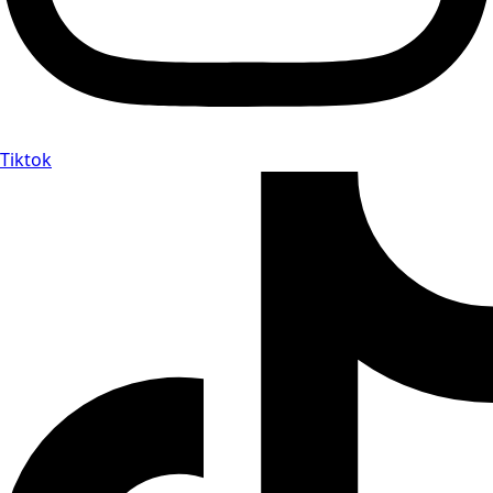
Tiktok