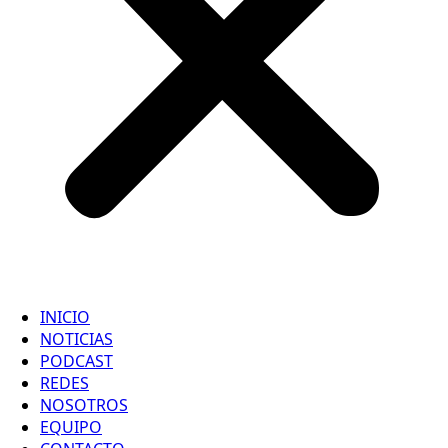
INICIO
NOTICIAS
PODCAST
REDES
NOSOTROS
EQUIPO