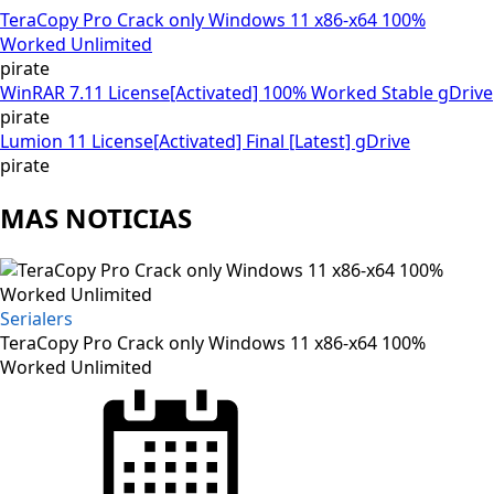
TeraCopy Pro Crack only Windows 11 x86-x64 100%
Worked Unlimited
pirate
WinRAR 7.11 License[Activated] 100% Worked Stable gDrive
pirate
Lumion 11 License[Activated] Final [Latest] gDrive
pirate
MAS NOTICIAS
Serialers
TeraCopy Pro Crack only Windows 11 x86-x64 100%
Worked Unlimited