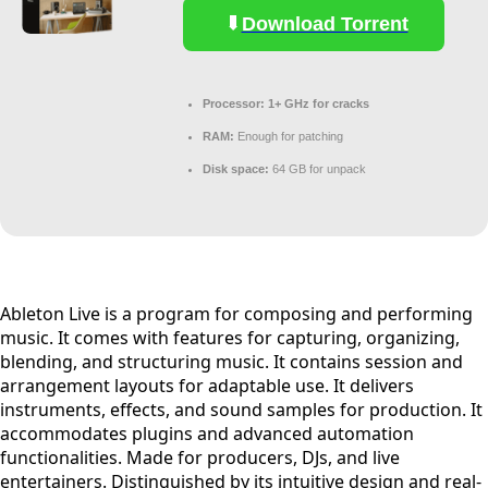
Download Torrent
Processor:
1+ GHz for cracks
RAM:
Enough for patching
Disk space:
64 GB for unpack
Ableton Live is a program for composing and performing
music. It comes with features for capturing, organizing,
blending, and structuring music. It contains session and
arrangement layouts for adaptable use. It delivers
instruments, effects, and sound samples for production. It
accommodates plugins and advanced automation
functionalities. Made for producers, DJs, and live
entertainers. Distinguished by its intuitive design and real-