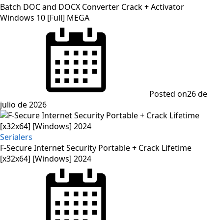
Batch DOC and DOCX Converter Crack + Activator
Windows 10 [Full] MEGA
Posted on
26 de
julio de 2026
Serialers
F-Secure Internet Security Portable + Crack Lifetime
[x32x64] [Windows] 2024