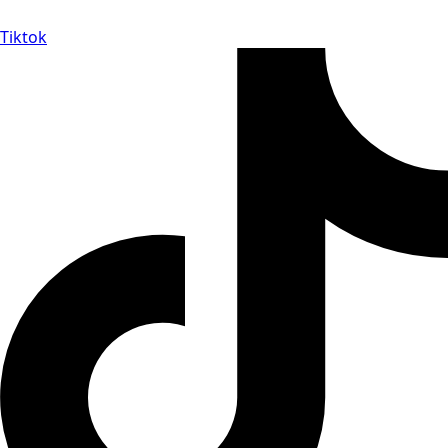
Tiktok