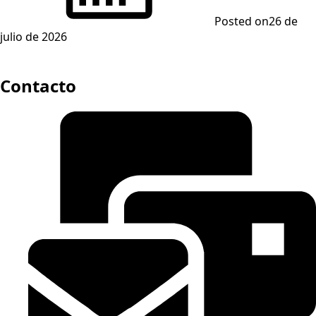
Posted on
26 de
julio de 2026
Contacto