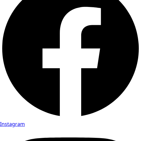
Instagram