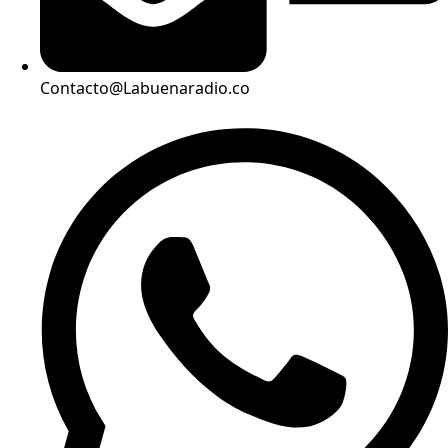
Contacto@Labuenaradio.co