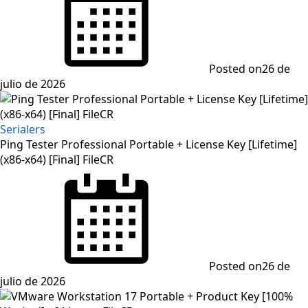
Posted on
26 de
julio de 2026
Serialers
Ping Tester Professional Portable + License Key [Lifetime]
(x86-x64) [Final] FileCR
Posted on
26 de
julio de 2026