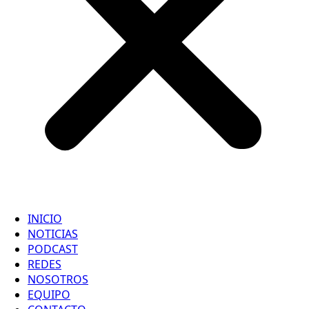
INICIO
NOTICIAS
PODCAST
REDES
NOSOTROS
EQUIPO