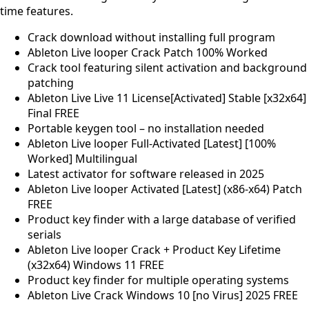
time features.
Crack download without installing full program
Ableton Live looper Crack Patch 100% Worked
Crack tool featuring silent activation and background
patching
Ableton Live Live 11 License[Activated] Stable [x32x64]
Final FREE
Portable keygen tool – no installation needed
Ableton Live looper Full-Activated [Latest] [100%
Worked] Multilingual
Latest activator for software released in 2025
Ableton Live looper Activated [Latest] (x86-x64) Patch
FREE
Product key finder with a large database of verified
serials
Ableton Live looper Crack + Product Key Lifetime
(x32x64) Windows 11 FREE
Product key finder for multiple operating systems
Ableton Live Crack Windows 10 [no Virus] 2025 FREE