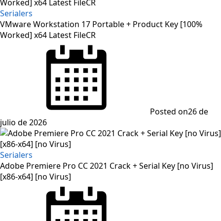
Serialers
VMware Workstation 17 Portable + Product Key [100%
Worked] x64 Latest FileCR
Posted on
26 de
julio de 2026
Serialers
Adobe Premiere Pro CC 2021 Crack + Serial Key [no Virus]
[x86-x64] [no Virus]