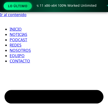
o Crack only Windows 11 x86-x64 100% Worked Unlimited
🟢
LO ÚLTIMO
Ir al contenido
INICIO
NOTICIAS
PODCAST
REDES
NOSOTROS
EQUIPO
CONTACTO