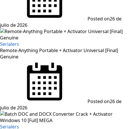
Posted on
26 de
julio de 2026
Serialers
Remote-Anything Portable + Activator Universal [Final]
Genuine
Posted on
26 de
julio de 2026
Serialers