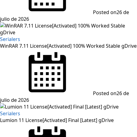
Posted on
26 de
julio de 2026
Serialers
WinRAR 7.11 License[Activated] 100% Worked Stable gDrive
Posted on
26 de
julio de 2026
Serialers
Lumion 11 License[Activated] Final [Latest] gDrive