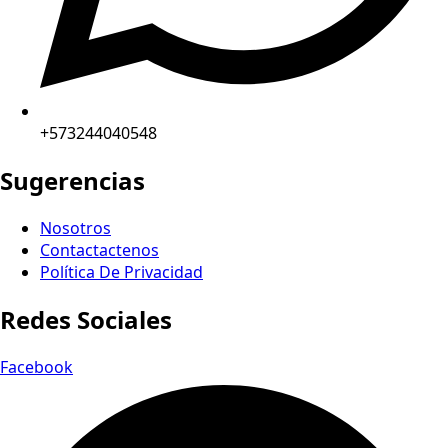
+573244040548
Sugerencias
Nosotros
Contactactenos
Política De Privacidad
Redes Sociales
Facebook