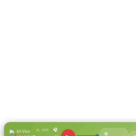
🎧
AL AIRE:
En Vivo
🟢
●