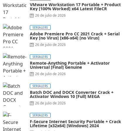
VMware Workstation 17 Portable + Product
Key [100% Worked] x64 Latest FileCR
26 de julio de 2026
SERIALERS
Adobe Premiere Pro CC 2021 Crack + Serial
Key [no Virus] [x86-x64] [no Virus]
26 de julio de 2026
SERIALERS
Remote-Anything Portable + Activator
Universal [Final] Genuine
26 de julio de 2026
SERIALERS
Batch DOC and DOCX Converter Crack +
Activator Windows 10 [Full] MEGA
26 de julio de 2026
SERIALERS
F-Secure Internet Security Portable + Crack
Lifetime [x32x64] [Windows] 2024