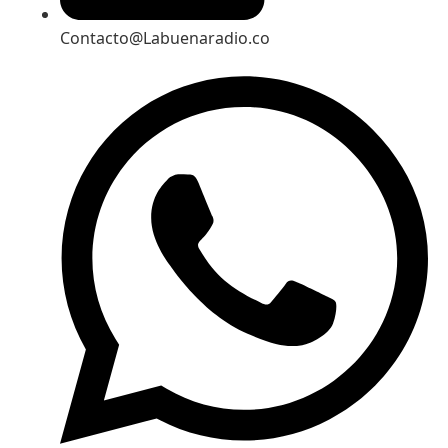
Contacto@Labuenaradio.co