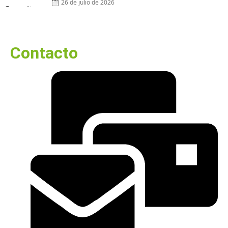
26 de julio de 2026
Contacto