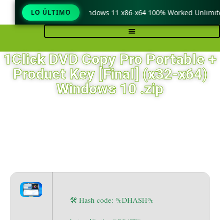
eraCopy Pro Crack only Windows 11 x86-x64 100% Worked Unlimite
LO ÚLTIMO
1Click DVD Copy Pro Portable +
Product Key [Final] (x32-x64)
Windows 10 .zip
🛠 Hash code: %DHASH%