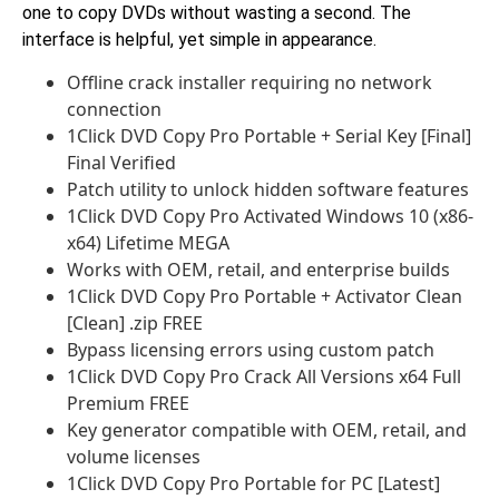
one to copy DVDs without wasting a second. The
interface is helpful, yet simple in appearance.
Offline crack installer requiring no network
connection
1Click DVD Copy Pro Portable + Serial Key [Final]
Final Verified
Patch utility to unlock hidden software features
1Click DVD Copy Pro Activated Windows 10 (x86-
x64) Lifetime MEGA
Works with OEM, retail, and enterprise builds
1Click DVD Copy Pro Portable + Activator Clean
[Clean] .zip FREE
Bypass licensing errors using custom patch
1Click DVD Copy Pro Crack All Versions x64 Full
Premium FREE
Key generator compatible with OEM, retail, and
volume licenses
1Click DVD Copy Pro Portable for PC [Latest]