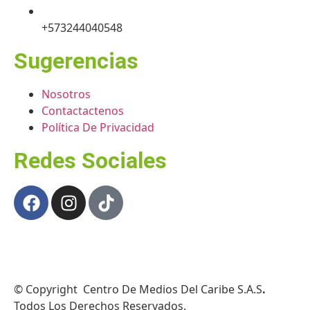
+573244040548
Sugerencias
Nosotros
Contactactenos
Política De Privacidad
Redes Sociales
© Copyright Centro De Medios Del Caribe S.A.S
.
Todos Los Derechos Reservados.