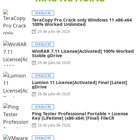
SERIALERS
TeraCopy Pro Crack only Windows 11 x86-x64
100% Worked Unlimited
26 de julio de 2026
SERIALERS
WinRAR 7.11 License[Activated] 100% Worked
Stable gDrive
26 de julio de 2026
SERIALERS
Lumion 11 License[Activated] Final [Latest]
gDrive
26 de julio de 2026
SERIALERS
Ping Tester Professional Portable + License
Key [Lifetime] (x86-x64) [Final] FileCR
26 de julio de 2026
SERIALERS