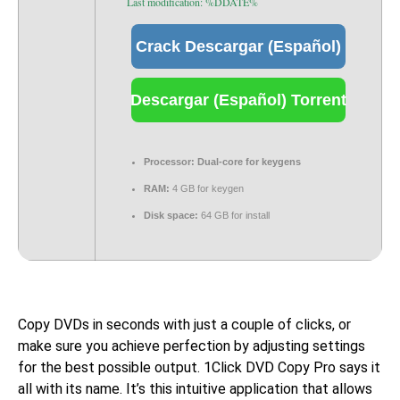
Last modification: %DDATE%
Crack Descargar (Español)
Descargar (Español) Torrent
Processor:
Dual-core for keygens
RAM:
4 GB for keygen
Disk space:
64 GB for install
Copy DVDs in seconds with just a couple of clicks, or
make sure you achieve perfection by adjusting settings
for the best possible output. 1Click DVD Copy Pro says it
all with its name. It’s this intuitive application that allows