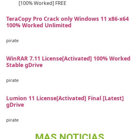
[100% Worked] FREE
TeraCopy Pro Crack only Windows 11 x86-x64
100% Worked Unlimited
pirate
WinRAR 7.11 License[Activated] 100% Worked
Stable gDrive
pirate
Lumion 11 License[Activated] Final [Latest]
gDrive
pirate
MAS NOTICIAS