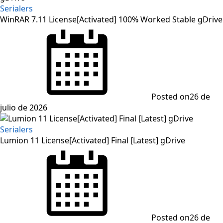
Serialers
WinRAR 7.11 License[Activated] 100% Worked Stable gDrive
Posted on
26 de
julio de 2026
Serialers
Lumion 11 License[Activated] Final [Latest] gDrive
Posted on
26 de