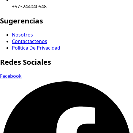
+573244040548
Sugerencias
Nosotros
Contactactenos
Política De Privacidad
Redes Sociales
Facebook