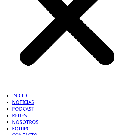
INICIO
NOTICIAS
PODCAST
REDES
NOSOTROS
EQUIPO