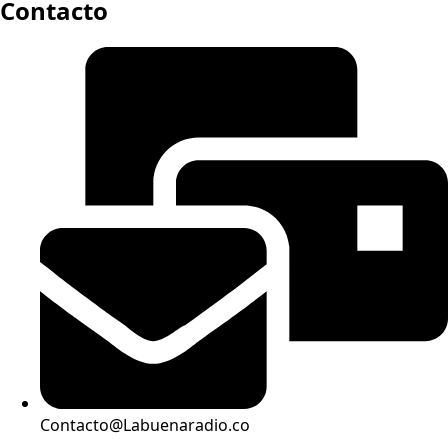
Contacto
Contacto@Labuenaradio.co