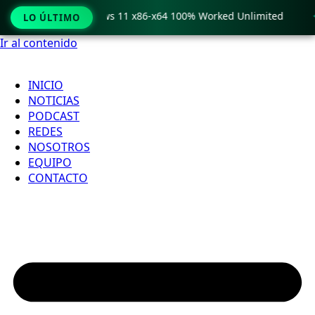
ro Crack only Windows 11 x86-x64 100% Worked Unlimited

LO ÚLTIMO
Ir al contenido
INICIO
NOTICIAS
PODCAST
REDES
NOSOTROS
EQUIPO
CONTACTO