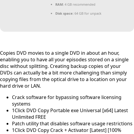
RAM:
4 GB recommended
Disk space:
64 GB for unpack
Copies DVD movies to a single DVD in about an hour,
enabling you to have all your episodes stored on a single
disc without splitting. Creating backup copies of your
DVDs can actually be a bit more challenging than simply
copying files from the optical drive to a location on your
hard drive or LAN.
Crack software for bypassing software licensing
systems
1Click DVD Copy Portable exe Universal [x64] Latest
Unlimited FREE
Patch utility that disables software usage restrictions
1Click DVD Copy Crack + Activator [Latest] [100%