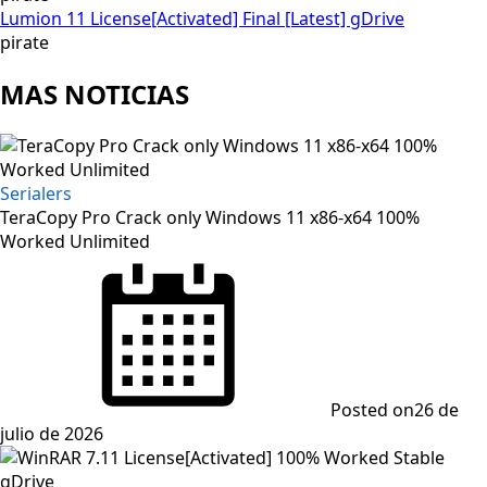
Lumion 11 License[Activated] Final [Latest] gDrive
pirate
MAS NOTICIAS
Serialers
TeraCopy Pro Crack only Windows 11 x86-x64 100%
Worked Unlimited
Posted on
26 de
julio de 2026