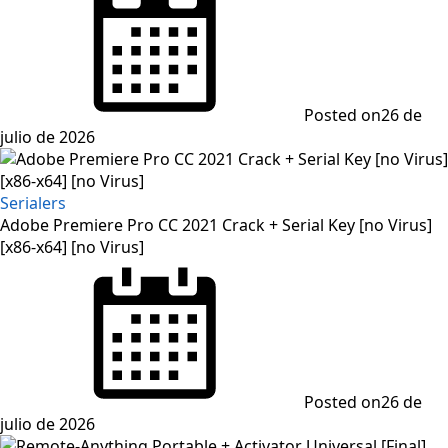
Posted on
26 de
julio de 2026
Serialers
Adobe Premiere Pro CC 2021 Crack + Serial Key [no Virus]
[x86-x64] [no Virus]
Posted on
26 de
julio de 2026