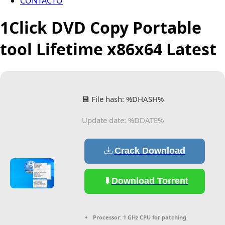
CONTACTO
1Click DVD Copy Portable
tool Lifetime x86x64 Latest
💾 File hash: %DHASH%
Update date: %DDATE%
Crack Download
Download Torrent
Processor:
1 GHz CPU for patching