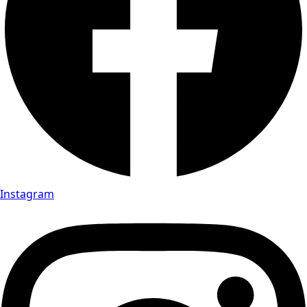
Instagram