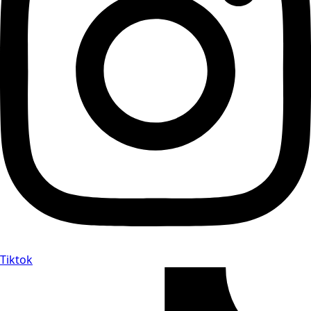
Tiktok