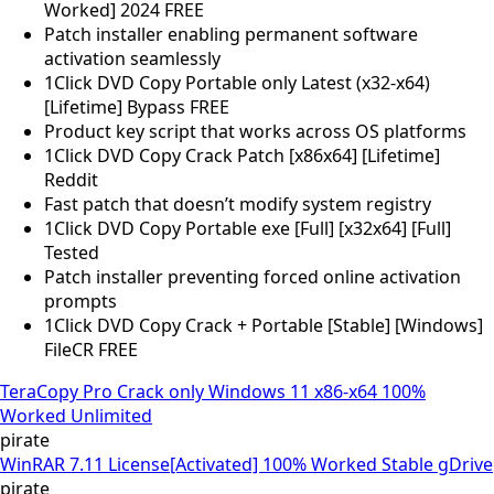
Worked] 2024 FREE
Patch installer enabling permanent software
activation seamlessly
1Click DVD Copy Portable only Latest (x32-x64)
[Lifetime] Bypass FREE
Product key script that works across OS platforms
1Click DVD Copy Crack Patch [x86x64] [Lifetime]
Reddit
Fast patch that doesn’t modify system registry
1Click DVD Copy Portable exe [Full] [x32x64] [Full]
Tested
Patch installer preventing forced online activation
prompts
1Click DVD Copy Crack + Portable [Stable] [Windows]
FileCR FREE
TeraCopy Pro Crack only Windows 11 x86-x64 100%
Worked Unlimited
pirate
WinRAR 7.11 License[Activated] 100% Worked Stable gDrive
pirate