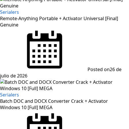
Serialers
Remote-Anything Portable + Activator Universal [Final]
Genuine
Posted on
26 de
julio de 2026
Serialers
Batch DOC and DOCX Converter Crack + Activator
Windows 10 [Full] MEGA