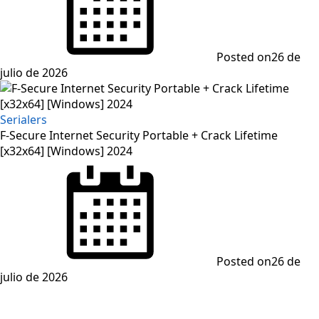
Posted on
26 de
julio de 2026
Serialers
F-Secure Internet Security Portable + Crack Lifetime
[x32x64] [Windows] 2024
Posted on
26 de
julio de 2026