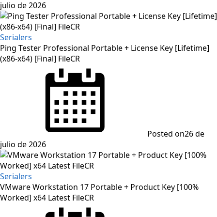
julio de 2026
Serialers
Ping Tester Professional Portable + License Key [Lifetime]
(x86-x64) [Final] FileCR
Posted on
26 de
julio de 2026
Serialers
VMware Workstation 17 Portable + Product Key [100%
Worked] x64 Latest FileCR