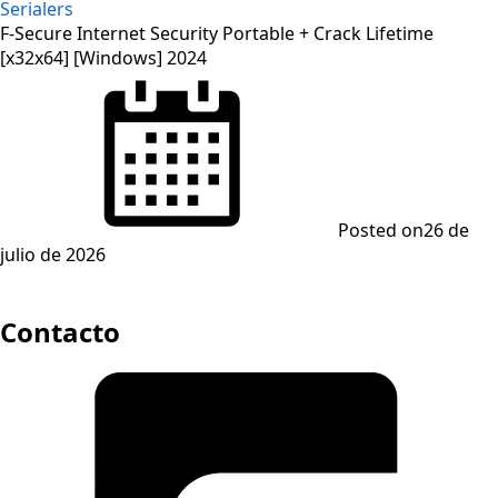
Serialers
F-Secure Internet Security Portable + Crack Lifetime
[x32x64] [Windows] 2024
Posted on
26 de
julio de 2026
Contacto