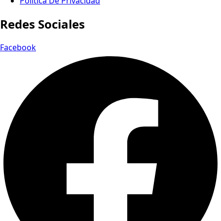
Política De Privacidad
Redes Sociales
Facebook