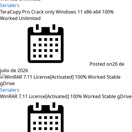
Serialers
TeraCopy Pro Crack only Windows 11 x86-x64 100%
Worked Unlimited
Posted on
26 de
julio de 2026
Serialers
WinRAR 7.11 License[Activated] 100% Worked Stable gDrive