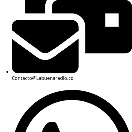
Contacto@Labuenaradio.co