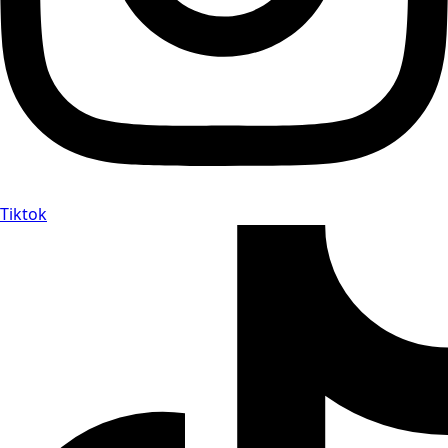
Tiktok