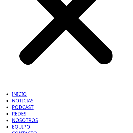
INICIO
NOTICIAS
PODCAST
REDES
NOSOTROS
EQUIPO