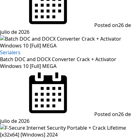
Posted on
26 de
julio de 2026
Serialers
Batch DOC and DOCX Converter Crack + Activator
Windows 10 [Full] MEGA
Posted on
26 de
julio de 2026