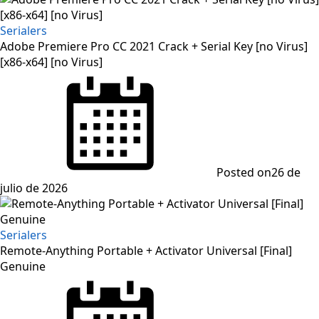
Serialers
Adobe Premiere Pro CC 2021 Crack + Serial Key [no Virus]
[x86-x64] [no Virus]
Posted on
26 de
julio de 2026
Serialers
Remote-Anything Portable + Activator Universal [Final]
Genuine