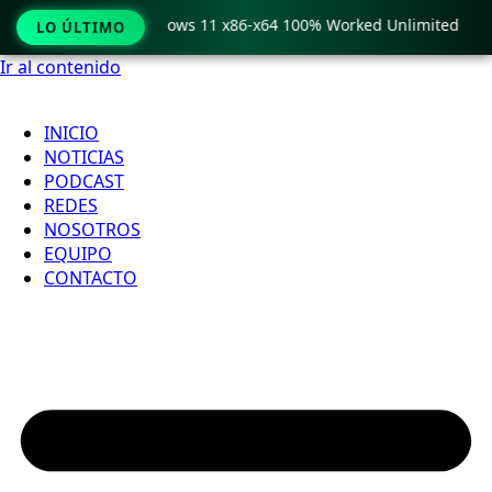
 Pro Crack only Windows 11 x86-x64 100% Worked Unlimited
LO ÚLTIMO
Ir al contenido
INICIO
NOTICIAS
PODCAST
REDES
NOSOTROS
EQUIPO
CONTACTO