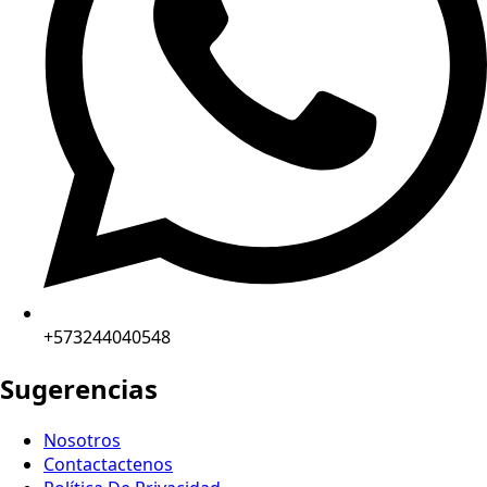
+573244040548
Sugerencias
Nosotros
Contactactenos