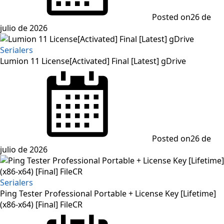
Posted on
26 de
julio de 2026
Serialers
Lumion 11 License[Activated] Final [Latest] gDrive
Posted on
26 de
julio de 2026
Serialers
Ping Tester Professional Portable + License Key [Lifetime]
(x86-x64) [Final] FileCR