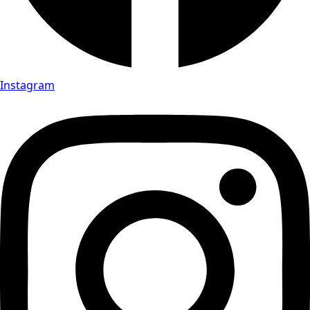
Instagram