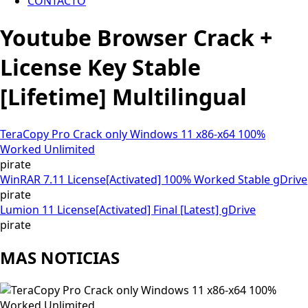
CONTACTO
Youtube Browser Crack +
License Key Stable
[Lifetime] Multilingual
TeraCopy Pro Crack only Windows 11 x86-x64 100%
Worked Unlimited
pirate
WinRAR 7.11 License[Activated] 100% Worked Stable gDrive
pirate
Lumion 11 License[Activated] Final [Latest] gDrive
pirate
MAS NOTICIAS