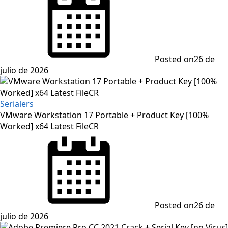
Posted on
26 de
julio de 2026
Serialers
VMware Workstation 17 Portable + Product Key [100%
Worked] x64 Latest FileCR
Posted on
26 de
julio de 2026