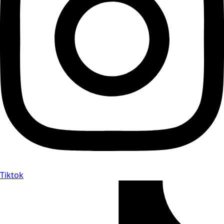
Tiktok