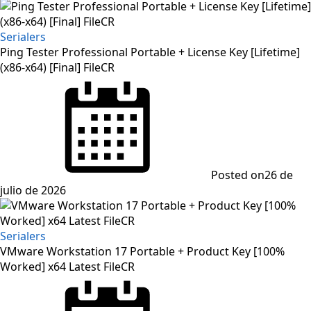
Serialers
Ping Tester Professional Portable + License Key [Lifetime]
(x86-x64) [Final] FileCR
Posted on
26 de
julio de 2026
Serialers
VMware Workstation 17 Portable + Product Key [100%
Worked] x64 Latest FileCR