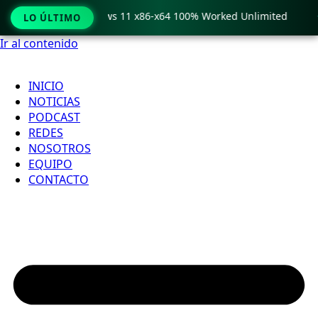
ro Crack only Windows 11 x86-x64 100% Worked Unlimited

LO ÚLTIMO
Ir al contenido
INICIO
NOTICIAS
PODCAST
REDES
NOSOTROS
EQUIPO
CONTACTO