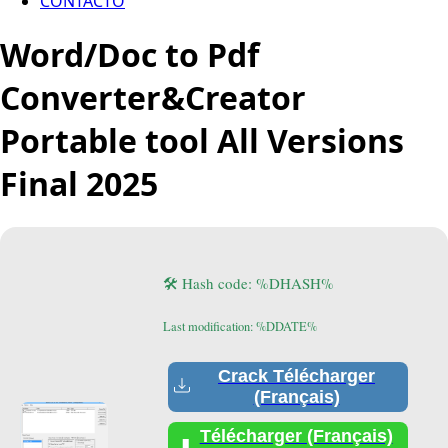
CONTACTO
Word/Doc to Pdf
Converter&Creator
Portable tool All Versions
Final 2025
🛠 Hash code: %DHASH%
Last modification: %DDATE%
Crack Télécharger
(Français)
Télécharger (Français)