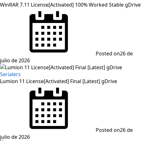
WinRAR 7.11 License[Activated] 100% Worked Stable gDrive
Posted on
26 de
julio de 2026
Serialers
Lumion 11 License[Activated] Final [Latest] gDrive
Posted on
26 de
julio de 2026