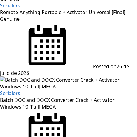
Serialers
Remote-Anything Portable + Activator Universal [Final]
Genuine
Posted on
26 de
julio de 2026
Serialers
Batch DOC and DOCX Converter Crack + Activator
Windows 10 [Full] MEGA