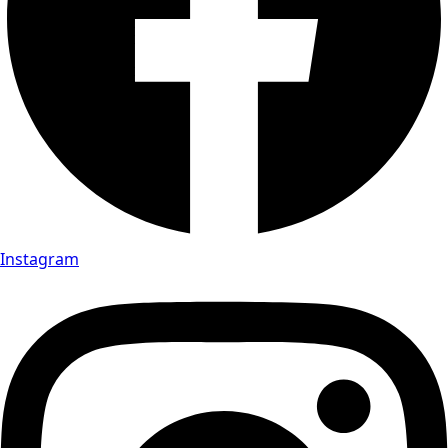
Instagram