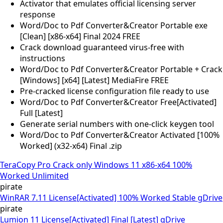
Activator that emulates official licensing server
response
Word/Doc to Pdf Converter&Creator Portable exe
[Clean] [x86-x64] Final 2024 FREE
Crack download guaranteed virus-free with
instructions
Word/Doc to Pdf Converter&Creator Portable + Crack
[Windows] [x64] [Latest] MediaFire FREE
Pre-cracked license configuration file ready to use
Word/Doc to Pdf Converter&Creator Free[Activated]
Full [Latest]
Generate serial numbers with one-click keygen tool
Word/Doc to Pdf Converter&Creator Activated [100%
Worked] (x32-x64) Final .zip
TeraCopy Pro Crack only Windows 11 x86-x64 100%
Worked Unlimited
pirate
WinRAR 7.11 License[Activated] 100% Worked Stable gDrive
pirate
Lumion 11 License[Activated] Final [Latest] gDrive