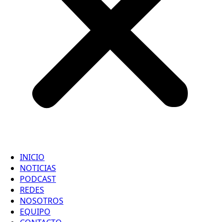
INICIO
NOTICIAS
PODCAST
REDES
NOSOTROS
EQUIPO