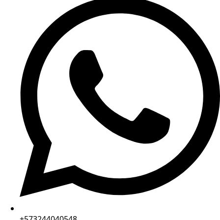
+573244040548