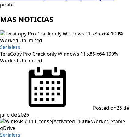
pirate
MAS NOTICIAS
Serialers
TeraCopy Pro Crack only Windows 11 x86-x64 100%
Worked Unlimited
Posted on
26 de
julio de 2026
Serialers