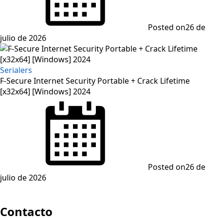
Posted on
26 de
julio de 2026
Serialers
F-Secure Internet Security Portable + Crack Lifetime
[x32x64] [Windows] 2024
Posted on
26 de
julio de 2026
Contacto