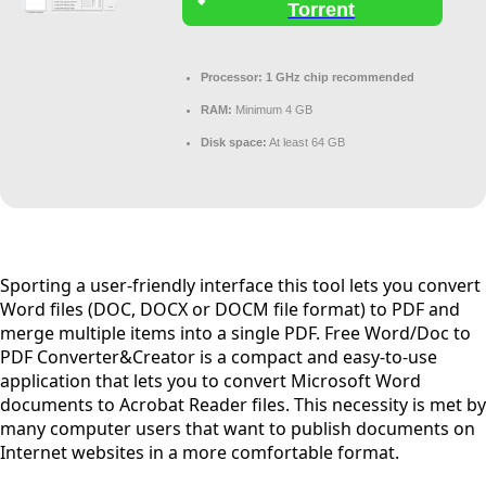
Torrent
Processor:
1 GHz chip recommended
RAM:
Minimum 4 GB
Disk space:
At least 64 GB
Sporting a user-friendly interface this tool lets you convert
Word files (DOC, DOCX or DOCM file format) to PDF and
merge multiple items into a single PDF. Free Word/Doc to
PDF Converter&Creator is a compact and easy-to-use
application that lets you to convert Microsoft Word
documents to Acrobat Reader files. This necessity is met by
many computer users that want to publish documents on
Internet websites in a more comfortable format.