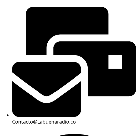
Contacto@Labuenaradio.co