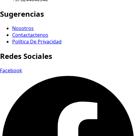
Sugerencias
Nosotros
Contactactenos
Política De Privacidad
Redes Sociales
Facebook