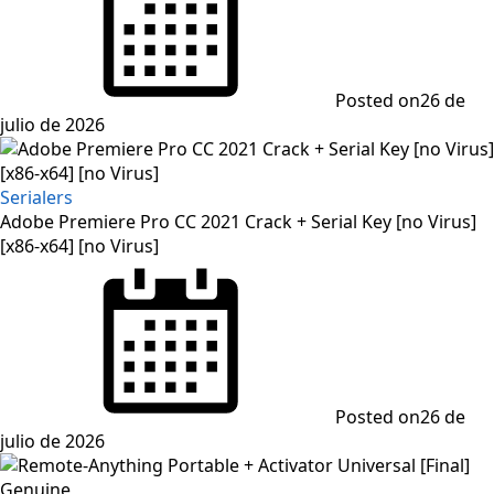
Posted on
26 de
julio de 2026
Serialers
Adobe Premiere Pro CC 2021 Crack + Serial Key [no Virus]
[x86-x64] [no Virus]
Posted on
26 de
julio de 2026