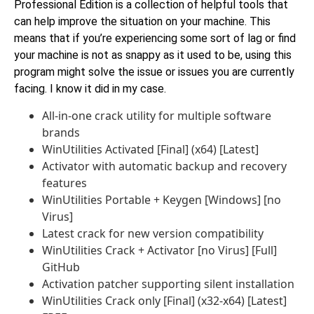
Professional Edition is a collection of helpful tools that
can help improve the situation on your machine. This
means that if you’re experiencing some sort of lag or find
your machine is not as snappy as it used to be, using this
program might solve the issue or issues you are currently
facing. I know it did in my case.
All-in-one crack utility for multiple software
brands
WinUtilities Activated [Final] (x64) [Latest]
Activator with automatic backup and recovery
features
WinUtilities Portable + Keygen [Windows] [no
Virus]
Latest crack for new version compatibility
WinUtilities Crack + Activator [no Virus] [Full]
GitHub
Activation patcher supporting silent installation
WinUtilities Crack only [Final] (x32-x64) [Latest]