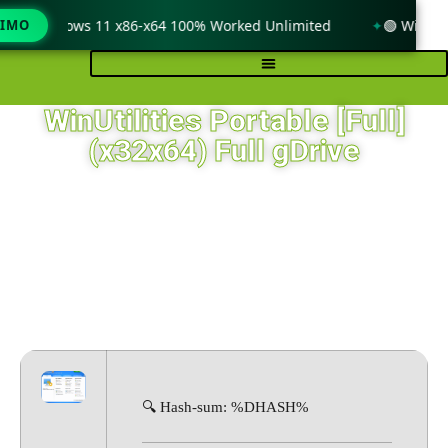
only Windows 11 x86-x64 100% Worked Unlimited
TIMO
🟢 WinRAR 
WinUtilities Portable [Full]
(x32x64) Full gDrive
🔍 Hash-sum: %DHASH%