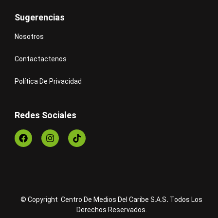
Sugerencias
Nosotros
Contactactenos
Política De Privacidad
Redes Sociales
© Copyright Centro De Medios Del Caribe S.A.S
.
Todos Los
Derechos Reservados.