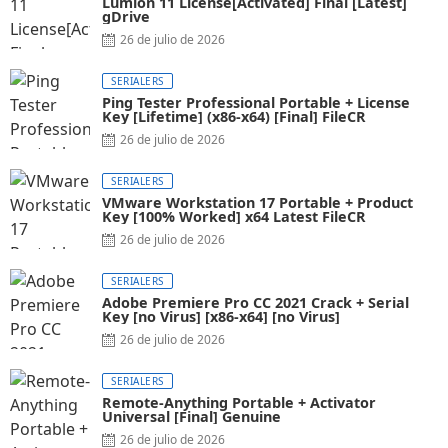
Lumion 11 License[Activated] Final [Latest]
gDrive
26 de julio de 2026
SERIALERS
Ping Tester Professional Portable + License
Key [Lifetime] (x86-x64) [Final] FileCR
26 de julio de 2026
SERIALERS
VMware Workstation 17 Portable + Product
Key [100% Worked] x64 Latest FileCR
26 de julio de 2026
SERIALERS
Adobe Premiere Pro CC 2021 Crack + Serial
Key [no Virus] [x86-x64] [no Virus]
26 de julio de 2026
SERIALERS
Remote-Anything Portable + Activator
Universal [Final] Genuine
26 de julio de 2026