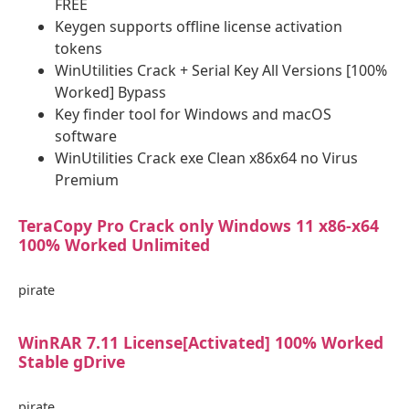
FREE
Keygen supports offline license activation
tokens
WinUtilities Crack + Serial Key All Versions [100%
Worked] Bypass
Key finder tool for Windows and macOS
software
WinUtilities Crack exe Clean x86x64 no Virus
Premium
TeraCopy Pro Crack only Windows 11 x86-x64
100% Worked Unlimited
pirate
WinRAR 7.11 License[Activated] 100% Worked
Stable gDrive
pirate