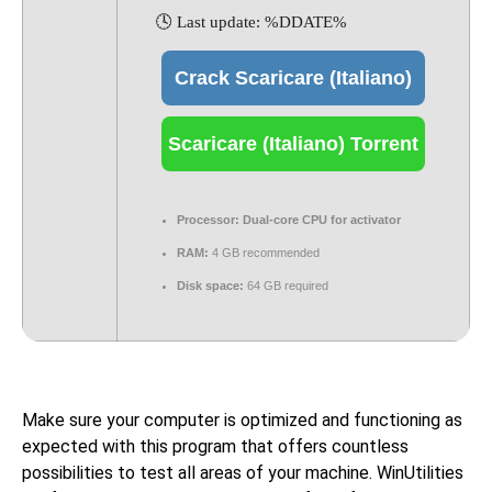
🕓 Last update: %DDATE%
Crack Scaricare (Italiano)
Scaricare (Italiano) Torrent
Processor:
Dual-core CPU for activator
RAM:
4 GB recommended
Disk space:
64 GB required
Make sure your computer is optimized and functioning as
expected with this program that offers countless
possibilities to test all areas of your machine. WinUtilities