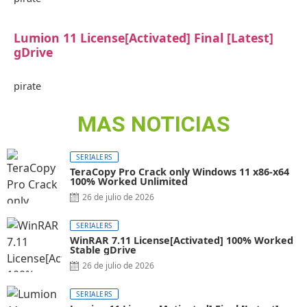
Lumion 11 License[Activated] Final [Latest]
gDrive
pirate
MAS NOTICIAS
SERIALERS
TeraCopy Pro Crack only Windows 11 x86-x64
100% Worked Unlimited
26 de julio de 2026
SERIALERS
WinRAR 7.11 License[Activated] 100% Worked
Stable gDrive
26 de julio de 2026
SERIALERS