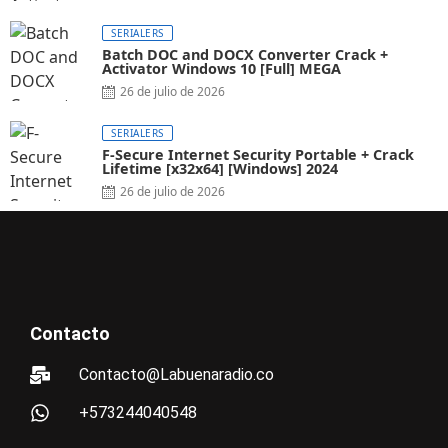
SERIALERS
Batch DOC and DOCX Converter Crack +
Activator Windows 10 [Full] MEGA
26 de julio de 2026
SERIALERS
F-Secure Internet Security Portable + Crack
Lifetime [x32x64] [Windows] 2024
26 de julio de 2026
Contacto
Contacto@Labuenaradio.co
+573244040548