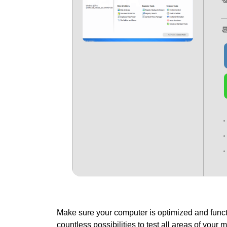
%

Make sure your computer is optimized and functi
countless possibilities to test all areas of your 