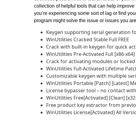
collection of helpful tools that can help improve
you’re experiencing some sort of lag or find you
program might solve the issue or issues you are 
Keygen supporting serial generation fo
WinUtilities Cracked Stable Full FREE
Crack with built-in keygen for quick act
WinUtilities Pre-Activated Full [x86-x64]
Crack for activating modules or locked
WinUtilities Full-Activated Lifetime Pat
Customizable keygen with multiple ser
WinUtilities Portable [Patch] [Latest] M
License bypasser tool – no contact with
WinUtilities Free[Activated] [Clean] [x
Free product key extractor from previou
WinUtilities License[Activated] All Versi