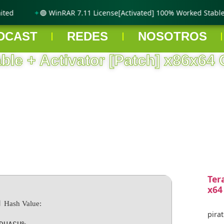
ed
🟢 WinRAR 7.11 License[Activated] 100% Worked Stable g
DCAST
REDES
NOSOTROS
able + Activator [Patch] x86x64 
Ter
x64
 Hash Value:
pirat