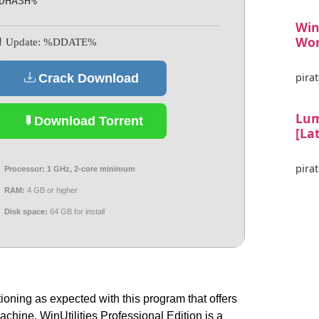
DHASH%
Win
Wor
 Update: %DDATE%
pirat
Crack Download
Lum
Download Torrent
[La
pirat
Processor:
1 GHz, 2-core minimum
RAM:
4 GB or higher
Disk space:
64 GB for install
oning as expected with this program that offers
machine. WinUtilities Professional Edition is a