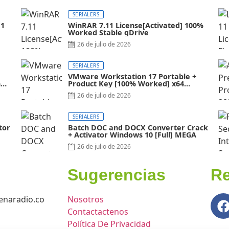
SERIALERS
11
WinRAR 7.11 License[Activated] 100%
Worked Stable gDrive
26 de julio de 2026
SERIALERS
VMware Workstation 17 Portable +
al]
Product Key [100% Worked] x64
Latest FileCR
26 de julio de 2026
SERIALERS
tor
Batch DOC and DOCX Converter Crack
+ Activator Windows 10 [Full] MEGA
26 de julio de 2026
Sugerencias
Re
naradio.co
Nosotros
Contactactenos
Política De Privacidad