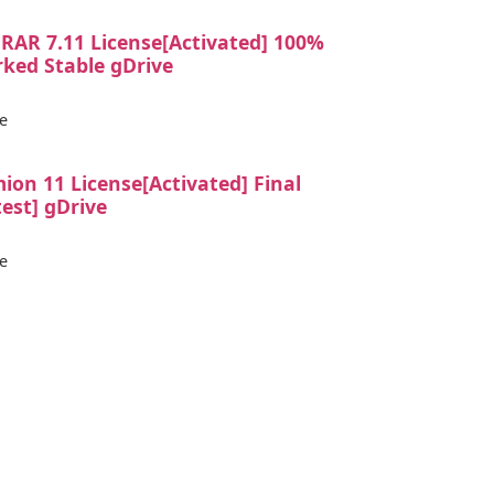
RAR 7.11 License[Activated] 100%
ked Stable gDrive
e
ion 11 License[Activated] Final
test] gDrive
e