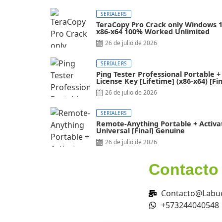
SERIALERS
TeraCopy Pro Crack only Windows 
x86-x64 100% Worked Unlimited
26 de julio de 2026
SERIALERS
Ping Tester Professional Portable +
License Key [Lifetime] (x86-x64) [Fin
FileCR
26 de julio de 2026
SERIALERS
Remote-Anything Portable + Activa
Universal [Final] Genuine
26 de julio de 2026
Contacto
Contacto@Labue
+573244040548