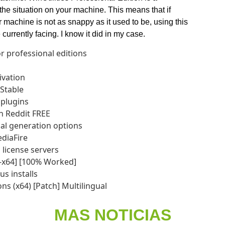
 the situation on your machine. This means that if
r machine is not as snappy as it used to be, using this
currently facing. I know it did in my case.
r professional editions
ivation
 Stable
 plugins
ch Reddit FREE
ial generation options
ediaFire
 license servers
32-x64] [100% Worked]
s installs
ons (x64) [Patch] Multilingual
MAS NOTICIAS