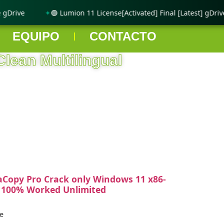
Drive
🟢 Lumion 11 License[Activated] Final [Latest] gDrive
EQUIPO
CONTACTO
Clean Multilingual
aCopy Pro Crack only Windows 11 x86-
 100% Worked Unlimited
e