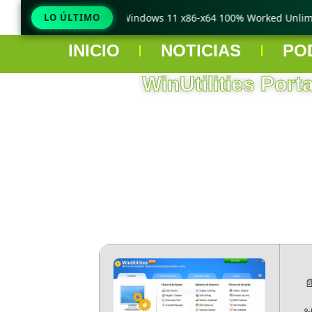
TeraCopy Pro Crack only Windows 11 x86-x64 100% Worked Unlimit
LO ÚLTIMO
INICIO
NOTICIAS
PO
WinUtilities Port
