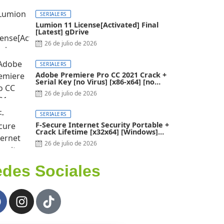
SERIALERS
Lumion 11 License[Activated] Final
[Latest] gDrive
26 de julio de 2026
SERIALERS
Adobe Premiere Pro CC 2021 Crack +
Serial Key [no Virus] [x86-x64] [no
Virus]
26 de julio de 2026
SERIALERS
F-Secure Internet Security Portable +
Crack Lifetime [x32x64] [Windows]
2024
26 de julio de 2026
des Sociales