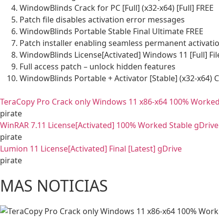
WindowBlinds Crack for PC [Full] (x32-x64) [Full] FREE
Patch file disables activation error messages
WindowBlinds Portable Stable Final Ultimate FREE
Patch installer enabling seamless permanent activati
WindowBlinds License[Activated] Windows 11 [Full] Fi
Full access patch – unlock hidden features
WindowBlinds Portable + Activator [Stable] (x32-x64) 
TeraCopy Pro Crack only Windows 11 x86-x64 100% Worked
pirate
WinRAR 7.11 License[Activated] 100% Worked Stable gDrive
pirate
Lumion 11 License[Activated] Final [Latest] gDrive
pirate
MAS NOTICIAS