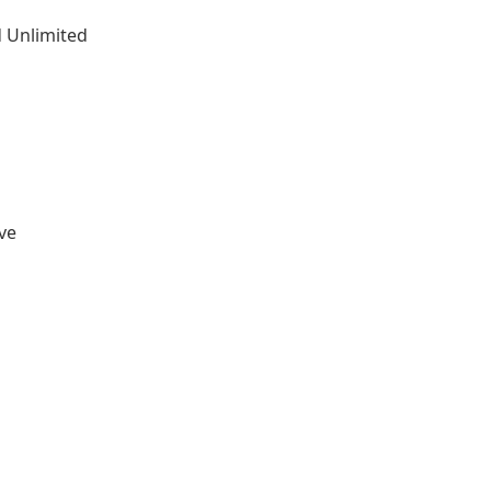
 Unlimited