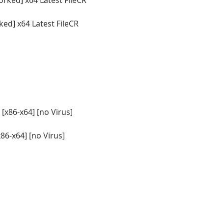
d] x64 Latest FileCR
86-x64] [no Virus]