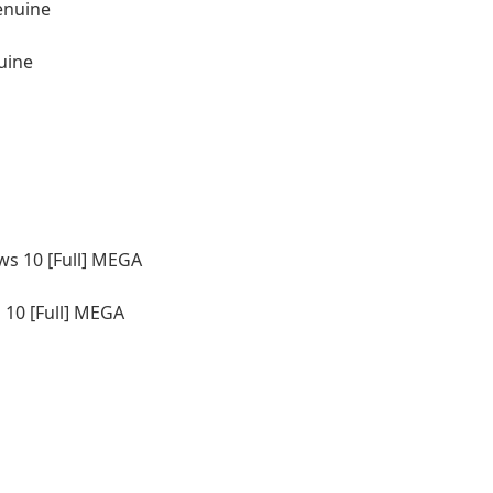
uine
10 [Full] MEGA