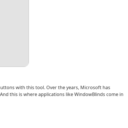
tons with this tool. Over the years, Microsoft has
. And this is where applications like WindowBlinds come in