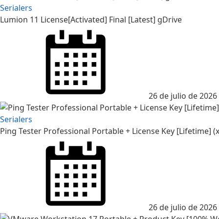
Serialers
Lumion 11 License[Activated] Final [Latest] gDrive
26 de julio de 2026
Serialers
Ping Tester Professional Portable + License Key [Lifetime] (x
26 de julio de 2026