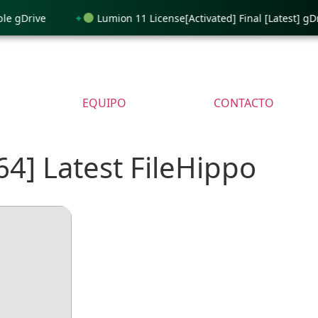
gDrive
Lumion 11 License[Activated] Final [Latest] gDrive
EQUIPO
CONTACTO
64] Latest FileHippo