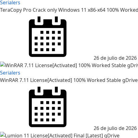
Serialers
TeraCopy Pro Crack only Windows 11 x86-x64 100% Worked
26 de julio de 2026
Serialers
WinRAR 7.11 License[Activated] 100% Worked Stable gDrive
26 de julio de 2026