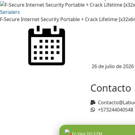
Serialers
F-Secure Internet Security Portable + Crack Lifetime [x32x
26 de julio de 2026
Contacto
Contacto@Labue
+573244040548
●
En Vivo 101.5 FM