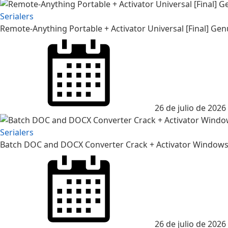
Serialers
Remote-Anything Portable + Activator Universal [Final] Gen
26 de julio de 2026
Serialers
Batch DOC and DOCX Converter Crack + Activator Windows 
26 de julio de 2026