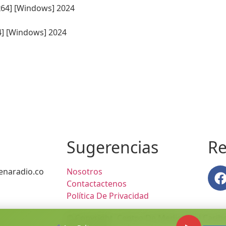
64] [Windows] 2024
Sugerencias
Re
naradio.co
Nosotros
Contactactenos
Política De Privacidad
© Copyright Centro De Medios Del Caribe