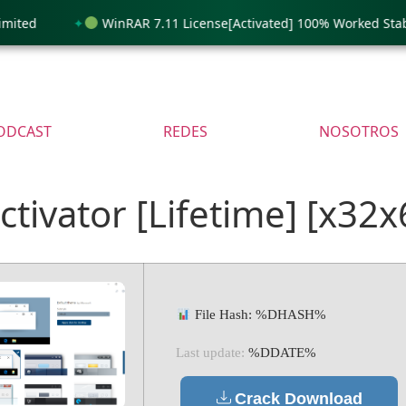
ed
WinRAR 7.11 License[Activated] 100% Worked Stable 
ODCAST
REDES
NOSOTROS
tivator [Lifetime] [x32x
File Hash: %DHASH%
Last update:
%DDATE%
Crack Download