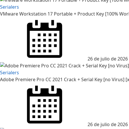
Serialers
VMware Workstation 17 Portable + Product Key [100% Worke
26 de julio de 2026
Serialers
Adobe Premiere Pro CC 2021 Crack + Serial Key [no Virus] [x
26 de julio de 2026