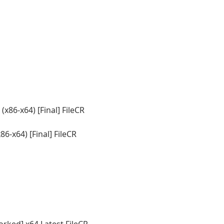
86-x64) [Final] FileCR