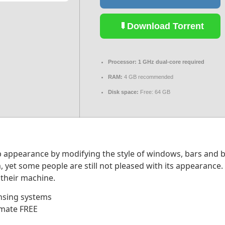
Download Torrent
Processor:
1 GHz dual-core required
RAM:
4 GB recommended
Disk space:
Free: 64 GB
appearance by modifying the style of windows, bars and but
, yet some people are still not pleased with its appearance
 their machine.
nsing systems
imate FREE