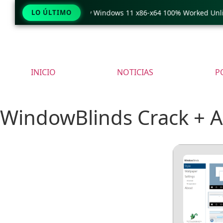
eraCopy Pro Crack only Windows 11 x86-x64 100% Worked Unlimit
LO ÚLTIMO
INICIO
NOTICIAS
P
WindowBlinds Crack + Ac