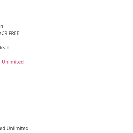
on
leCR FREE
Clean
 Unlimited