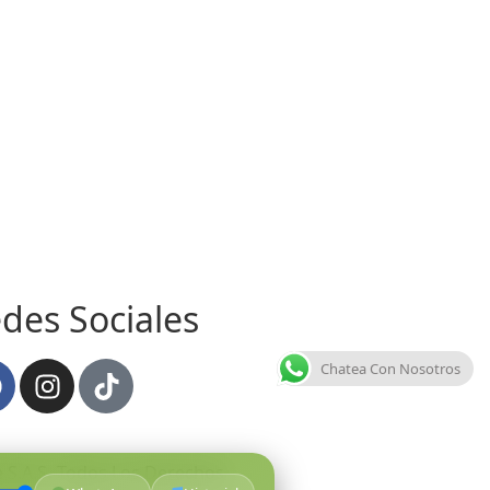
des Sociales
Chatea Con Nosotros
 S.A.S
.
Todos Los Derechos