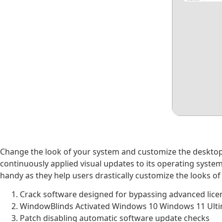
Change the look of your system and customize the desktop 
continuously applied visual updates to its operating system
handy as they help users drastically customize the looks of
Crack software designed for bypassing advanced lice
WindowBlinds Activated Windows 10 Windows 11 Ult
Patch disabling automatic software update checks