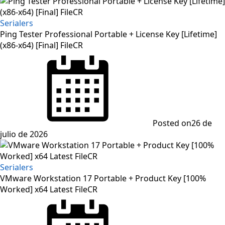
Serialers
Ping Tester Professional Portable + License Key [Lifetime]
(x86-x64) [Final] FileCR
Posted on
26 de
julio de 2026
Serialers
VMware Workstation 17 Portable + Product Key [100%
Worked] x64 Latest FileCR