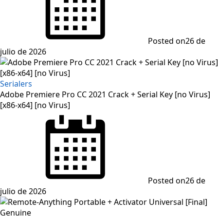
Posted on
26 de
julio de 2026
Serialers
Adobe Premiere Pro CC 2021 Crack + Serial Key [no Virus]
[x86-x64] [no Virus]
Posted on
26 de
julio de 2026