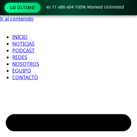
o Crack only Windows 11 x86-x64 100% Worked Unlimited

LO ÚLTIMO
Ir al contenido
INICIO
NOTICIAS
PODCAST
REDES
NOSOTROS
EQUIPO
CONTACTO