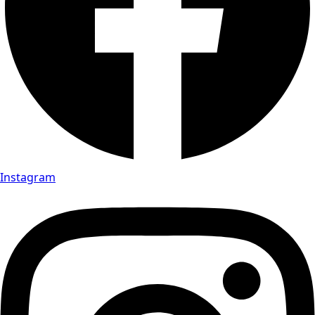
Instagram