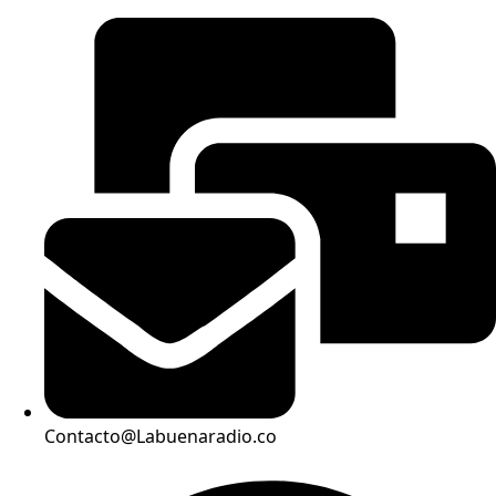
Contacto@Labuenaradio.co