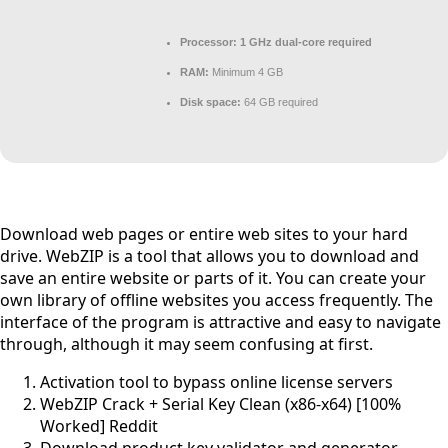
Processor:
1 GHz dual-core required
RAM:
Minimum 4 GB
Disk space:
64 GB required
Download web pages or entire web sites to your hard
drive. WebZIP is a tool that allows you to download and
save an entire website or parts of it. You can create your
own library of offline websites you access frequently. The
interface of the program is attractive and easy to navigate
through, although it may seem confusing at first.
Activation tool to bypass online license servers
WebZIP Crack + Serial Key Clean (x86-x64) [100%
Worked] Reddit
Download product key validator and generator