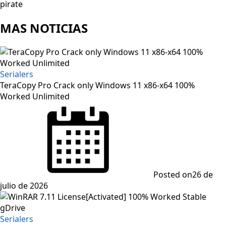
pirate
MAS NOTICIAS
Serialers
TeraCopy Pro Crack only Windows 11 x86-x64 100%
Worked Unlimited
Posted on
26 de
julio de 2026
Serialers