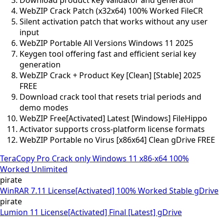
WebZIP Crack Patch (x32x64) 100% Worked FileCR
Silent activation patch that works without any user
input
WebZIP Portable All Versions Windows 11 2025
Keygen tool offering fast and efficient serial key
generation
WebZIP Crack + Product Key [Clean] [Stable] 2025
FREE
Download crack tool that resets trial periods and
demo modes
WebZIP Free[Activated] Latest [Windows] FileHippo
Activator supports cross-platform license formats
WebZIP Portable no Virus [x86x64] Clean gDrive FREE
TeraCopy Pro Crack only Windows 11 x86-x64 100%
Worked Unlimited
pirate
WinRAR 7.11 License[Activated] 100% Worked Stable gDrive
pirate
Lumion 11 License[Activated] Final [Latest] gDrive