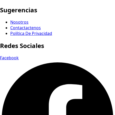
Sugerencias
Nosotros
Contactactenos
Política De Privacidad
Redes Sociales
Facebook