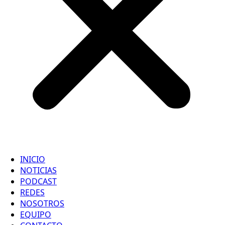
INICIO
NOTICIAS
PODCAST
REDES
NOSOTROS
EQUIPO