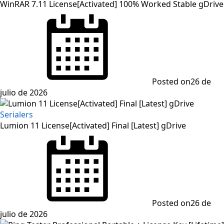
WinRAR 7.11 License[Activated] 100% Worked Stable gDrive
Posted on
26 de
julio de 2026
Serialers
Lumion 11 License[Activated] Final [Latest] gDrive
Posted on
26 de
julio de 2026