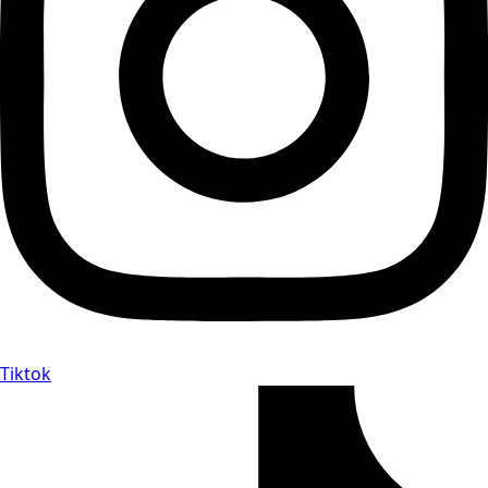
Tiktok