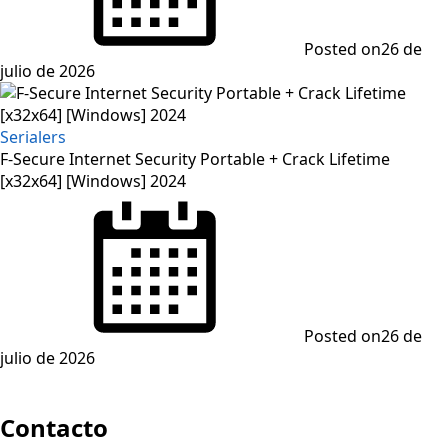
Posted on
26 de
julio de 2026
Serialers
F-Secure Internet Security Portable + Crack Lifetime
[x32x64] [Windows] 2024
Posted on
26 de
julio de 2026
Contacto