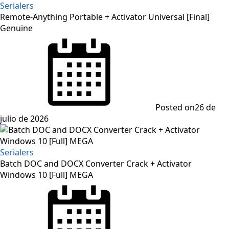
Serialers
Remote-Anything Portable + Activator Universal [Final]
Genuine
Posted on
26 de
julio de 2026
Serialers
Batch DOC and DOCX Converter Crack + Activator
Windows 10 [Full] MEGA