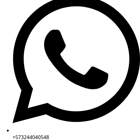
+573244040548