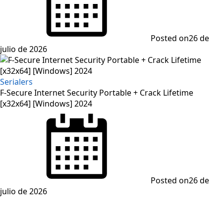
Posted on
26 de
julio de 2026
Serialers
F-Secure Internet Security Portable + Crack Lifetime
[x32x64] [Windows] 2024
Posted on
26 de
julio de 2026