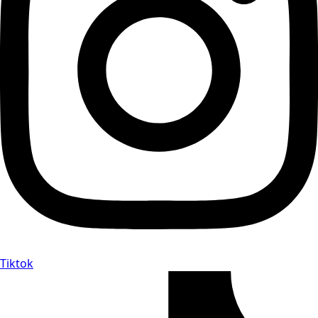
Tiktok