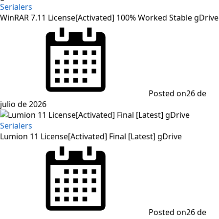
Serialers
WinRAR 7.11 License[Activated] 100% Worked Stable gDrive
Posted on
26 de
julio de 2026
Serialers
Lumion 11 License[Activated] Final [Latest] gDrive
Posted on
26 de