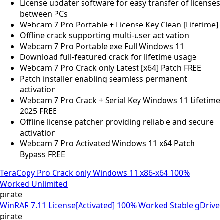
License updater software for easy transfer of licenses
between PCs
Webcam 7 Pro Portable + License Key Clean [Lifetime]
Offline crack supporting multi-user activation
Webcam 7 Pro Portable exe Full Windows 11
Download full-featured crack for lifetime usage
Webcam 7 Pro Crack only Latest [x64] Patch FREE
Patch installer enabling seamless permanent
activation
Webcam 7 Pro Crack + Serial Key Windows 11 Lifetime
2025 FREE
Offline license patcher providing reliable and secure
activation
Webcam 7 Pro Activated Windows 11 x64 Patch
Bypass FREE
TeraCopy Pro Crack only Windows 11 x86-x64 100%
Worked Unlimited
pirate
WinRAR 7.11 License[Activated] 100% Worked Stable gDrive
pirate