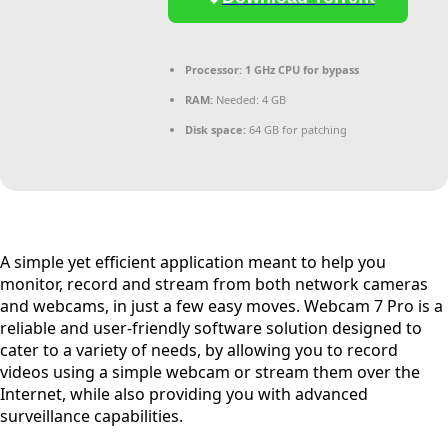
Processor:
1 GHz CPU for bypass
RAM:
Needed: 4 GB
Disk space:
64 GB for patching
A simple yet efficient application meant to help you
monitor, record and stream from both network cameras
and webcams, in just a few easy moves. Webcam 7 Pro is a
reliable and user-friendly software solution designed to
cater to a variety of needs, by allowing you to record
videos using a simple webcam or stream them over the
Internet, while also providing you with advanced
surveillance capabilities.