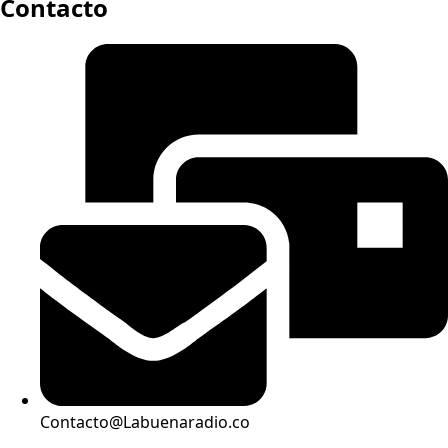
Contacto
Contacto@Labuenaradio.co