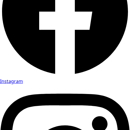
Instagram