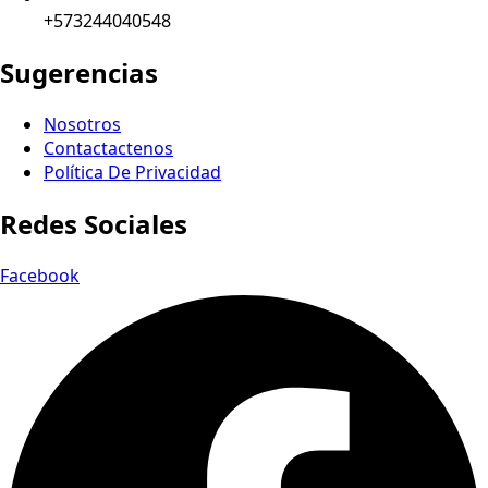
+573244040548
Sugerencias
Nosotros
Contactactenos
Política De Privacidad
Redes Sociales
Facebook