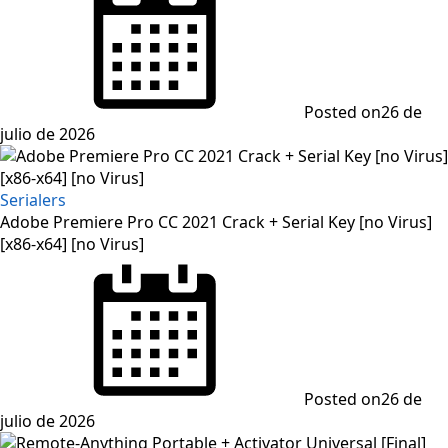
Posted on
26 de
julio de 2026
Serialers
Adobe Premiere Pro CC 2021 Crack + Serial Key [no Virus]
[x86-x64] [no Virus]
Posted on
26 de
julio de 2026