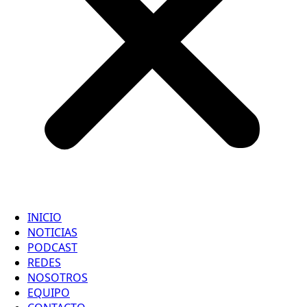
INICIO
NOTICIAS
PODCAST
REDES
NOSOTROS
EQUIPO