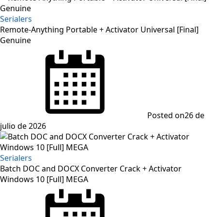
Serialers
Remote-Anything Portable + Activator Universal [Final]
Genuine
Posted on
26 de
julio de 2026
Serialers
Batch DOC and DOCX Converter Crack + Activator
Windows 10 [Full] MEGA