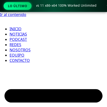
ro Crack only Windows 11 x86-x64 100% Worked Unlimited

LO ÚLTIMO
Ir al contenido
INICIO
NOTICIAS
PODCAST
REDES
NOSOTROS
EQUIPO
CONTACTO