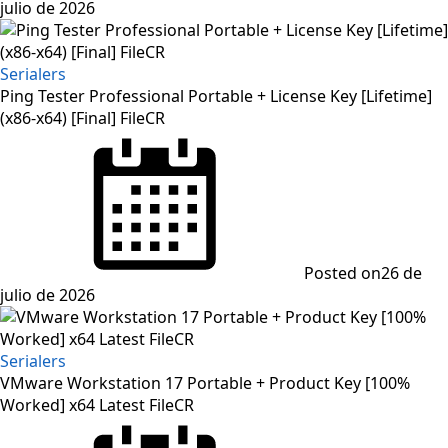
julio de 2026
Serialers
Ping Tester Professional Portable + License Key [Lifetime]
(x86-x64) [Final] FileCR
Posted on
26 de
julio de 2026
Serialers
VMware Workstation 17 Portable + Product Key [100%
Worked] x64 Latest FileCR