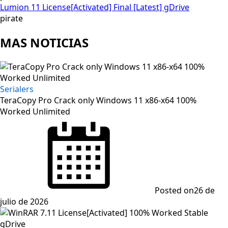
Lumion 11 License[Activated] Final [Latest] gDrive
pirate
MAS NOTICIAS
Serialers
TeraCopy Pro Crack only Windows 11 x86-x64 100%
Worked Unlimited
Posted on
26 de
julio de 2026