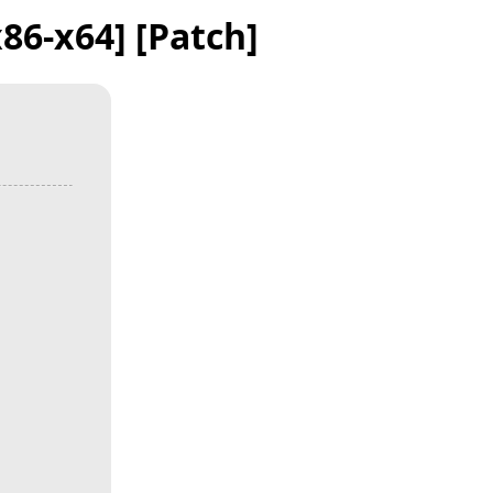
86-x64] [Patch]