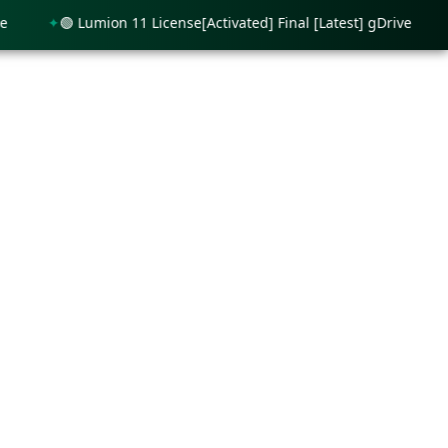
🟢 Lumion 11 License[Activated] Final [Latest] gDrive
🟢