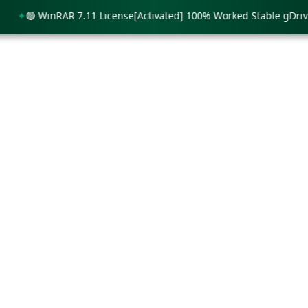
🟢 WinRAR 7.11 License[Activated] 100% Worked Stable gDrive