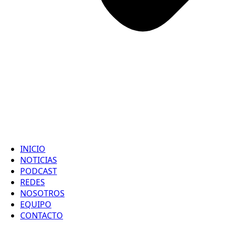
INICIO
NOTICIAS
PODCAST
REDES
NOSOTROS
EQUIPO
CONTACTO