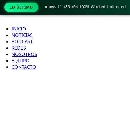
 Pro Crack only Windows 11 x86-x64 100% Worked Unlimited
LO ÚLTIMO
Ir
al
INICIO
contenido
NOTICIAS
PODCAST
REDES
NOSOTROS
EQUIPO
CONTACTO