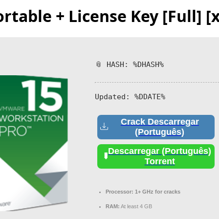
able + License Key [Full] [x
📎 HASH: %DHASH%
Updated:
%DDATE%
Crack Descarregar
(Português)
Descarregar (Português)
Torrent
Processor:
1+ GHz for cracks
RAM:
At least 4 GB