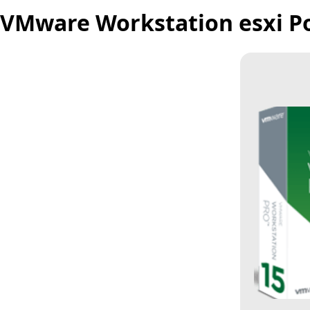
VMware Workstation esxi Port