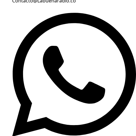
Contacto@Labuenaradio.co