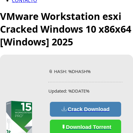
CONTACTO
VMware Workstation esxi
Cracked Windows 10 x86x64
[Windows] 2025
📎 HASH: %DHASH%
Updated:
%DDATE%
Crack Download
Download Torrent