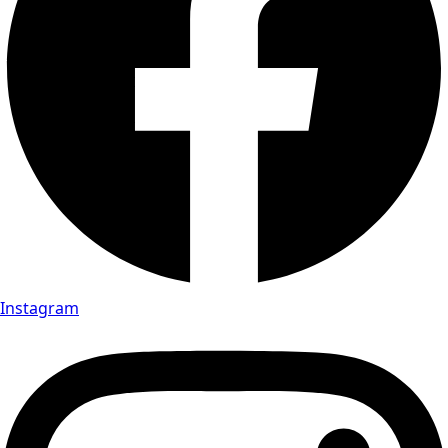
Instagram