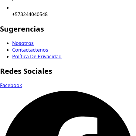
+573244040548
Sugerencias
Nosotros
Contactactenos
Política De Privacidad
Redes Sociales
Facebook