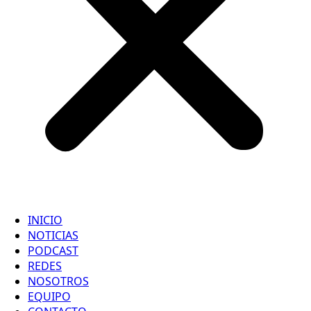
INICIO
NOTICIAS
PODCAST
REDES
NOSOTROS
EQUIPO