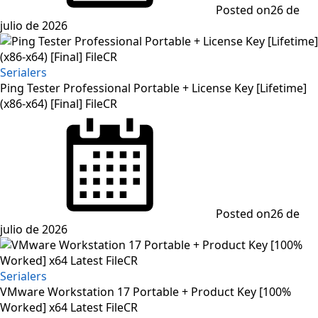
Posted on
26 de
julio de 2026
Serialers
Ping Tester Professional Portable + License Key [Lifetime]
(x86-x64) [Final] FileCR
Posted on
26 de
julio de 2026
Serialers
VMware Workstation 17 Portable + Product Key [100%
Worked] x64 Latest FileCR