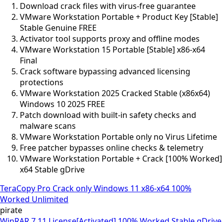
Download crack files with virus-free guarantee
VMware Workstation Portable + Product Key [Stable]
Stable Genuine FREE
Activator tool supports proxy and offline modes
VMware Workstation 15 Portable [Stable] x86-x64
Final
Crack software bypassing advanced licensing
protections
VMware Workstation 2025 Cracked Stable (x86x64)
Windows 10 2025 FREE
Patch download with built-in safety checks and
malware scans
VMware Workstation Portable only no Virus Lifetime
Free patcher bypasses online checks & telemetry
VMware Workstation Portable + Crack [100% Worked]
x64 Stable gDrive
TeraCopy Pro Crack only Windows 11 x86-x64 100%
Worked Unlimited
pirate
WinRAR 7.11 License[Activated] 100% Worked Stable gDrive