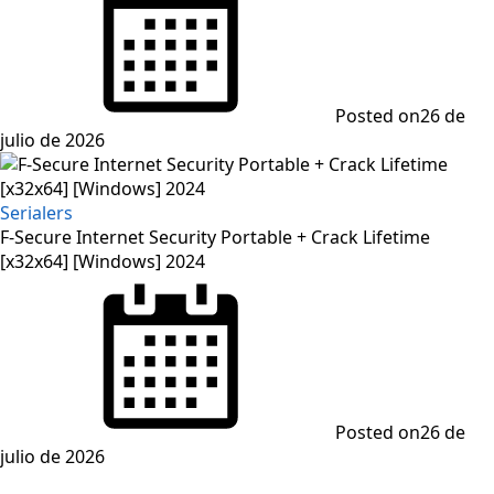
Posted on
26 de
julio de 2026
Serialers
F-Secure Internet Security Portable + Crack Lifetime
[x32x64] [Windows] 2024
Posted on
26 de
julio de 2026