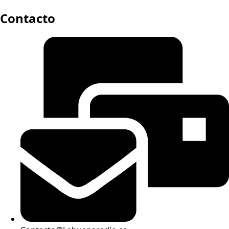
Contacto