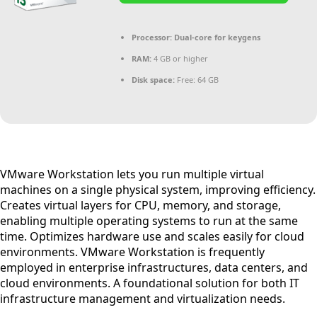
Processor:
Dual-core for keygens
RAM:
4 GB or higher
Disk space:
Free: 64 GB
VMware Workstation lets you run multiple virtual
machines on a single physical system, improving efficiency.
Creates virtual layers for CPU, memory, and storage,
enabling multiple operating systems to run at the same
time. Optimizes hardware use and scales easily for cloud
environments. VMware Workstation is frequently
employed in enterprise infrastructures, data centers, and
cloud environments. A foundational solution for both IT
infrastructure management and virtualization needs.