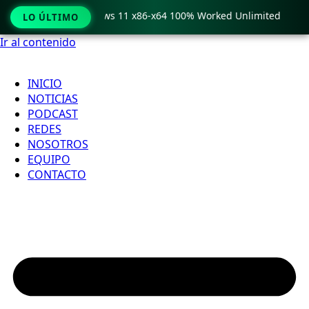
ro Crack only Windows 11 x86-x64 100% Worked Unlimited

LO ÚLTIMO
Ir al contenido
INICIO
NOTICIAS
PODCAST
REDES
NOSOTROS
EQUIPO
CONTACTO