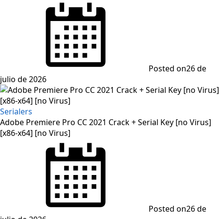
Posted on
26 de
julio de 2026
Serialers
Adobe Premiere Pro CC 2021 Crack + Serial Key [no Virus]
[x86-x64] [no Virus]
Posted on
26 de