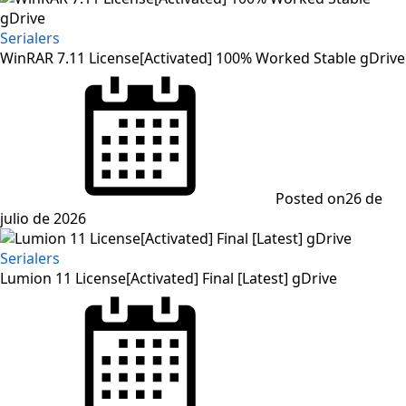
Serialers
WinRAR 7.11 License[Activated] 100% Worked Stable gDrive
Posted on
26 de
julio de 2026
Serialers
Lumion 11 License[Activated] Final [Latest] gDrive