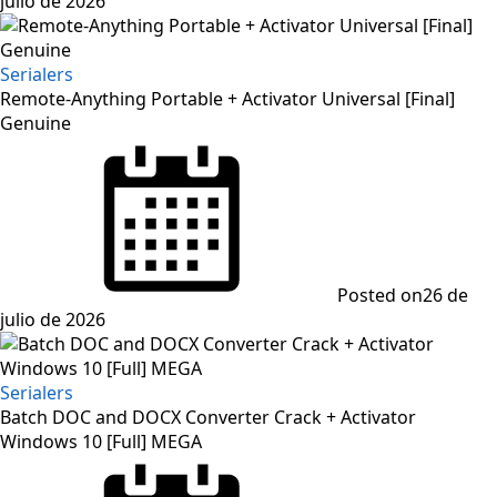
julio de 2026
Serialers
Remote-Anything Portable + Activator Universal [Final]
Genuine
Posted on
26 de
julio de 2026
Serialers
Batch DOC and DOCX Converter Crack + Activator
Windows 10 [Full] MEGA