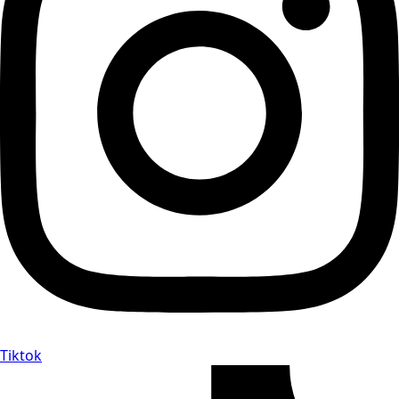
Tiktok