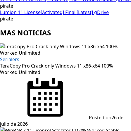
pirate
Lumion 11 License[Activated] Final [Latest] gDrive
pirate
MAS NOTICIAS
Serialers
TeraCopy Pro Crack only Windows 11 x86-x64 100%
Worked Unlimited
Posted on
26 de
julio de 2026