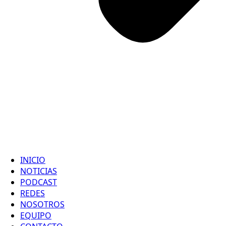
INICIO
NOTICIAS
PODCAST
REDES
NOSOTROS
EQUIPO