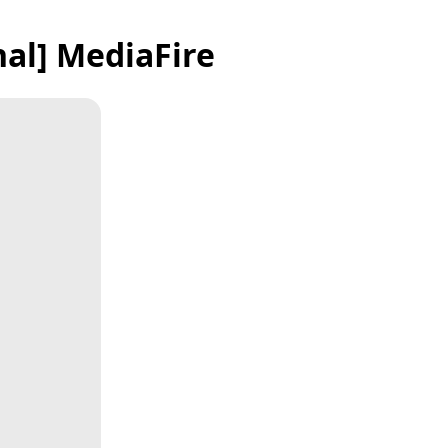
nal] MediaFire