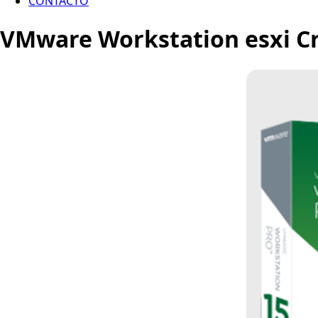
CONTACTO
VMware Workstation esxi Cra