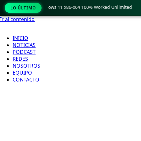
ro Crack only Windows 11 x86-x64 100% Worked Unlimited

LO ÚLTIMO
Ir al contenido
INICIO
NOTICIAS
PODCAST
REDES
NOSOTROS
EQUIPO
CONTACTO