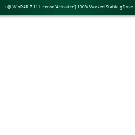
 WinRAR 7.11 License[Activated] 100% Worked Stable gDrive