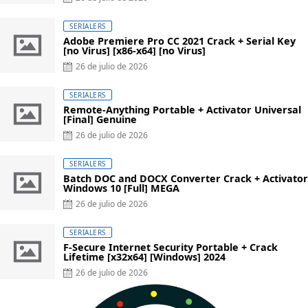
on
SERIALERS
Adobe Premiere Pro CC 2021 Crack + Serial Key
[no Virus] [x86-x64] [no Virus]
Posted
26 de julio de 2026
on
SERIALERS
Remote-Anything Portable + Activator Universal
[Final] Genuine
Posted
26 de julio de 2026
on
SERIALERS
Batch DOC and DOCX Converter Crack + Activator
Windows 10 [Full] MEGA
Posted
26 de julio de 2026
on
SERIALERS
F-Secure Internet Security Portable + Crack
Lifetime [x32x64] [Windows] 2024
Posted
26 de julio de 2026
on