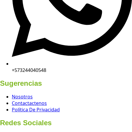
+573244040548
Sugerencias
Nosotros
Contactactenos
Política De Privacidad
Redes Sociales