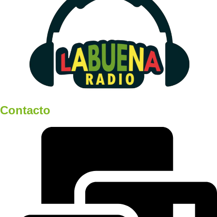
Contacto