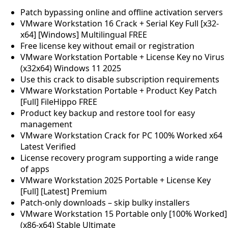
Patch bypassing online and offline activation servers
VMware Workstation 16 Crack + Serial Key Full [x32-
x64] [Windows] Multilingual FREE
Free license key without email or registration
VMware Workstation Portable + License Key no Virus
(x32x64) Windows 11 2025
Use this crack to disable subscription requirements
VMware Workstation Portable + Product Key Patch
[Full] FileHippo FREE
Product key backup and restore tool for easy
management
VMware Workstation Crack for PC 100% Worked x64
Latest Verified
License recovery program supporting a wide range
of apps
VMware Workstation 2025 Portable + License Key
[Full] [Latest] Premium
Patch-only downloads – skip bulky installers
VMware Workstation 15 Portable only [100% Worked]
(x86-x64) Stable Ultimate