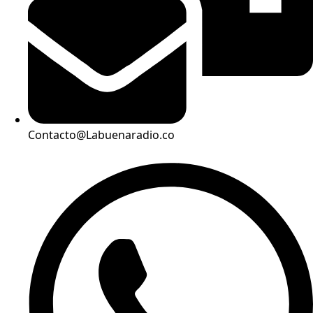
Contacto@Labuenaradio.co