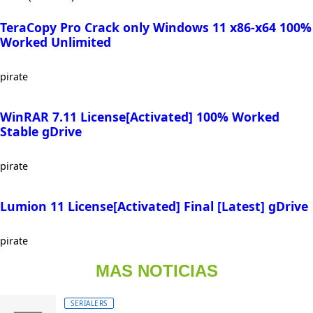
TeraCopy Pro Crack only Windows 11 x86-x64 100%
Worked Unlimited
pirate
WinRAR 7.11 License[Activated] 100% Worked
Stable gDrive
pirate
Lumion 11 License[Activated] Final [Latest] gDrive
pirate
MAS NOTICIAS
SERIALERS