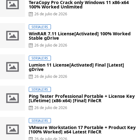
TeraCopy Pro Crack only Windows 11 x86-x64
100% Worked Unlimited
Posted
26 de julio de 2026
on
SERIALERS
WinRAR 7.11 License[Activated] 100% Worked
Stable gDrive
Posted
26 de julio de 2026
on
SERIALERS
Lumion 11 License[Activated] Final [Latest]
gDrive
Posted
26 de julio de 2026
on
SERIALERS
Ping Tester Professional Portable + License Key
[Lifetime] (x86-x64) [Final] FileCR
Posted
26 de julio de 2026
on
SERIALERS
VMware Workstation 17 Portable + Product Key
[100% Worked] x64 Latest FileCR
Posted
26 de julio de 2026