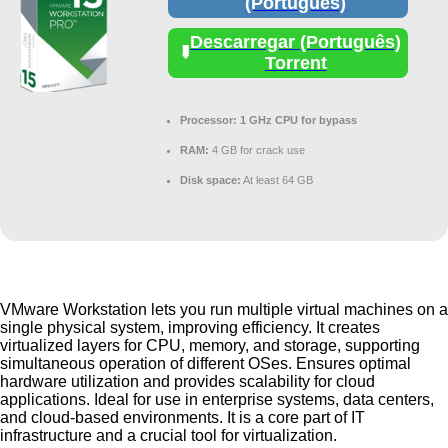
(Português)
Descarregar (Português)
Torrent
Processor:
1 GHz CPU for bypass
RAM:
4 GB for crack use
Disk space:
At least 64 GB
VMware Workstation lets you run multiple virtual machines on a
single physical system, improving efficiency. It creates
virtualized layers for CPU, memory, and storage, supporting
simultaneous operation of different OSes. Ensures optimal
hardware utilization and provides scalability for cloud
applications. Ideal for use in enterprise systems, data centers,
and cloud-based environments. It is a core part of IT
infrastructure and a crucial tool for virtualization.