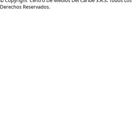
© Copyright Centro De Medios Del Caribe S.A.S
.
Todos Los
Derechos Reservados.