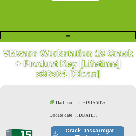
VMware Workstation 18 Crack
+ Product Key [Lifetime]
x86x64 [Clean]
Hash sum → %DHASH%
Update date:
%DDATE%
Crack Descarregar