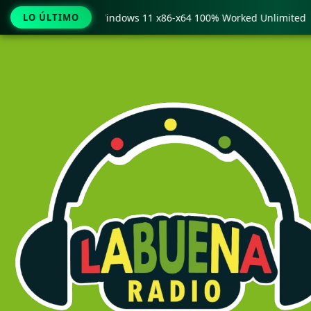
y Pro Crack only Windows 11 x86-x64 100% Worked Unlimited
LO ÚLTIMO
Ir
al
contenido