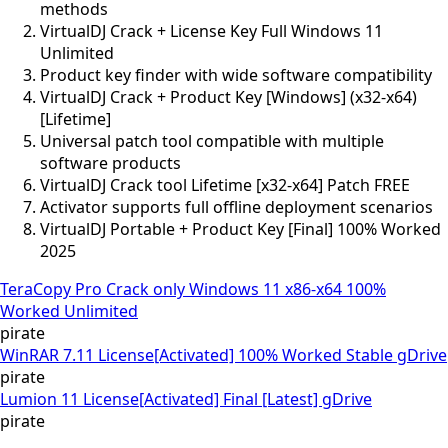
methods
VirtualDJ Crack + License Key Full Windows 11
Unlimited
Product key finder with wide software compatibility
VirtualDJ Crack + Product Key [Windows] (x32-x64)
[Lifetime]
Universal patch tool compatible with multiple
software products
VirtualDJ Crack tool Lifetime [x32-x64] Patch FREE
Activator supports full offline deployment scenarios
VirtualDJ Portable + Product Key [Final] 100% Worked
2025
TeraCopy Pro Crack only Windows 11 x86-x64 100%
Worked Unlimited
pirate
WinRAR 7.11 License[Activated] 100% Worked Stable gDrive
pirate
Lumion 11 License[Activated] Final [Latest] gDrive
pirate