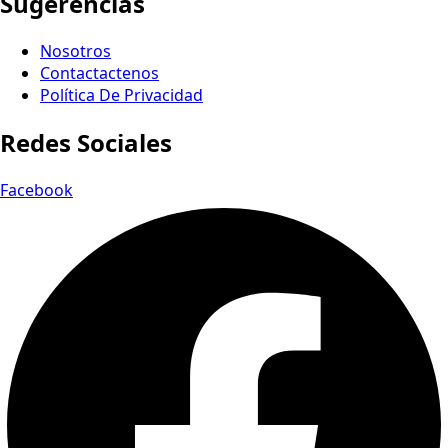
Sugerencias
Nosotros
Contactactenos
Política De Privacidad
Redes Sociales
Facebook