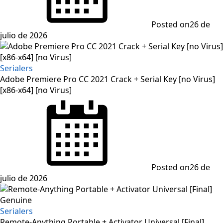
Posted on
26 de
julio de 2026
Serialers
Adobe Premiere Pro CC 2021 Crack + Serial Key [no Virus]
[x86-x64] [no Virus]
Posted on
26 de
julio de 2026
Serialers
Remote-Anything Portable + Activator Universal [Final]