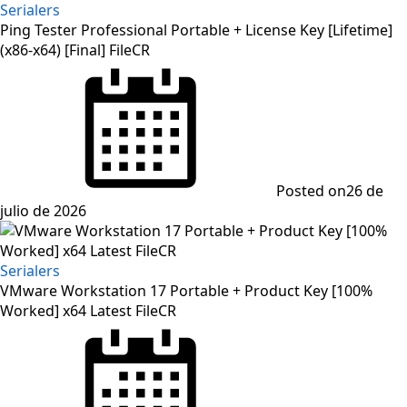
Serialers
Ping Tester Professional Portable + License Key [Lifetime]
(x86-x64) [Final] FileCR
Posted on
26 de
julio de 2026
Serialers
VMware Workstation 17 Portable + Product Key [100%
Worked] x64 Latest FileCR