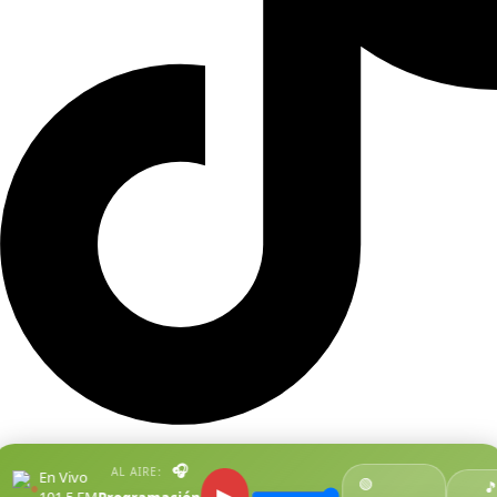
🎧
AL AIRE:
En Vivo
🟢
●

▶