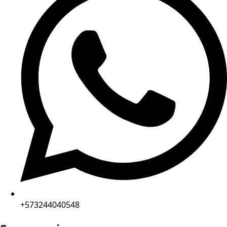
+573244040548