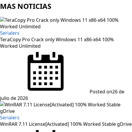
MAS NOTICIAS
Serialers
TeraCopy Pro Crack only Windows 11 x86-x64 100%
Worked Unlimited
Posted on
26 de
julio de 2026
Serialers
WinRAR 7.11 License[Activated] 100% Worked Stable gDrive