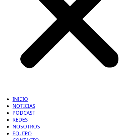
INICIO
NOTICIAS
PODCAST
REDES
NOSOTROS
EQUIPO