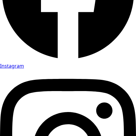
Instagram