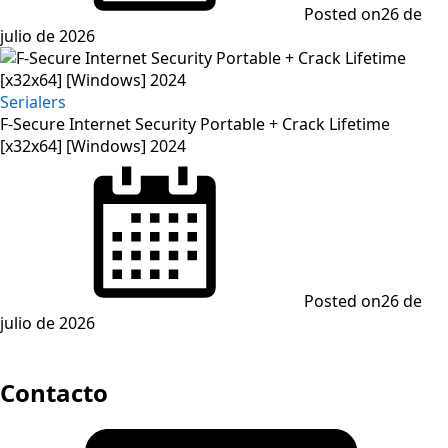
Posted on
26 de
julio de 2026
Serialers
F-Secure Internet Security Portable + Crack Lifetime
[x32x64] [Windows] 2024
Posted on
26 de
julio de 2026
Contacto