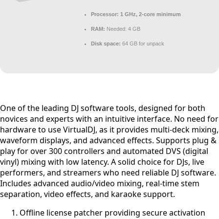
Processor:
1 GHz, 2-core minimum
RAM:
Needed: 4 GB
Disk space:
64 GB for unpack
One of the leading DJ software tools, designed for both
novices and experts with an intuitive interface. No need for
hardware to use VirtualDJ, as it provides multi-deck mixing,
waveform displays, and advanced effects. Supports plug &
play for over 300 controllers and automated DVS (digital
vinyl) mixing with low latency. A solid choice for DJs, live
performers, and streamers who need reliable DJ software.
Includes advanced audio/video mixing, real-time stem
separation, video effects, and karaoke support.
Offline license patcher providing secure activation