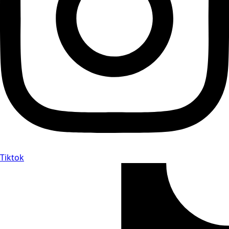
Tiktok