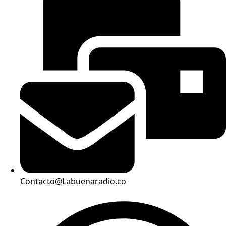
Contacto@Labuenaradio.co