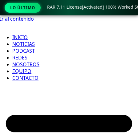
imited
🟢 WinRAR 7.11 License[Activated] 100% Worked Stab
LO ÚLTIMO
Ir al contenido
INICIO
NOTICIAS
PODCAST
REDES
NOSOTROS
EQUIPO
CONTACTO