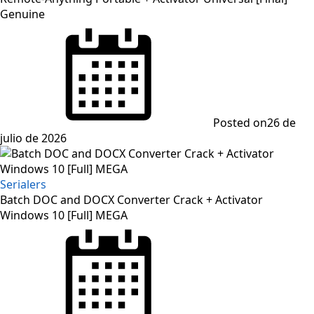
Genuine
Posted on
26 de
julio de 2026
Serialers
Batch DOC and DOCX Converter Crack + Activator
Windows 10 [Full] MEGA