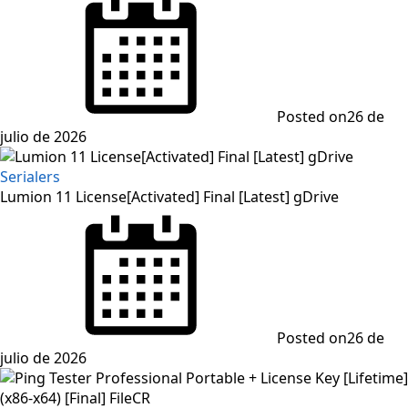
Posted on
26 de
julio de 2026
Serialers
Lumion 11 License[Activated] Final [Latest] gDrive
Posted on
26 de
julio de 2026