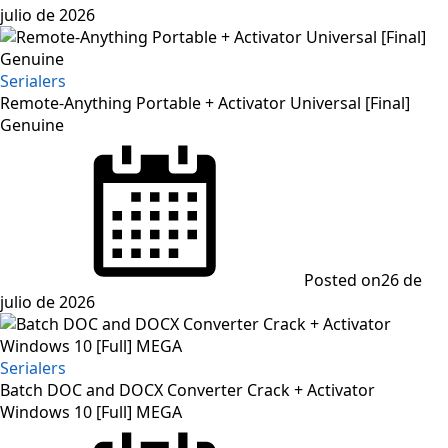
julio de 2026
Serialers
Remote-Anything Portable + Activator Universal [Final]
Genuine
Posted on
26 de
julio de 2026
Serialers
Batch DOC and DOCX Converter Crack + Activator
Windows 10 [Full] MEGA