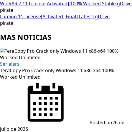
WinRAR 7.11 License[Activated] 100% Worked Stable gDrive
pirate
Lumion 11 License[Activated] Final [Latest] gDrive
pirate
MAS NOTICIAS
Serialers
TeraCopy Pro Crack only Windows 11 x86-x64 100%
Worked Unlimited
Posted on
26 de
julio de 2026