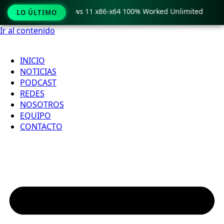
ro Crack only Windows 11 x86-x64 100% Worked Unlimited

LO ÚLTIMO
Ir al contenido
INICIO
NOTICIAS
PODCAST
REDES
NOSOTROS
EQUIPO
CONTACTO