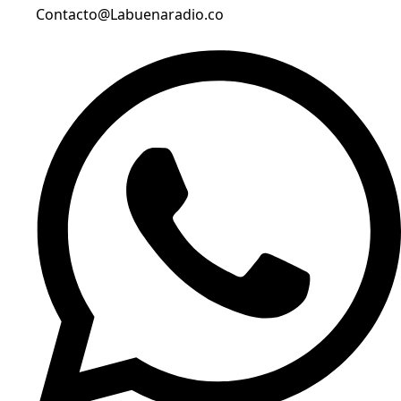
Contacto@Labuenaradio.co