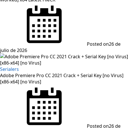
Posted on
26 de
julio de 2026
Serialers
Adobe Premiere Pro CC 2021 Crack + Serial Key [no Virus]
[x86-x64] [no Virus]
Posted on
26 de