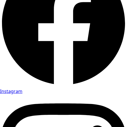
Instagram