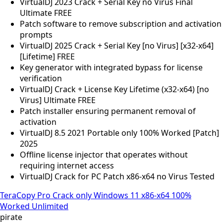
VirtualDJ 2023 Crack + Serial Key no Virus Final
Ultimate FREE
Patch software to remove subscription and activation
prompts
VirtualDJ 2025 Crack + Serial Key [no Virus] [x32-x64]
[Lifetime] FREE
Key generator with integrated bypass for license
verification
VirtualDJ Crack + License Key Lifetime (x32-x64) [no
Virus] Ultimate FREE
Patch installer ensuring permanent removal of
activation
VirtualDJ 8.5 2021 Portable only 100% Worked [Patch]
2025
Offline license injector that operates without
requiring internet access
VirtualDJ Crack for PC Patch x86-x64 no Virus Tested
TeraCopy Pro Crack only Windows 11 x86-x64 100%
Worked Unlimited
pirate