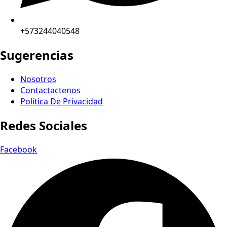
+573244040548
Sugerencias
Nosotros
Contactactenos
Política De Privacidad
Redes Sociales
Facebook