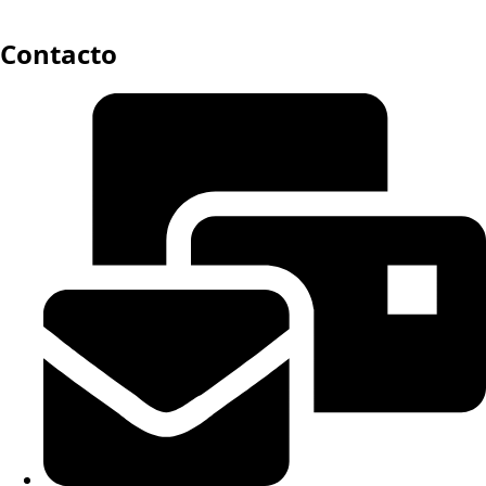
Contacto