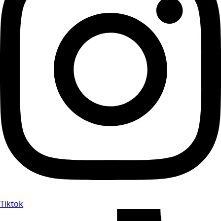
Tiktok