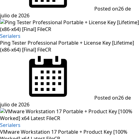
Posted on
26 de
julio de 2026
Serialers
Ping Tester Professional Portable + License Key [Lifetime]
(x86-x64) [Final] FileCR
Posted on
26 de
julio de 2026
Serialers
VMware Workstation 17 Portable + Product Key [100%
Worked] x64 Latest FileCR