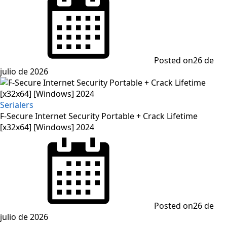
Posted on
26 de
julio de 2026
Serialers
F-Secure Internet Security Portable + Crack Lifetime
[x32x64] [Windows] 2024
Posted on
26 de
julio de 2026