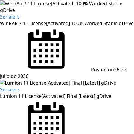
Serialers
WinRAR 7.11 License[Activated] 100% Worked Stable gDrive
Posted on
26 de
julio de 2026
Serialers
Lumion 11 License[Activated] Final [Latest] gDrive