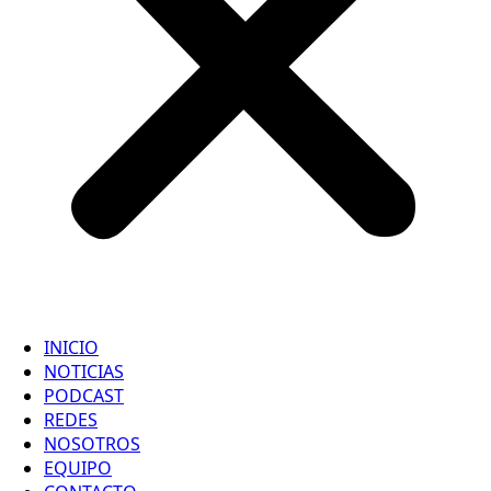
INICIO
NOTICIAS
PODCAST
REDES
NOSOTROS
EQUIPO