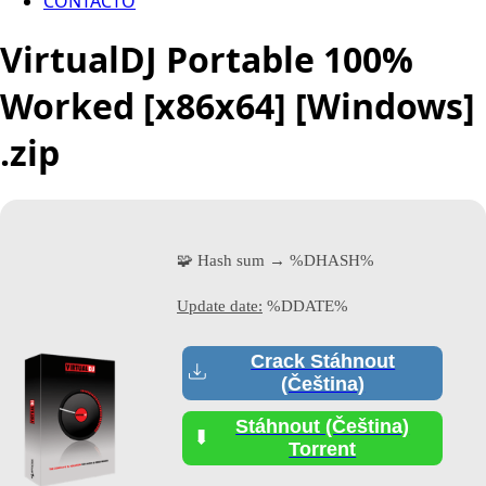
CONTACTO
VirtualDJ Portable 100%
Worked [x86x64] [Windows]
.zip
🧩 Hash sum → %DHASH%
Update date:
%DDATE%
Crack Stáhnout
(Čeština)
Stáhnout (Čeština)
Torrent