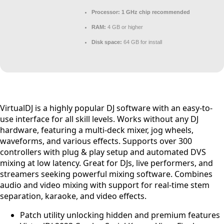
Processor:
1 GHz chip recommended
RAM:
4 GB or higher
Disk space:
64 GB for install
VirtualDJ is a highly popular DJ software with an easy-to-
use interface for all skill levels. Works without any DJ
hardware, featuring a multi-deck mixer, jog wheels,
waveforms, and various effects. Supports over 300
controllers with plug & play setup and automated DVS
mixing at low latency. Great for DJs, live performers, and
streamers seeking powerful mixing software. Combines
audio and video mixing with support for real-time stem
separation, karaoke, and video effects.
Patch utility unlocking hidden and premium features