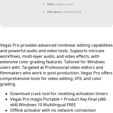
RAM:
4 GB for tools
Disk space:
At least 64 GB
Vegas Pro provides advanced nonlinear editing capabilities
and powerful audio and video tools. Supports intricate
workflows, multi-layer audio, and video effects, with
extensive color grading features. Tailored for Windows
users with. Targeted at Professional video editors and
filmmakers who work in post-production. Vegas Pro offers
comprehensive tools for video editing, VFX, and color
grading.
Download crack tool for resetting activation timers
Vegas Pro magix Portable + Product Key Final (x86-
x64) Windows 10 Multilingual FREE
Offline activator with no network connection