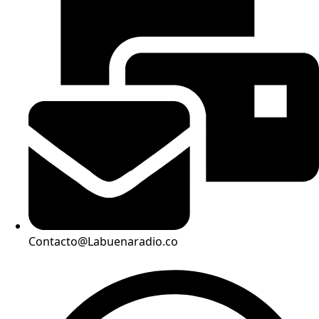
Contacto@Labuenaradio.co