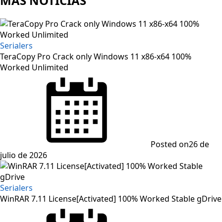
MAS NOTICIAS
Serialers
TeraCopy Pro Crack only Windows 11 x86-x64 100%
Worked Unlimited
Posted on
26 de
julio de 2026
Serialers
WinRAR 7.11 License[Activated] 100% Worked Stable gDrive