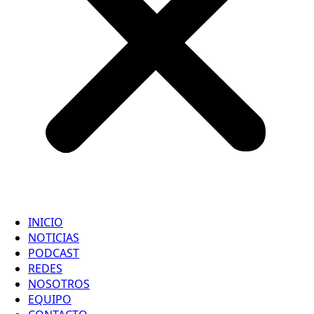
INICIO
NOTICIAS
PODCAST
REDES
NOSOTROS
EQUIPO