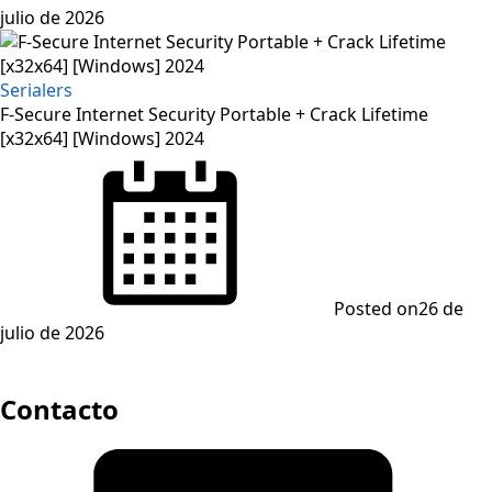
julio de 2026
Serialers
F-Secure Internet Security Portable + Crack Lifetime
[x32x64] [Windows] 2024
Posted on
26 de
julio de 2026
Contacto