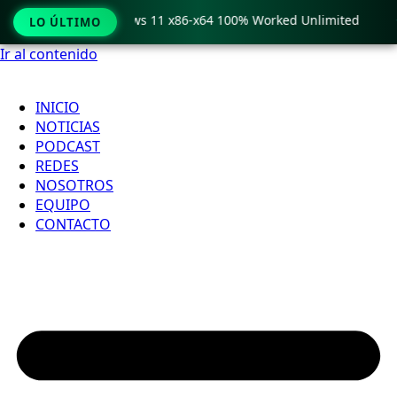
ro Crack only Windows 11 x86-x64 100% Worked Unlimited

LO ÚLTIMO
Ir al contenido
INICIO
NOTICIAS
PODCAST
REDES
NOSOTROS
EQUIPO
CONTACTO