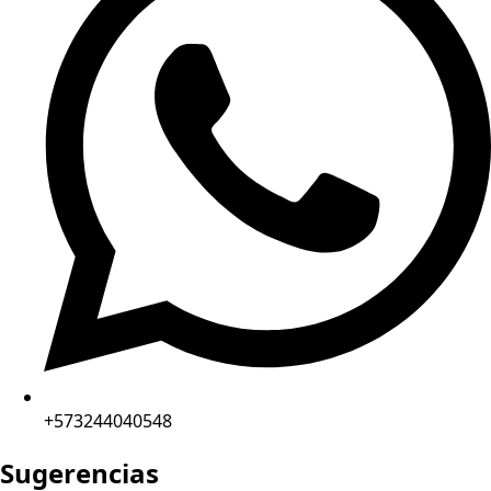
+573244040548
Sugerencias