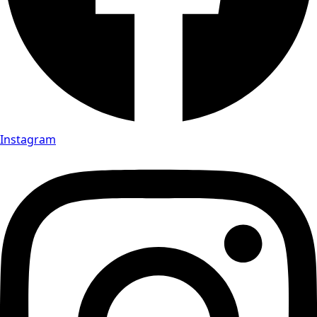
Instagram