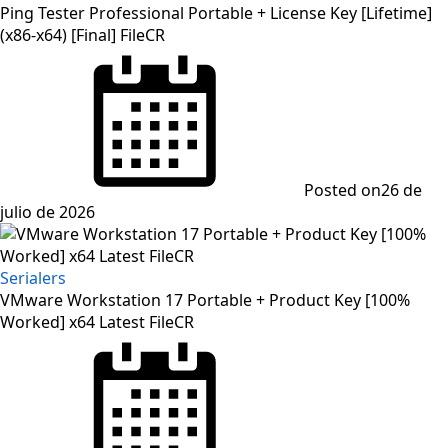
Ping Tester Professional Portable + License Key [Lifetime]
(x86-x64) [Final] FileCR
Posted on
26 de
julio de 2026
Serialers
VMware Workstation 17 Portable + Product Key [100%
Worked] x64 Latest FileCR