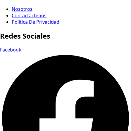
Nosotros
Contactactenos
Política De Privacidad
Redes Sociales
Facebook