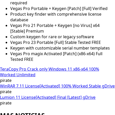
required
Vegas Pro Portable + Keygen [Patch] [Full] Verified
Product key finder with comprehensive license
database
Vegas Pro 21 Portable + Keygen [no Virus] x64
[Stable] Premium
Custom keygen for rare or legacy software
Vegas Pro 23 Portable [Full] Stable Tested FREE
Keygen with customizable serial number templates
Vegas Pro magix Activated [Patch] (x86-x64) Full
Tested FREE
TeraCopy Pro Crack only Windows 11 x86-x64 100%
Worked Unlimited
pirate
WinRAR 7.11 License[Activated] 100% Worked Stable gDrive
pirate
Lumion 11 License[Activated] Final [Latest] gDrive
pirate