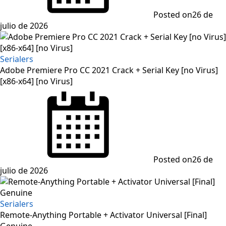
Posted on
26 de
julio de 2026
Serialers
Adobe Premiere Pro CC 2021 Crack + Serial Key [no Virus]
[x86-x64] [no Virus]
Posted on
26 de
julio de 2026
Serialers
Remote-Anything Portable + Activator Universal [Final]
Genuine