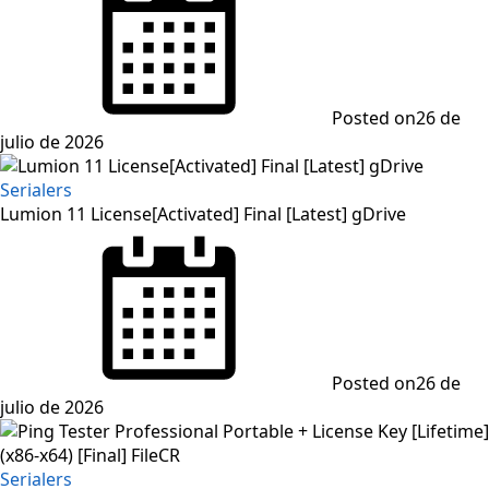
Posted on
26 de
julio de 2026
Serialers
Lumion 11 License[Activated] Final [Latest] gDrive
Posted on
26 de
julio de 2026
Serialers