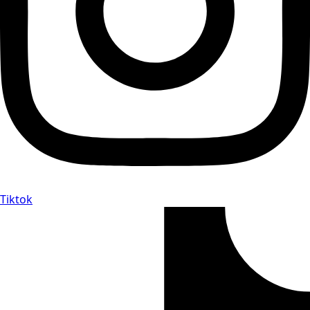
Tiktok