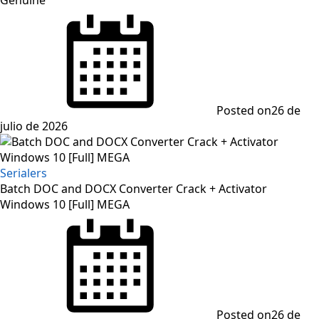
Posted on
26 de
julio de 2026
Serialers
Batch DOC and DOCX Converter Crack + Activator
Windows 10 [Full] MEGA
Posted on
26 de