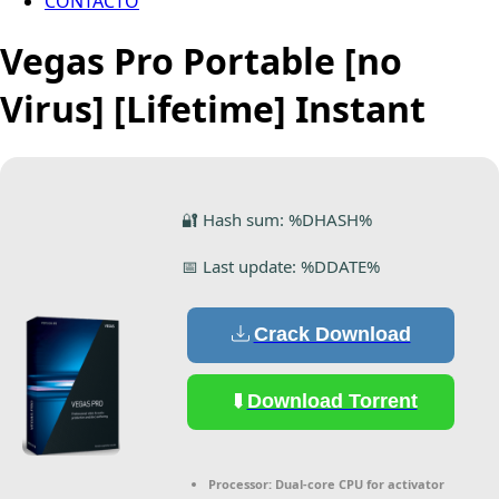
CONTACTO
Vegas Pro Portable [no
Virus] [Lifetime] Instant
🔐 Hash sum: %DHASH%
📅 Last update: %DDATE%
Crack Download
Download Torrent
Processor:
Dual-core CPU for activator