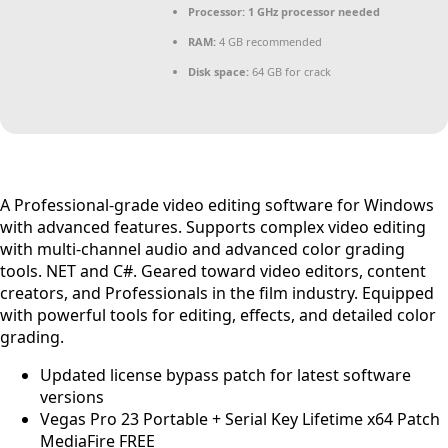
Processor:
1 GHz processor needed
RAM:
4 GB recommended
Disk space:
64 GB for crack
A Professional-grade video editing software for Windows
with advanced features. Supports complex video editing
with multi-channel audio and advanced color grading
tools. NET and C#. Geared toward video editors, content
creators, and Professionals in the film industry. Equipped
with powerful tools for editing, effects, and detailed color
grading.
Updated license bypass patch for latest software
versions
Vegas Pro 23 Portable + Serial Key Lifetime x64 Patch
MediaFire FREE