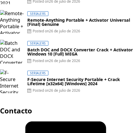
Posted on
26 de julio de 2026
SERIALERS
Remote-Anything Portable + Activator Universal
[Final] Genuine
Posted on
26 de julio de 2026
SERIALERS
Batch DOC and DOCX Converter Crack + Activator
Windows 10 [Full] MEGA
Posted on
26 de julio de 2026
SERIALERS
F-Secure Internet Security Portable + Crack
Lifetime [x32x64] [Windows] 2024
Posted on
26 de julio de 2026
Contacto