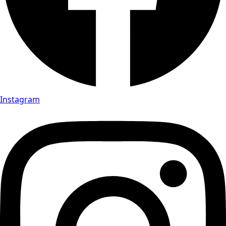
Instagram