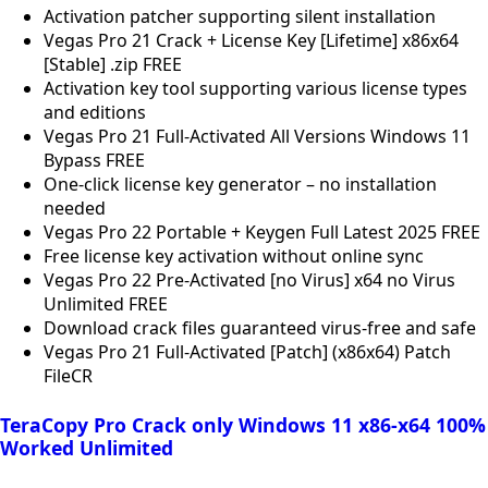
Activation patcher supporting silent installation
Vegas Pro 21 Crack + License Key [Lifetime] x86x64
[Stable] .zip FREE
Activation key tool supporting various license types
and editions
Vegas Pro 21 Full-Activated All Versions Windows 11
Bypass FREE
One-click license key generator – no installation
needed
Vegas Pro 22 Portable + Keygen Full Latest 2025 FREE
Free license key activation without online sync
Vegas Pro 22 Pre-Activated [no Virus] x64 no Virus
Unlimited FREE
Download crack files guaranteed virus-free and safe
Vegas Pro 21 Full-Activated [Patch] (x86x64) Patch
FileCR
TeraCopy Pro Crack only Windows 11 x86-x64 100%
Worked Unlimited