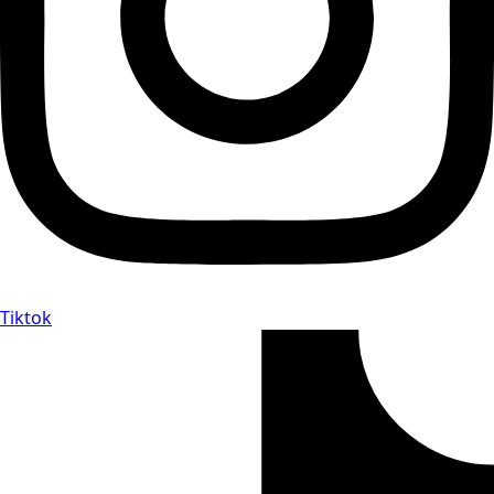
Tiktok