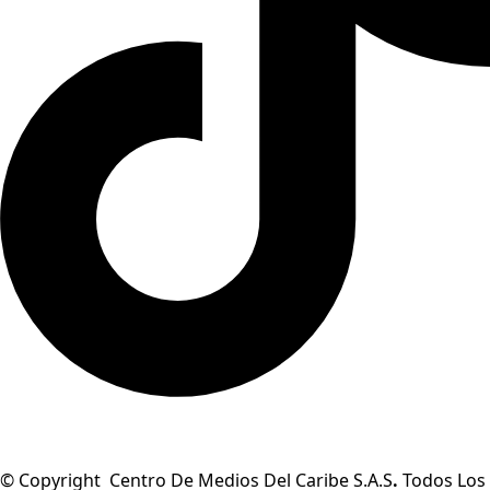
© Copyright Centro De Medios Del Caribe S.A.S
.
Todos Los