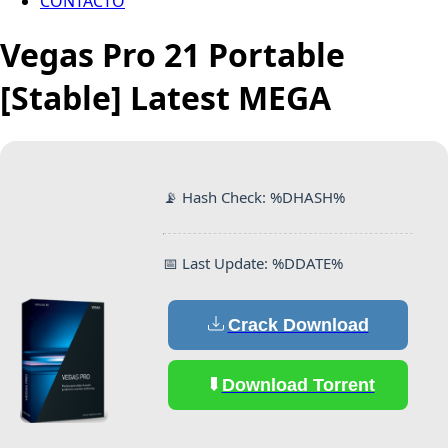
CONTACTO
Vegas Pro 21 Portable
[Stable] Latest MEGA
📡 Hash Check: %DHASH%
📅 Last Update: %DDATE%
Crack Download
Download Torrent