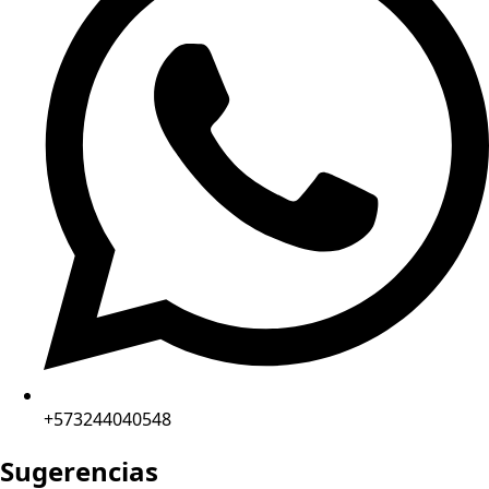
+573244040548
Sugerencias