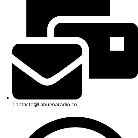
Contacto@Labuenaradio.co