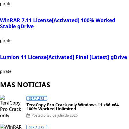
pirate
WinRAR 7.11 License[Activated] 100% Worked
Stable gDrive
pirate
Lumion 11 License[Activated] Final [Latest] gDrive
pirate
MAS NOTICIAS
SERIALERS
TeraCopy Pro Crack only Windows 11 x86-x64
100% Worked Unlimited
Posted on
26 de julio de 2026
SERIALERS