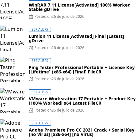
WinRAR 7.11 License[Activated] 100% Worked
Stable gDrive
Posted on
26 de julio de 2026
SERIALERS
Lumion 11 License[Activated] Final [Latest]
gDrive
Posted on
26 de julio de 2026
SERIALERS
Ping Tester Professional Portable + License Key
[Lifetime] (x86-x64) [Final] FileCR
Posted on
26 de julio de 2026
SERIALERS
VMware Workstation 17 Portable + Product Key
[100% Worked] x64 Latest FileCR
Posted on
26 de julio de 2026
SERIALERS
Adobe Premiere Pro CC 2021 Crack + Serial Key
[no Virus] [x86-x64] [no Virus]