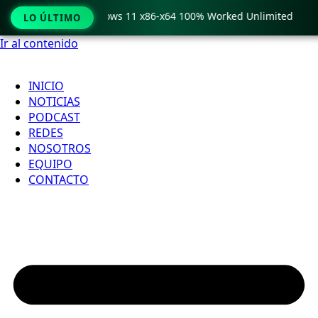
Pro Crack only Windows 11 x86-x64 100% Worked Unlimited
LO ÚLTIMO
Ir al contenido
INICIO
NOTICIAS
PODCAST
REDES
NOSOTROS
EQUIPO
CONTACTO