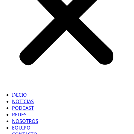
INICIO
NOTICIAS
PODCAST
REDES
NOSOTROS
EQUIPO