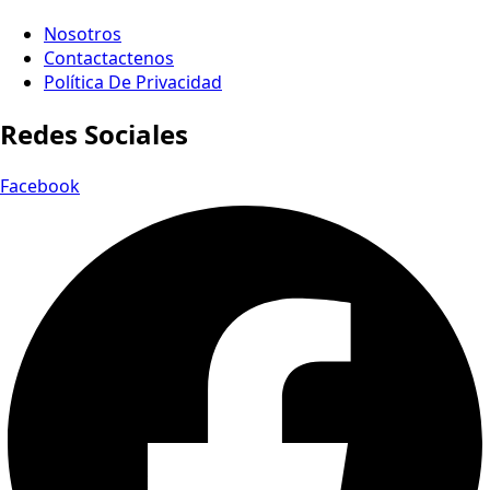
Nosotros
Contactactenos
Política De Privacidad
Redes Sociales
Facebook