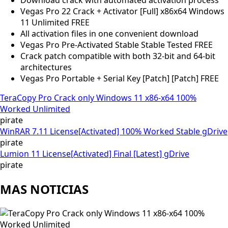
Vegas Pro 22 Crack + Activator [Full] x86x64 Windows
11 Unlimited FREE
All activation files in one convenient download
Vegas Pro Pre-Activated Stable Stable Tested FREE
Crack patch compatible with both 32-bit and 64-bit
architectures
Vegas Pro Portable + Serial Key [Patch] [Patch] FREE
TeraCopy Pro Crack only Windows 11 x86-x64 100%
Worked Unlimited
pirate
WinRAR 7.11 License[Activated] 100% Worked Stable gDrive
pirate
Lumion 11 License[Activated] Final [Latest] gDrive
pirate
MAS NOTICIAS