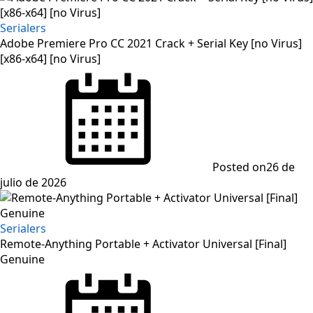
Serialers
Adobe Premiere Pro CC 2021 Crack + Serial Key [no Virus]
[x86-x64] [no Virus]
Posted on
26 de
julio de 2026
Serialers
Remote-Anything Portable + Activator Universal [Final]
Genuine