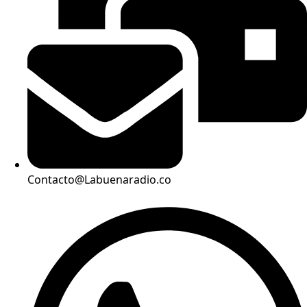
Contacto@Labuenaradio.co