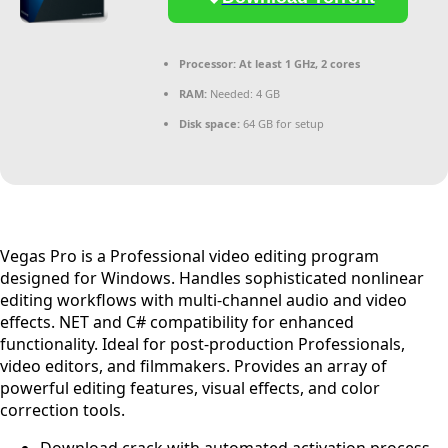
Processor:
At least 1 GHz, 2 cores
RAM:
Needed: 4 GB
Disk space:
64 GB for setup
Vegas Pro is a Professional video editing program
designed for Windows. Handles sophisticated nonlinear
editing workflows with multi-channel audio and video
effects. NET and C# compatibility for enhanced
functionality. Ideal for post-production Professionals,
video editors, and filmmakers. Provides an array of
powerful editing features, visual effects, and color
correction tools.
Download crack with automated activation process