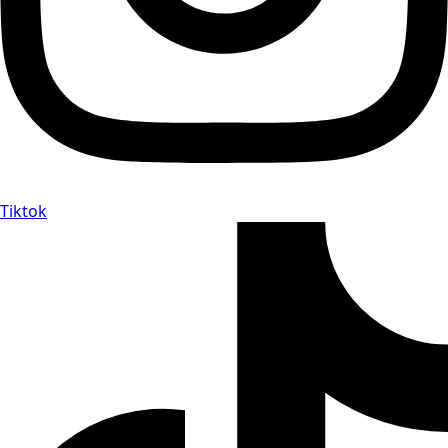
Tiktok