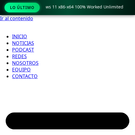
ro Crack only Windows 11 x86-x64 100% Worked Unlimited
LO ÚLTIMO
Ir al contenido
INICIO
NOTICIAS
PODCAST
REDES
NOSOTROS
EQUIPO
CONTACTO