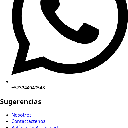
+573244040548
Sugerencias
Nosotros
Contactactenos
Política De Privacidad