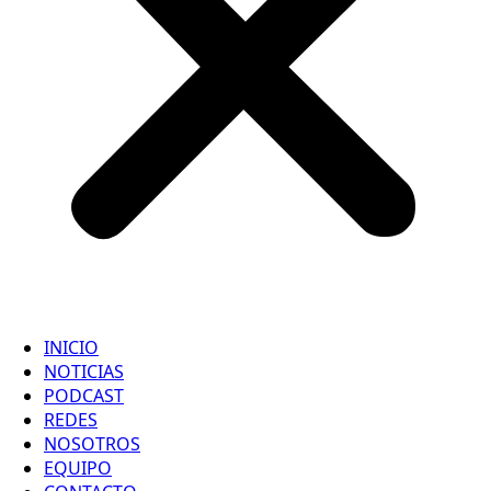
INICIO
NOTICIAS
PODCAST
REDES
NOSOTROS
EQUIPO