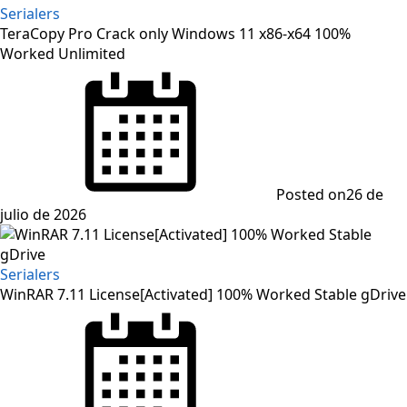
Serialers
TeraCopy Pro Crack only Windows 11 x86-x64 100%
Worked Unlimited
Posted on
26 de
julio de 2026
Serialers
WinRAR 7.11 License[Activated] 100% Worked Stable gDrive