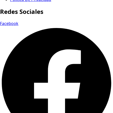
Redes Sociales
Facebook