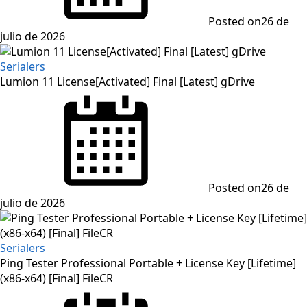
Posted on
26 de
julio de 2026
Serialers
Lumion 11 License[Activated] Final [Latest] gDrive
Posted on
26 de
julio de 2026
Serialers
Ping Tester Professional Portable + License Key [Lifetime]
(x86-x64) [Final] FileCR