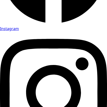
Instagram