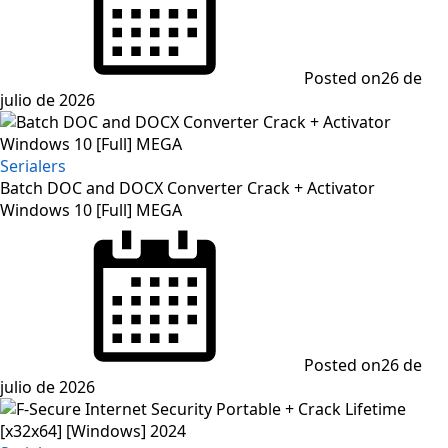
Posted on
26 de
julio de 2026
Serialers
Batch DOC and DOCX Converter Crack + Activator
Windows 10 [Full] MEGA
Posted on
26 de
julio de 2026