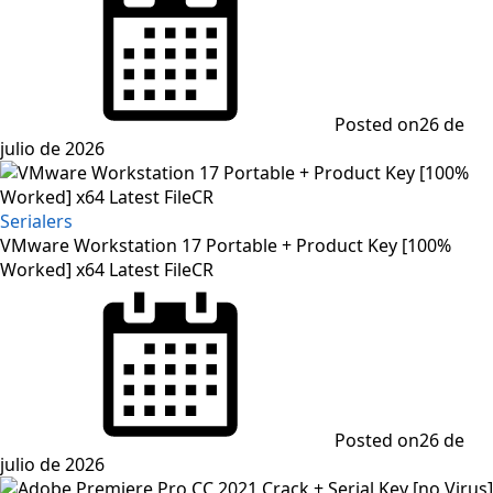
Posted on
26 de
julio de 2026
Serialers
VMware Workstation 17 Portable + Product Key [100%
Worked] x64 Latest FileCR
Posted on
26 de
julio de 2026