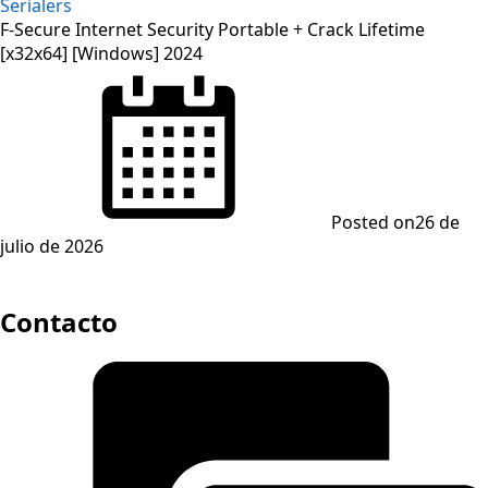
Serialers
F-Secure Internet Security Portable + Crack Lifetime
[x32x64] [Windows] 2024
Posted on
26 de
julio de 2026
Contacto