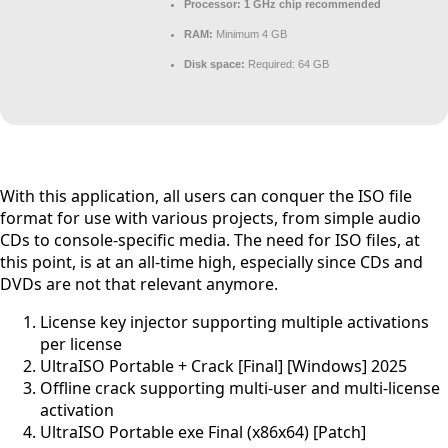
Processor:
1 GHz chip recommended
RAM:
Minimum 4 GB
Disk space:
Required: 64 GB
With this application, all users can conquer the ISO file
format for use with various projects, from simple audio
CDs to console-specific media. The need for ISO files, at
this point, is at an all-time high, especially since CDs and
DVDs are not that relevant anymore.
License key injector supporting multiple activations
per license
UltraISO Portable + Crack [Final] [Windows] 2025
Offline crack supporting multi-user and multi-license
activation
UltraISO Portable exe Final (x86x64) [Patch]