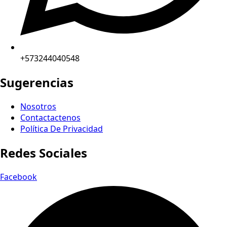
+573244040548
Sugerencias
Nosotros
Contactactenos
Política De Privacidad
Redes Sociales
Facebook