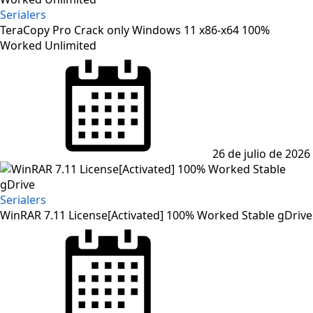
Serialers
TeraCopy Pro Crack only Windows 11 x86-x64 100%
Worked Unlimited
Posted
on
26 de julio de 2026
Serialers
WinRAR 7.11 License[Activated] 100% Worked Stable gDrive
Posted
on