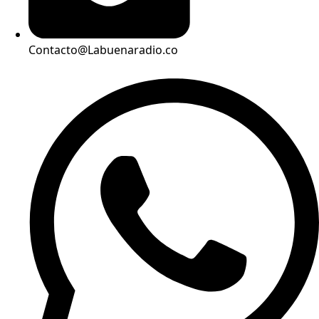
Contacto@Labuenaradio.co