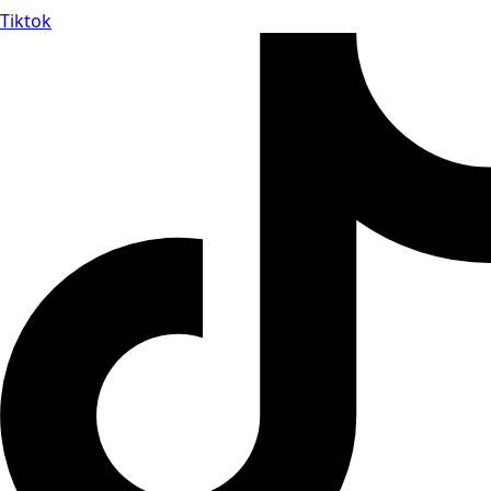
Tiktok