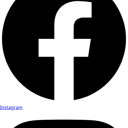
Instagram