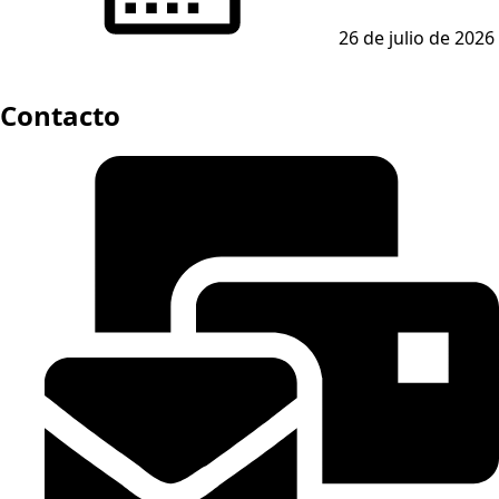
26 de julio de 2026
Contacto