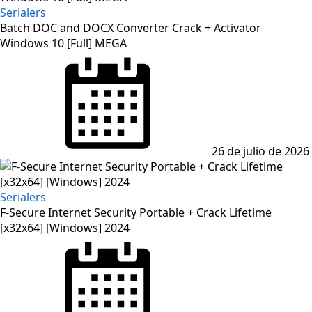
Serialers
Batch DOC and DOCX Converter Crack + Activator
Windows 10 [Full] MEGA
Posted
on
26 de julio de 2026
Serialers
F-Secure Internet Security Portable + Crack Lifetime
[x32x64] [Windows] 2024
Posted
on