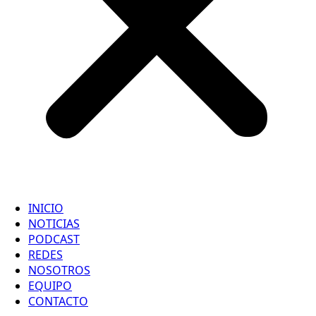
INICIO
NOTICIAS
PODCAST
REDES
NOSOTROS
EQUIPO
CONTACTO