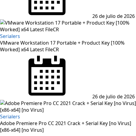
26 de julio de 2026
Serialers
VMware Workstation 17 Portable + Product Key [100%
Worked] x64 Latest FileCR
Posted
on
26 de julio de 2026
Serialers
Adobe Premiere Pro CC 2021 Crack + Serial Key [no Virus]
[x86-x64] [no Virus]