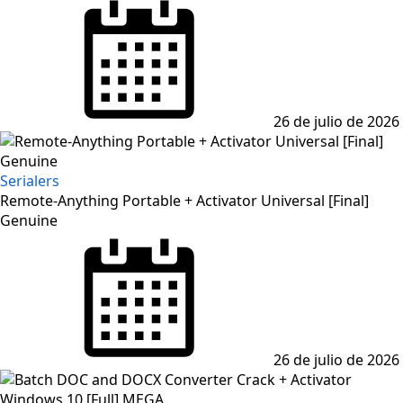
Posted
on
26 de julio de 2026
Serialers
Remote-Anything Portable + Activator Universal [Final]
Genuine
Posted
on
26 de julio de 2026