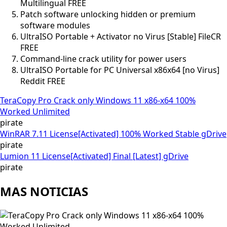
Multilingual FREE
Patch software unlocking hidden or premium
software modules
UltraISO Portable + Activator no Virus [Stable] FileCR
FREE
Command-line crack utility for power users
UltraISO Portable for PC Universal x86x64 [no Virus]
Reddit FREE
TeraCopy Pro Crack only Windows 11 x86-x64 100%
Worked Unlimited
pirate
WinRAR 7.11 License[Activated] 100% Worked Stable gDrive
pirate
Lumion 11 License[Activated] Final [Latest] gDrive
pirate
MAS NOTICIAS