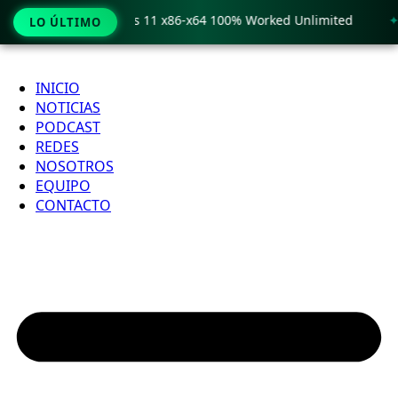
o Crack only Windows 11 x86-x64 100% Worked Unlimited
🟢
LO ÚLTIMO
Ir
al
INICIO
contenido
NOTICIAS
PODCAST
REDES
NOSOTROS
EQUIPO
CONTACTO