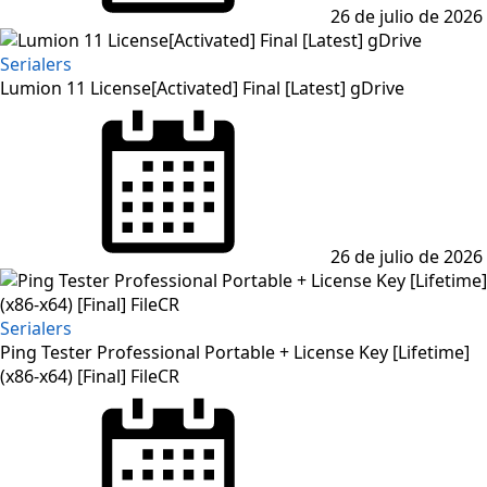
26 de julio de 2026
Serialers
Lumion 11 License[Activated] Final [Latest] gDrive
Posted
on
26 de julio de 2026
Serialers
Ping Tester Professional Portable + License Key [Lifetime]
(x86-x64) [Final] FileCR
Posted
on