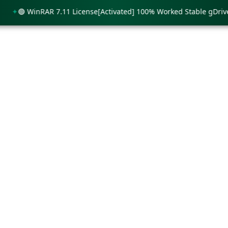
🟢 WinRAR 7.11 License[Activated] 100% Worked Stable gDrive