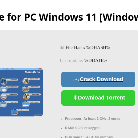
e for PC Windows 11 [Window
📊 File Hash: %DHASH%
Last update:
%DDATE%
Crack Download
Download Torrent
Processor:
At least 1 GHz, 2 cores
RAM:
4 GB for keygen
Disk space:
64 GB for patching