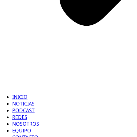
INICIO
NOTICIAS
PODCAST
REDES
NOSOTROS
EQUIPO