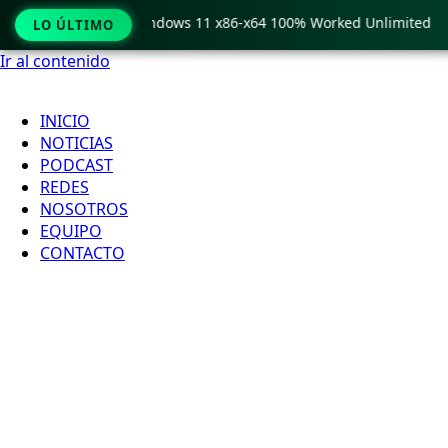
Pro Crack only Windows 11 x86-x64 100% Worked Unlimited
LO ÚLTIMO
Ir al contenido
INICIO
NOTICIAS
PODCAST
REDES
NOSOTROS
EQUIPO
CONTACTO