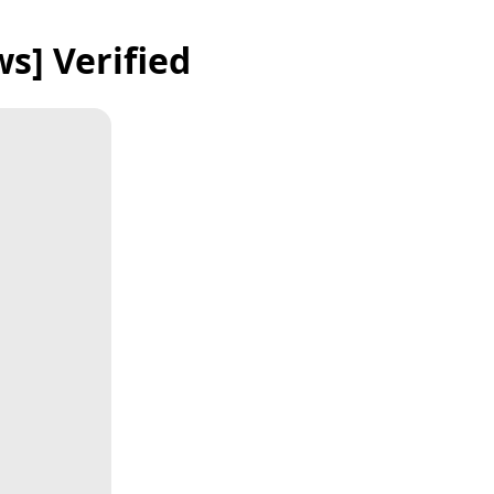
s] Verified