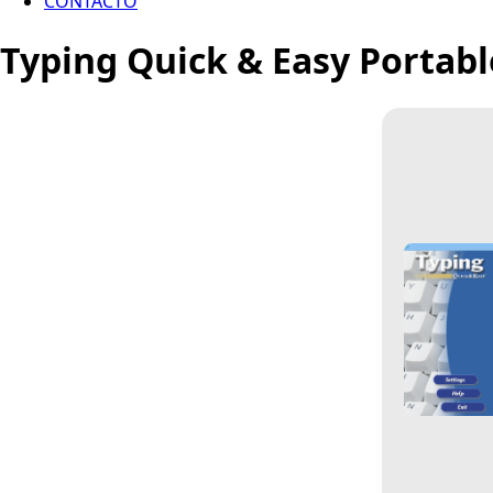
CONTACTO
Typing Quick & Easy Portabl