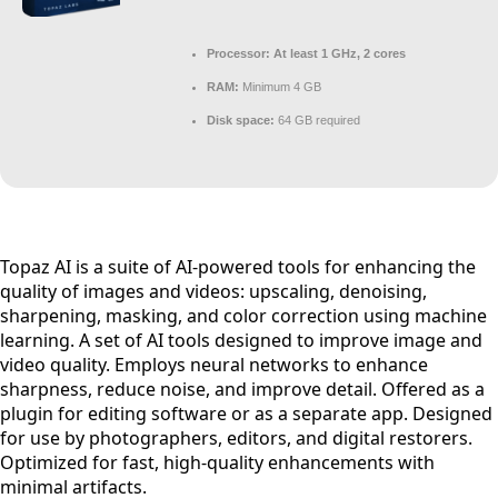
Processor:
At least 1 GHz, 2 cores
RAM:
Minimum 4 GB
Disk space:
64 GB required
Topaz AI is a suite of AI-powered tools for enhancing the
quality of images and videos: upscaling, denoising,
sharpening, masking, and color correction using machine
learning. A set of AI tools designed to improve image and
video quality. Employs neural networks to enhance
sharpness, reduce noise, and improve detail. Offered as a
plugin for editing software or as a separate app. Designed
for use by photographers, editors, and digital restorers.
Optimized for fast, high-quality enhancements with
minimal artifacts.