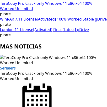
TeraCopy Pro Crack only Windows 11 x86-x64 100%
Worked Unlimited
pirate
WinRAR 7.11 License[Activated] 100% Worked Stable gDrive
pirate
Lumion 11 License[Activated] Final [Latest] gDrive
pirate
MAS NOTICIAS
Serialers
TeraCopy Pro Crack only Windows 11 x86-x64 100%
Worked Unlimited