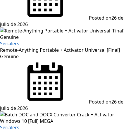
Posted on
26 de
julio de 2026
Serialers
Remote-Anything Portable + Activator Universal [Final]
Genuine
Posted on
26 de
julio de 2026
Serialers