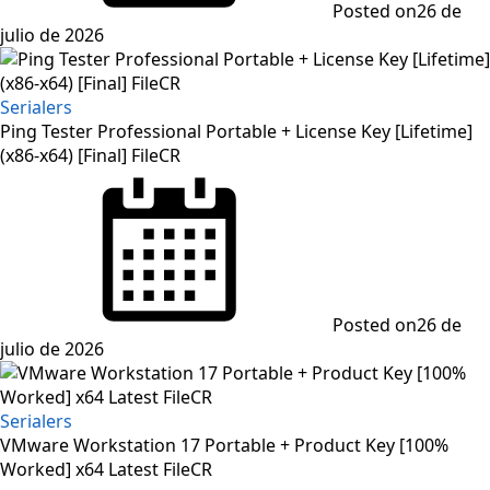
Posted on
26 de
julio de 2026
Serialers
Ping Tester Professional Portable + License Key [Lifetime]
(x86-x64) [Final] FileCR
Posted on
26 de
julio de 2026
Serialers
VMware Workstation 17 Portable + Product Key [100%
Worked] x64 Latest FileCR