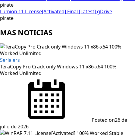
pirate
Lumion 11 License[Activated] Final [Latest] gDrive
pirate
MAS NOTICIAS
Serialers
TeraCopy Pro Crack only Windows 11 x86-x64 100%
Worked Unlimited
Posted on
26 de
julio de 2026