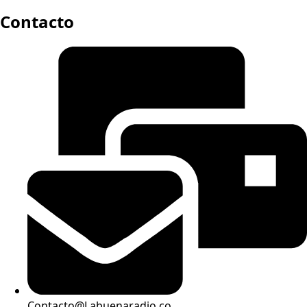
Contacto
Contacto@Labuenaradio.co