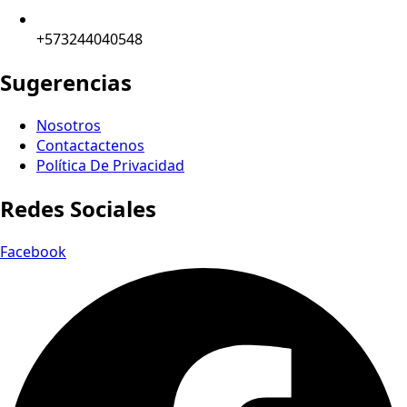
+573244040548
Sugerencias
Nosotros
Contactactenos
Política De Privacidad
Redes Sociales
Facebook