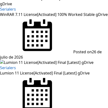
Serialers
WinRAR 7.11 License[Activated] 100% Worked Stable gDrive
Posted on
26 de
julio de 2026
Serialers
Lumion 11 License[Activated] Final [Latest] gDrive