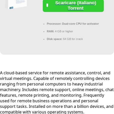
Scaricare (Italiano)
Torrent
Processor:
Dual-core CPU for activator
RAM:
4 GB or higher
Disk space:
64 GB for crack
A cloud-based service for remote assistance, control, and
virtual meetings. Capable of remotely controlling devices
ranging from personal computers to heavy industrial
machinery. Includes remote support, online meetings, chat
features, remote printing, and monitoring. Frequently
used for remote business operations and personal
support tasks. Installed on more than a billion devices, and
compatible with various operating systems.