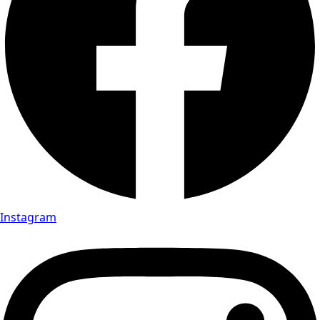
Instagram