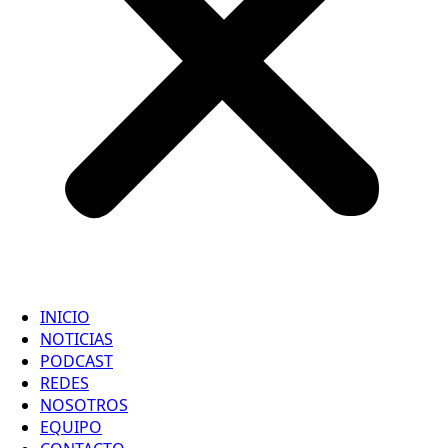
INICIO
NOTICIAS
PODCAST
REDES
NOSOTROS
EQUIPO