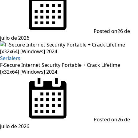
Posted on
26 de
julio de 2026
Serialers
F-Secure Internet Security Portable + Crack Lifetime
[x32x64] [Windows] 2024
Posted on
26 de
julio de 2026