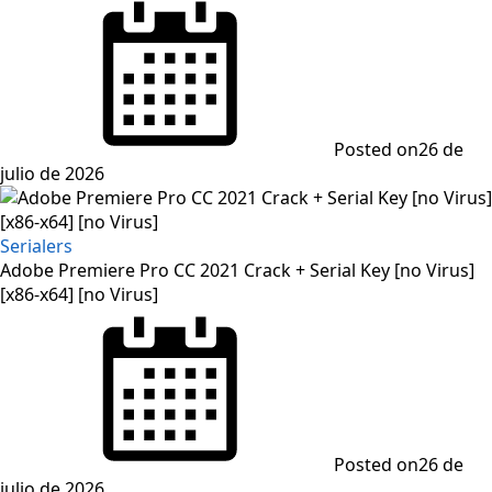
Posted on
26 de
julio de 2026
Serialers
Adobe Premiere Pro CC 2021 Crack + Serial Key [no Virus]
[x86-x64] [no Virus]
Posted on
26 de
julio de 2026