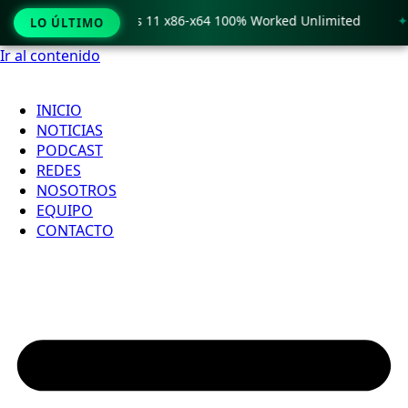
o Crack only Windows 11 x86-x64 100% Worked Unlimited
🟢
LO ÚLTIMO
Ir al contenido
INICIO
NOTICIAS
PODCAST
REDES
NOSOTROS
EQUIPO
CONTACTO