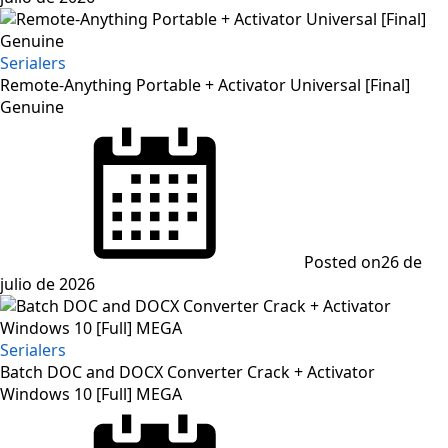
Serialers
Remote-Anything Portable + Activator Universal [Final]
Genuine
Posted on
26 de
julio de 2026
Serialers
Batch DOC and DOCX Converter Crack + Activator
Windows 10 [Full] MEGA