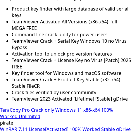
Product key finder with large database of valid serial
keys
TeamViewer Activated All Versions (x86-x64) Full
MEGA FREE
Command-line crack utility for power users
TeamViewer Crack + Serial Key Windows 10 no Virus
Bypass
Activation tool to unlock pro version features
TeamViewer Crack + License Key no Virus [Patch] 2025
FREE
Key finder tool for Windows and macOS software
TeamViewer Crack + Product Key Stable (x32-x64)
Stable FileCR
Crack files verified by user community
TeamViewer 2023 Activated [Lifetime] [Stable] gDrive
TeraCopy Pro Crack only Windows 11 x86-x64 100%
Worked Unlimited
pirate
WinRAR 7.11 License[Activated] 100% Worked Stable gDrive