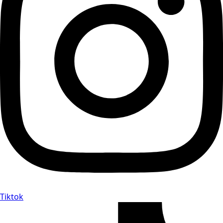
Tiktok