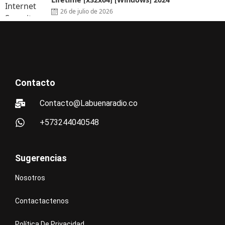
26 de julio de 2026
Contacto
Contacto@Labuenaradio.co
+573244040548
Sugerencias
Nosotros
Contactactenos
Política De Privacidad