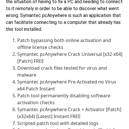
the situation of having to fix a PC and needing to connect
to it remotely in order to be able to discover what went
wrong. Symantec pcAnywhere is such an application that
can facilitate connecting to a computer that already has
this tool installed.
Patch bypassing both online activation and
offline license checks
Symantec pcAnywhere Crack Universal [x32-x64]
[Patch] FREE
Download crack files tested for virus and
malware
Symantec pcAnywhere Pre-Activated no Virus
x64 Patch Instant
Patch tool permanently disabling software
activation checks
Symantec pcAnywhere Crack + Activator [Patch]
(x32x64) [Latest] Instant FREE
Scripted patch tool with detailed logs