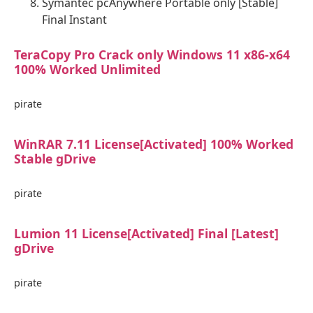
Symantec pcAnywhere Portable only [Stable]
Final Instant
TeraCopy Pro Crack only Windows 11 x86-x64
100% Worked Unlimited
pirate
WinRAR 7.11 License[Activated] 100% Worked
Stable gDrive
pirate
Lumion 11 License[Activated] Final [Latest]
gDrive
pirate