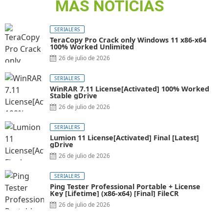
MAS NOTICIAS
SERIALERS
TeraCopy Pro Crack only Windows 11 x86-x64
100% Worked Unlimited
26 de julio de 2026
SERIALERS
WinRAR 7.11 License[Activated] 100% Worked
Stable gDrive
26 de julio de 2026
SERIALERS
Lumion 11 License[Activated] Final [Latest]
gDrive
26 de julio de 2026
SERIALERS
Ping Tester Professional Portable + License
Key [Lifetime] (x86-x64) [Final] FileCR
26 de julio de 2026