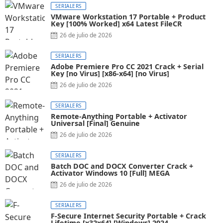
SERIALERS
VMware Workstation 17 Portable + Product
Key [100% Worked] x64 Latest FileCR
26 de julio de 2026
SERIALERS
Adobe Premiere Pro CC 2021 Crack + Serial
Key [no Virus] [x86-x64] [no Virus]
26 de julio de 2026
SERIALERS
Remote-Anything Portable + Activator
Universal [Final] Genuine
26 de julio de 2026
SERIALERS
Batch DOC and DOCX Converter Crack +
Activator Windows 10 [Full] MEGA
26 de julio de 2026
SERIALERS
F-Secure Internet Security Portable + Crack
Lifetime [x32x64] [Windows] 2024