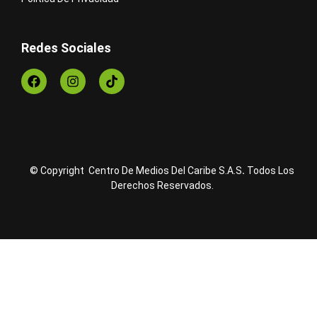
Redes Sociales
© Copyright Centro De Medios Del Caribe S.A.S
.
Todos Los
Derechos Reservados.