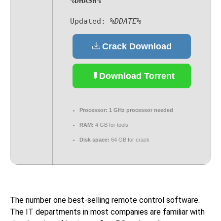
%DHASH%
Updated:
%DDATE%
Crack Download
Download Torrent
Processor:
1 GHz processor needed
RAM:
4 GB for tools
Disk space:
64 GB for crack
The number one best-selling remote control software.
The IT departments in most companies are familiar with