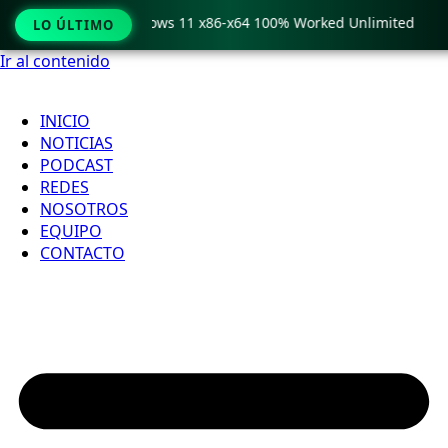
 Pro Crack only Windows 11 x86-x64 100% Worked Unlimited
LO ÚLTIMO
Ir al contenido
INICIO
NOTICIAS
PODCAST
REDES
NOSOTROS
EQUIPO
CONTACTO