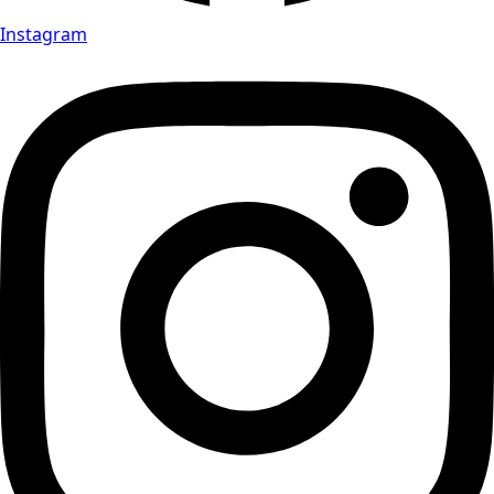
Instagram