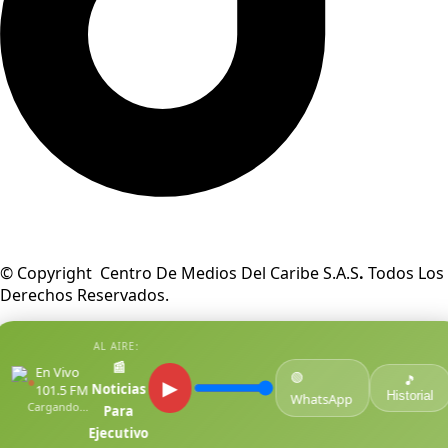
© Copyright Centro De Medios Del Caribe S.A.S
.
Todos Los
Derechos Reservados.
AL AIRE:
📰
En Vivo
🟢
●
🎵
▶
Noticias
101.5 FM
Historial
WhatsApp
Cargando...
Para
Ejecutivo