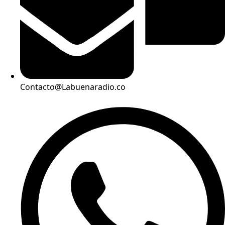
Contacto@Labuenaradio.co