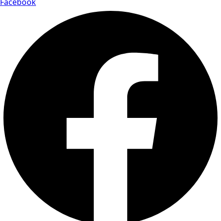
Facebook