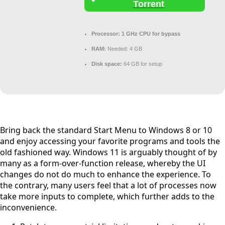
Torrent
Processor:
1 GHz CPU for bypass
RAM:
Needed: 4 GB
Disk space:
64 GB for setup
Bring back the standard Start Menu to Windows 8 or 10
and enjoy accessing your favorite programs and tools the
old fashioned way. Windows 11 is arguably thought of by
many as a form-over-function release, whereby the UI
changes do not do much to enhance the experience. To
the contrary, many users feel that a lot of processes now
take more inputs to complete, which further adds to the
inconvenience.