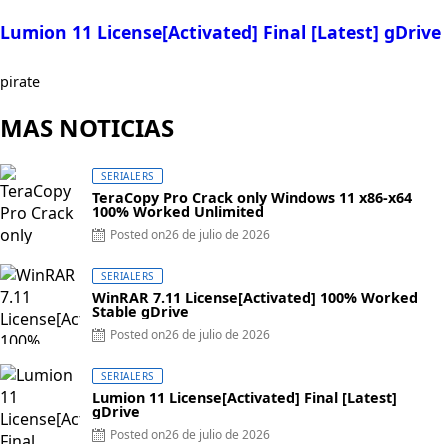
Lumion 11 License[Activated] Final [Latest] gDrive
pirate
MAS NOTICIAS
SERIALERS
TeraCopy Pro Crack only Windows 11 x86-x64
100% Worked Unlimited
Posted on
26 de julio de 2026
SERIALERS
WinRAR 7.11 License[Activated] 100% Worked
Stable gDrive
Posted on
26 de julio de 2026
SERIALERS
Lumion 11 License[Activated] Final [Latest]
gDrive
Posted on
26 de julio de 2026