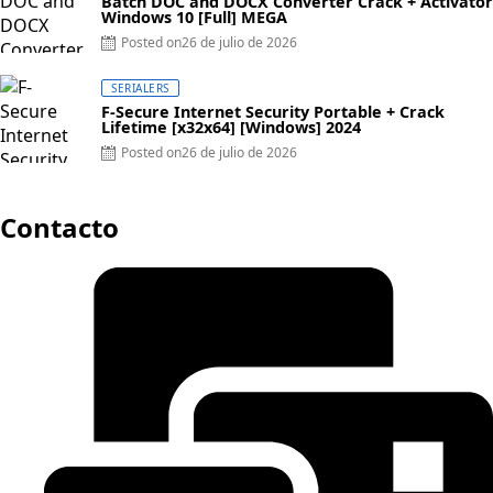
Batch DOC and DOCX Converter Crack + Activator
Windows 10 [Full] MEGA
Posted on
26 de julio de 2026
SERIALERS
F-Secure Internet Security Portable + Crack
Lifetime [x32x64] [Windows] 2024
Posted on
26 de julio de 2026
Contacto