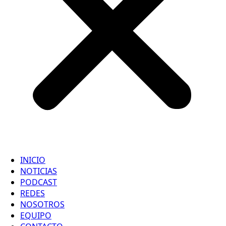
INICIO
NOTICIAS
PODCAST
REDES
NOSOTROS
EQUIPO