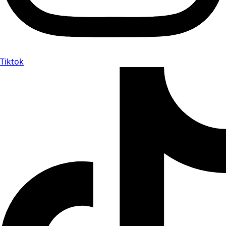
Tiktok