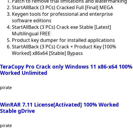
Patch to remove trial limitations and watermarking
StartAllBack (3 PCs) Cracked Full [Final] MEGA
Keygen tools for professional and enterprise
software editions
StartAllBack (3 PCs) Crack exe Stable [Latest]
Multilingual FREE
Product key dumper for installed applications
StartAllBack (3 PCs) Crack + Product Key [100%
Worked] x86x64 [Stable] Bypass
TeraCopy Pro Crack only Windows 11 x86-x64 100%
Worked Unlimited
pirate
WinRAR 7.11 License[Activated] 100% Worked
Stable gDrive
pirate