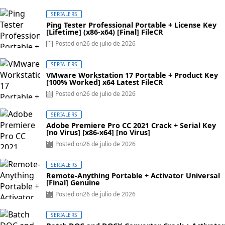
SERIALERS
Ping Tester Professional Portable + License Key
[Lifetime] (x86-x64) [Final] FileCR
Posted on
26 de julio de 2026
SERIALERS
VMware Workstation 17 Portable + Product Key
[100% Worked] x64 Latest FileCR
Posted on
26 de julio de 2026
SERIALERS
Adobe Premiere Pro CC 2021 Crack + Serial Key
[no Virus] [x86-x64] [no Virus]
Posted on
26 de julio de 2026
SERIALERS
Remote-Anything Portable + Activator Universal
[Final] Genuine
Posted on
26 de julio de 2026
SERIALERS