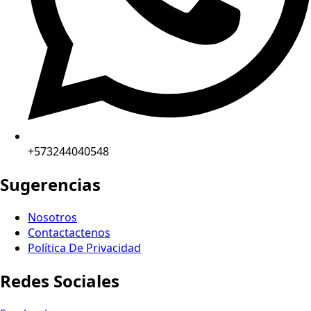
+573244040548
Sugerencias
Nosotros
Contactactenos
Política De Privacidad
Redes Sociales