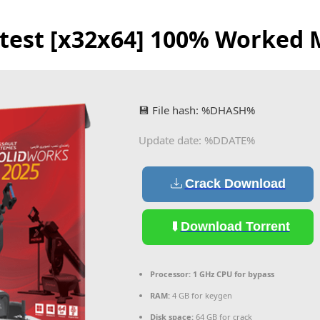
atest [x32x64] 100% Worked 
💾 File hash: %DHASH%
Update date: %DDATE%
Crack Download
Download Torrent
Processor:
1 GHz CPU for bypass
RAM:
4 GB for keygen
Disk space:
64 GB for crack