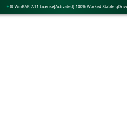
🟢 WinRAR 7.11 License[Activated] 100% Worked Stable gDrive