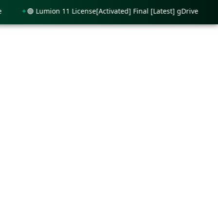
🟢 Lumion 11 License[Activated] Final [Latest] gDrive
🟢 