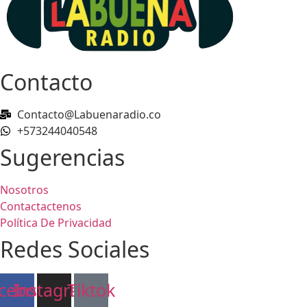
Contacto
Contacto@Labuenaradio.co
+573244040548
Sugerencias
Nosotros
Contactactenos
Política De Privacidad
Redes Sociales
cebook
Instagram
Tiktok