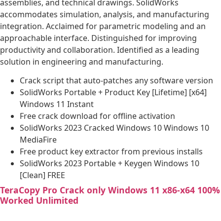
assemblies, and technical drawings. SolidWorks
accommodates simulation, analysis, and manufacturing
integration. Acclaimed for parametric modeling and an
approachable interface. Distinguished for improving
productivity and collaboration. Identified as a leading
solution in engineering and manufacturing.
Crack script that auto-patches any software version
SolidWorks Portable + Product Key [Lifetime] [x64]
Windows 11 Instant
Free crack download for offline activation
SolidWorks 2023 Cracked Windows 10 Windows 10
MediaFire
Free product key extractor from previous installs
SolidWorks 2023 Portable + Keygen Windows 10
[Clean] FREE
TeraCopy Pro Crack only Windows 11 x86-x64 100%
Worked Unlimited