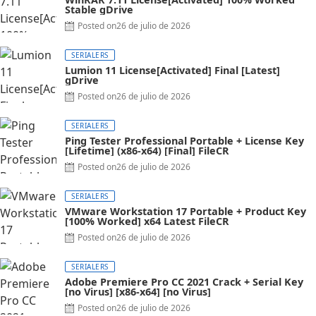
Stable gDrive
Posted on
26 de julio de 2026
SERIALERS
Lumion 11 License[Activated] Final [Latest]
gDrive
Posted on
26 de julio de 2026
SERIALERS
Ping Tester Professional Portable + License Key
[Lifetime] (x86-x64) [Final] FileCR
Posted on
26 de julio de 2026
SERIALERS
VMware Workstation 17 Portable + Product Key
[100% Worked] x64 Latest FileCR
Posted on
26 de julio de 2026
SERIALERS
Adobe Premiere Pro CC 2021 Crack + Serial Key
[no Virus] [x86-x64] [no Virus]
Posted on
26 de julio de 2026