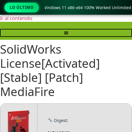
Copy Pro Crack only Windows 11 x86-x64 100% Worked Unlimited
LO ÚLTIMO
Ir al contenido
SolidWorks
License[Activated]
[Stable] [Patch]
MediaFire
Digest: