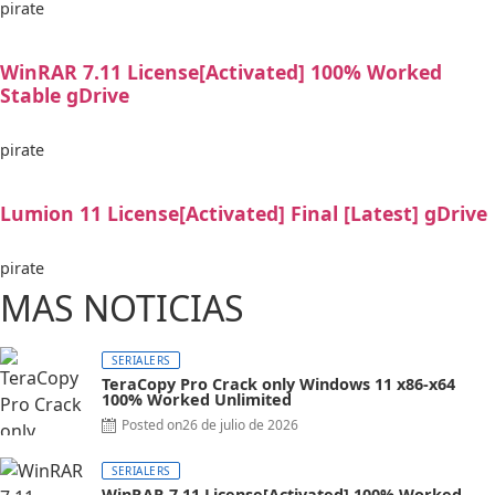
pirate
WinRAR 7.11 License[Activated] 100% Worked
Stable gDrive
pirate
Lumion 11 License[Activated] Final [Latest] gDrive
pirate
MAS NOTICIAS
SERIALERS
TeraCopy Pro Crack only Windows 11 x86-x64
100% Worked Unlimited
Posted on
26 de julio de 2026
SERIALERS
WinRAR 7.11 License[Activated] 100% Worked