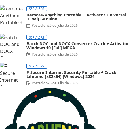
SERIALERS
Remote-Anything Portable + Activator Universal
[Final] Genuine
Posted on
26 de julio de 2026
SERIALERS
Batch DOC and DOCX Converter Crack + Activator
Windows 10 [Full] MEGA
Posted on
26 de julio de 2026
SERIALERS
F-Secure Internet Security Portable + Crack
Lifetime [x32x64] [Windows] 2024
Posted on
26 de julio de 2026