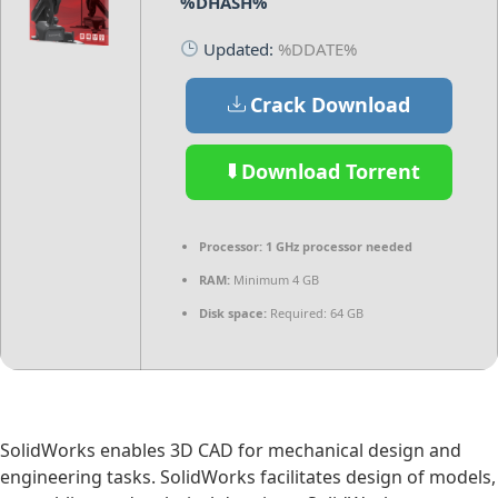
%DHASH%
Updated:
%DDATE%
Crack Download
Download Torrent
Processor:
1 GHz processor needed
RAM:
Minimum 4 GB
Disk space:
Required: 64 GB
SolidWorks enables 3D CAD for mechanical design and
engineering tasks. SolidWorks facilitates design of models,