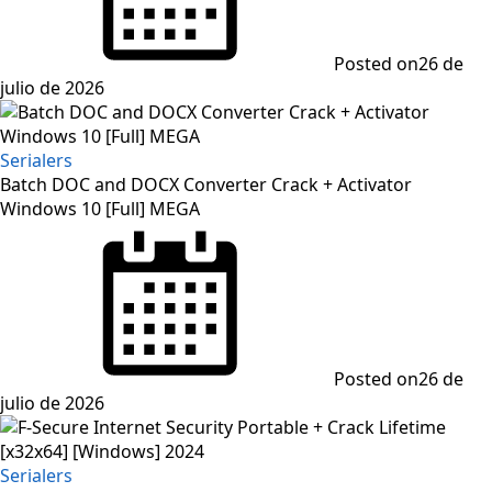
Posted on
26 de
julio de 2026
Serialers
Batch DOC and DOCX Converter Crack + Activator
Windows 10 [Full] MEGA
Posted on
26 de
julio de 2026
Serialers