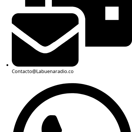
Contacto@Labuenaradio.co