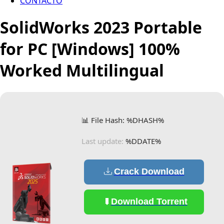
CONTACTO
SolidWorks 2023 Portable
for PC [Windows] 100%
Worked Multilingual
📊 File Hash: %DHASH%
Last update:
%DDATE%
Crack Download
Download Torrent