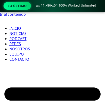
Pro Crack only Windows 11 x86-x64 100% Worked Unlimited
LO ÚLTIMO
Ir al contenido
INICIO
NOTICIAS
PODCAST
REDES
NOSOTROS
EQUIPO
CONTACTO