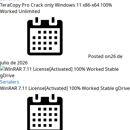
TeraCopy Pro Crack only Windows 11 x86-x64 100%
Worked Unlimited
Posted on
26 de
julio de 2026
Serialers
WinRAR 7.11 License[Activated] 100% Worked Stable gDrive