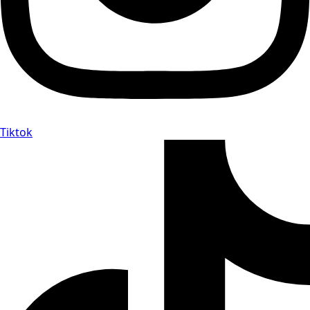
Tiktok