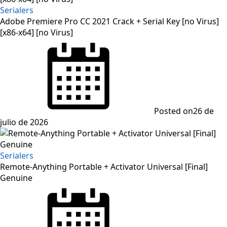
Serialers
Adobe Premiere Pro CC 2021 Crack + Serial Key [no Virus]
[x86-x64] [no Virus]
Posted on
26 de
julio de 2026
Serialers
Remote-Anything Portable + Activator Universal [Final]
Genuine