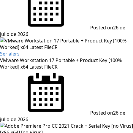
Posted on
26 de
julio de 2026
Serialers
VMware Workstation 17 Portable + Product Key [100%
Worked] x64 Latest FileCR
Posted on
26 de
julio de 2026