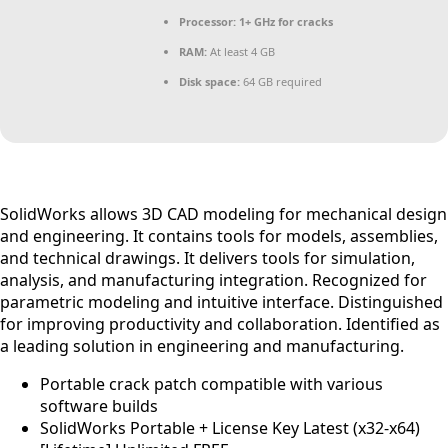
Processor:
1+ GHz for cracks
RAM:
At least 4 GB
Disk space:
64 GB required
SolidWorks allows 3D CAD modeling for mechanical design
and engineering. It contains tools for models, assemblies,
and technical drawings. It delivers tools for simulation,
analysis, and manufacturing integration. Recognized for
parametric modeling and intuitive interface. Distinguished
for improving productivity and collaboration. Identified as
a leading solution in engineering and manufacturing.
Portable crack patch compatible with various
software builds
SolidWorks Portable + License Key Latest (x32-x64)