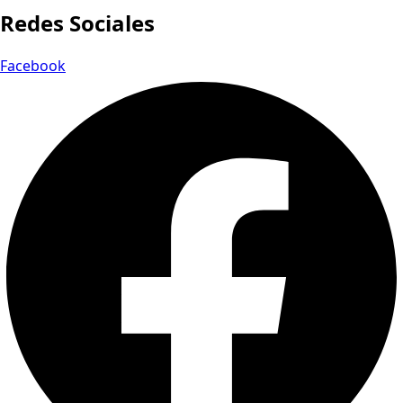
Redes Sociales
Facebook