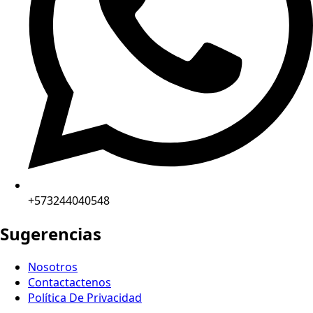
+573244040548
Sugerencias
Nosotros
Contactactenos
Política De Privacidad