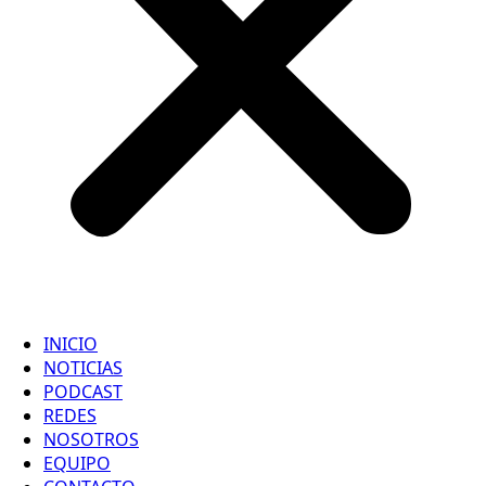
INICIO
NOTICIAS
PODCAST
REDES
NOSOTROS
EQUIPO