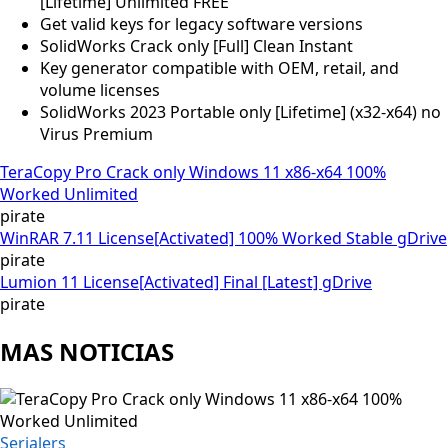
[Lifetime] Unlimited FREE
Get valid keys for legacy software versions
SolidWorks Crack only [Full] Clean Instant
Key generator compatible with OEM, retail, and
volume licenses
SolidWorks 2023 Portable only [Lifetime] (x32-x64) no
Virus Premium
TeraCopy Pro Crack only Windows 11 x86-x64 100%
Worked Unlimited
pirate
WinRAR 7.11 License[Activated] 100% Worked Stable gDrive
pirate
Lumion 11 License[Activated] Final [Latest] gDrive
pirate
MAS NOTICIAS
Serialers