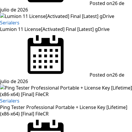
Posted on
26 de
julio de 2026
Serialers
Lumion 11 License[Activated] Final [Latest] gDrive
Posted on
26 de
julio de 2026
Serialers
Ping Tester Professional Portable + License Key [Lifetime]
(x86-x64) [Final] FileCR