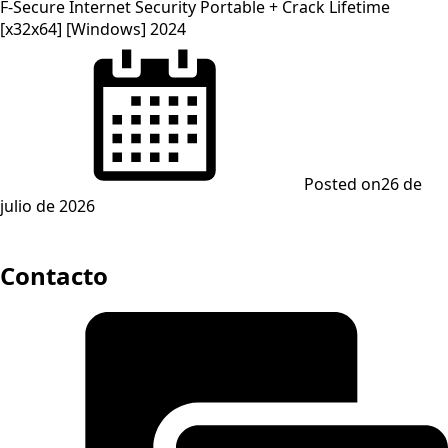
F-Secure Internet Security Portable + Crack Lifetime
[x32x64] [Windows] 2024
Posted on
26 de
julio de 2026
Contacto