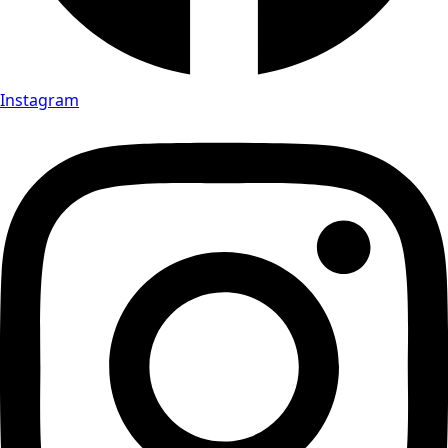
Instagram